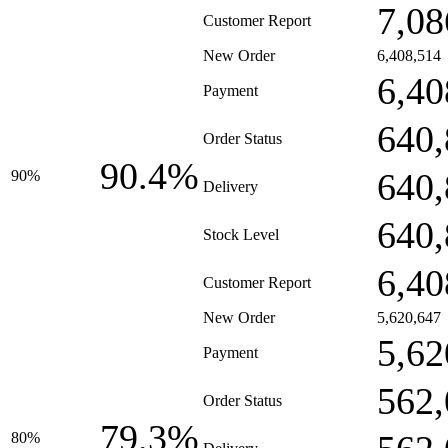
7,08
Customer Report
New Order
6,408,514
6,40
Payment
640,
Order Status
90.4%
640,
90%
Delivery
640,
Stock Level
6,40
Customer Report
New Order
5,620,647
5,62
Payment
562,
Order Status
79.3%
80%