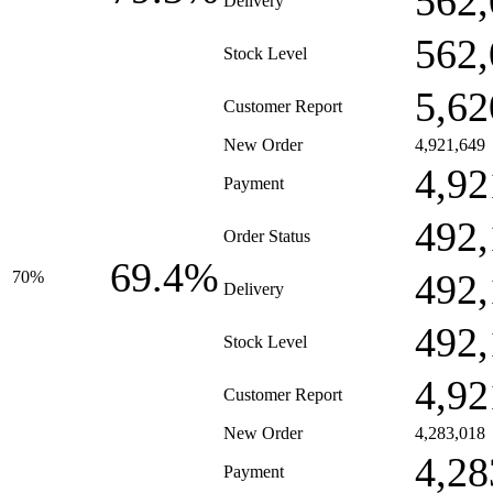
562,
Delivery
562,
Stock Level
5,62
Customer Report
New Order
4,921,649
4,92
Payment
492,
Order Status
69.4%
492,
70%
Delivery
492,
Stock Level
4,92
Customer Report
New Order
4,283,018
4,28
Payment