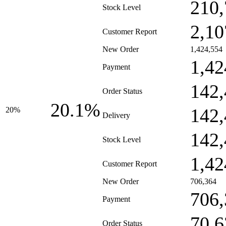
210,
Stock Level
2,10
Customer Report
New Order
1,424,554
1,42
Payment
142,
Order Status
20.1%
142,
20%
Delivery
142,
Stock Level
1,42
Customer Report
New Order
706,364
706,
Payment
70,6
Order Status