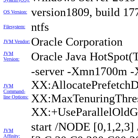
version1809, build 17
OS Version:
ntfs
Filesystem:
Oracle Corporation
JVM Vendor:
Oracle Java HotSpot(
JVM
Version:
-server -Xmn1700m -
XX:AllocatePrefetchD
JVM
Command-
XX:MaxTenuringThres
line Options:
XX:+UseParallelOldG
start /NODE [0,1,2,3
JVM
Affinity: