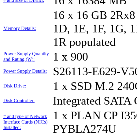
16 x 16384 MB
# and size of DIMM:
16 x 16 GB 2Rx8 
1D, 1E, 1F, 1G, 1
Memory Details:
1R populated
1 x 900
Power Supply Quantity
and Rating (W):
S26113-E629-V5
Power Supply Details:
1 x SSD M.2 240
Disk Drive:
Integrated SATA 
Disk Controller:
1 x PLAN CP I3
# and type of Network
Interface Cards (NICs)
PYBLA274U
Installed: