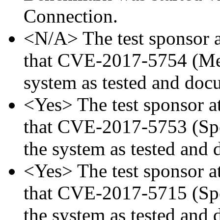
Connection.
<N/A> The test sponsor at
that CVE-2017-5754 (Mel
system as tested and doc
<Yes> The test sponsor att
that CVE-2017-5753 (Spec
the system as tested and
<Yes> The test sponsor att
that CVE-2017-5715 (Spec
the system as tested and