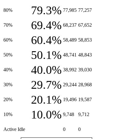
79.3%
80%
77,985
77,257
69.4%
70%
68,237
67,652
60.4%
60%
58,489
58,853
50.1%
50%
48,741
48,843
40.0%
40%
38,992
39,030
29.7%
30%
29,244
28,968
20.1%
20%
19,496
19,587
10.0%
10%
9,748
9,712
Active Idle
0
0