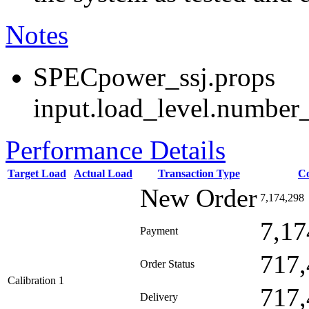
Notes
SPECpower_ssj.props
input.load_level.number_
Performance Details
Target Load
Actual Load
Transaction Type
C
New Order
7,174,298
7,17
Payment
717,
Order Status
Calibration 1
717,
Delivery