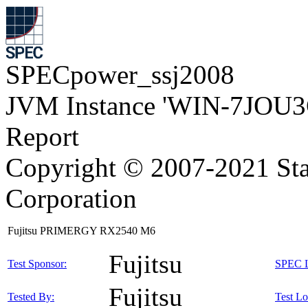
SPECpower_ssj2008
JVM Instance 'WIN-7JOU3
Report
Copyright © 2007-2021 Sta
Corporation
Fujitsu PRIMERGY RX2540 M6
Fujitsu
Test Sponsor:
SPEC L
Fujitsu
Tested By:
Test Lo