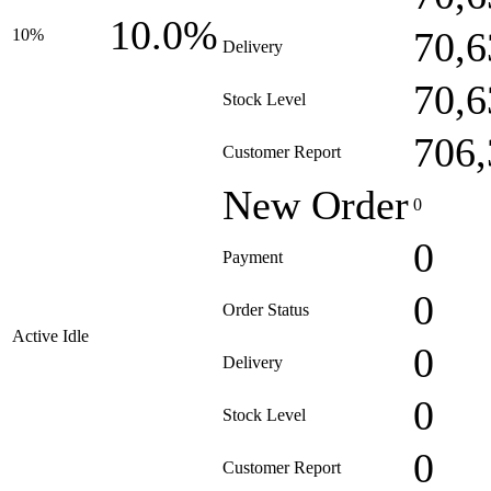
10.0%
70,6
10%
Delivery
70,6
Stock Level
706,
Customer Report
New Order
0
0
Payment
0
Order Status
Active Idle
0
Delivery
0
Stock Level
0
Customer Report