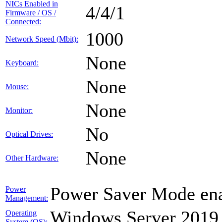
NICs Enabled in
4/4/1
Firmware / OS /
Connected:
1000
Network Speed (Mbit):
None
Keyboard:
None
Mouse:
None
Monitor:
No
Optical Drives:
None
Other Hardware:
Power Saver Mode ena
Power
Management:
Windows Server 2019
Operating
System (OS):