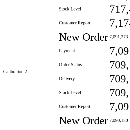
717,
Stock Level
7,17
Customer Report
New Order
7,091,273
7,09
Payment
709,
Order Status
Calibration 2
709,
Delivery
709,
Stock Level
7,09
Customer Report
New Order
7,090,180