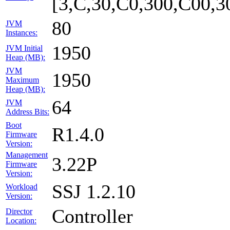
[3,C,30,C0,300,C00,
80
JVM
Instances:
1950
JVM Initial
Heap (MB):
JVM
1950
Maximum
Heap (MB):
64
JVM
Address Bits:
Boot
R1.4.0
Firmware
Version:
Management
3.22P
Firmware
Version:
SSJ 1.2.10
Workload
Version:
Controller
Director
Location: