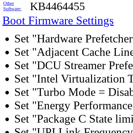
KB4464455
Other
Software:
Boot Firmware Settings
Set "Hardware Prefetcher
Set "Adjacent Cache Line
Set "DCU Streamer Prefe
Set "Intel Virtualizatio
Set "Turbo Mode = Disab
Set "Energy Performance 
Set "Package C State lim
Set "UPI Link Frequency