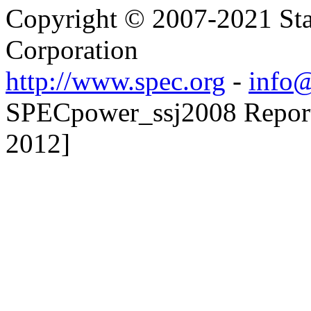
Copyright © 2007-2021 Sta
Corporation
http://www.spec.org
-
info@
SPECpower_ssj2008 Reporte
2012]