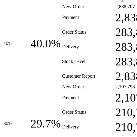
New Order
2,838,707
2,83
Payment
283,
Order Status
40.0%
283,
40%
Delivery
283,
Stock Level
2,83
Customer Report
New Order
2,107,798
2,10
Payment
210,
Order Status
29.7%
210,
30%
Delivery