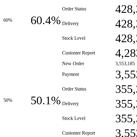
428,
Order Status
60.4%
428,
60%
Delivery
428,
Stock Level
4,28
Customer Report
New Order
3,553,185
3,55
Payment
355,
Order Status
50.1%
355,
50%
Delivery
355,
Stock Level
3,55
Customer Report