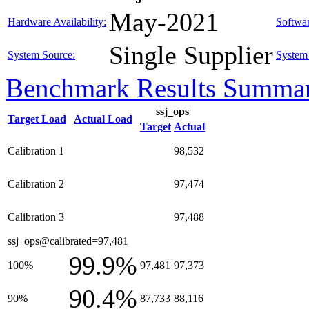
May-2021
Hardware Availability:
Softwar
Single Supplier
System Source:
System 
Benchmark Results Summa
ssj_ops
Target Load
Actual Load
Target
Actual
Calibration 1
98,532
Calibration 2
97,474
Calibration 3
97,488
ssj_ops@calibrated=97,481
99.9%
100%
97,481
97,373
90.4%
90%
87,733
88,116