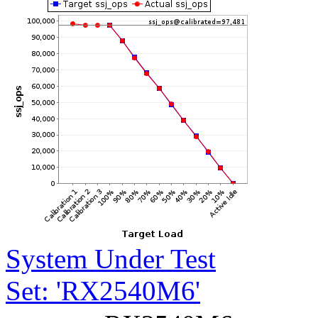
System Under Test
Set: 'RX2540M6'