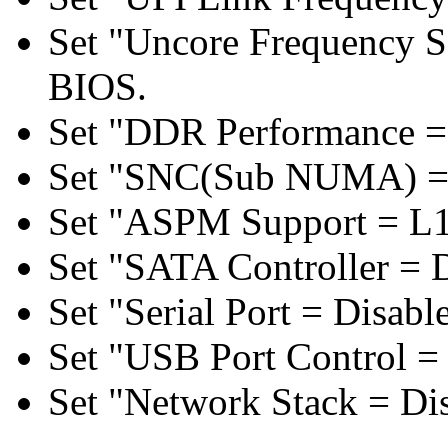
Set "Uncore Frequency S
BIOS.
Set "DDR Performance =
Set "SNC(Sub NUMA) = 
Set "ASPM Support = L1
Set "SATA Controller = 
Set "Serial Port = Disabl
Set "USB Port Control = 
Set "Network Stack = Di