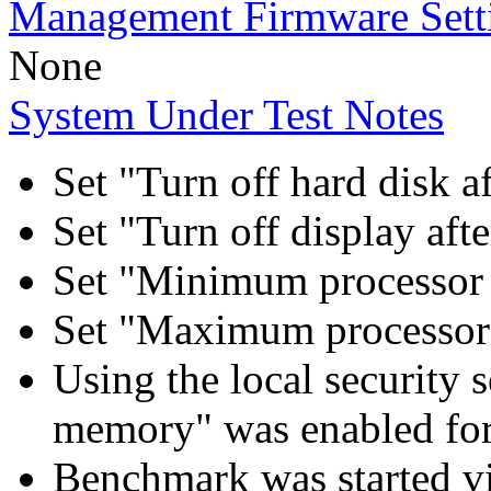
Management Firmware Sett
None
System Under Test Notes
Set "Turn off hard disk a
Set "Turn off display aft
Set "Minimum processor 
Set "Maximum processor 
Using the local security s
memory" was enabled for
Benchmark was started 