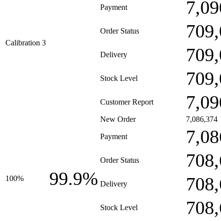
7,09
Payment
709,
Order Status
Calibration 3
709,
Delivery
709,
Stock Level
7,09
Customer Report
New Order
7,086,374
7,08
Payment
708,
Order Status
99.9%
708,
100%
Delivery
708,
Stock Level