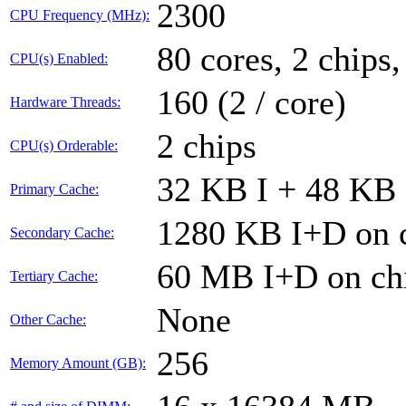
2300
CPU Frequency (MHz):
80 cores, 2 chips,
CPU(s) Enabled:
160 (2 / core)
Hardware Threads:
2 chips
CPU(s) Orderable:
32 KB I + 48 KB 
Primary Cache:
1280 KB I+D on c
Secondary Cache:
60 MB I+D on chi
Tertiary Cache:
None
Other Cache:
256
Memory Amount (GB):