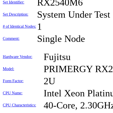
RX2540M6
Set Identifier:
System Under Test
Set Description:
1
# of Identical Nodes:
Single Node
Comment:
Fujitsu
Hardware Vendor:
PRIMERGY RX2
Model:
2U
Form Factor:
Intel Xeon Plati
CPU Name:
40-Core, 2.30GH
CPU Characteristics: