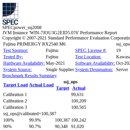
SPECpower_ssj2008
JVM Instance 'WIN-7JOU3G2EID5.076' Performance Report
Copyright © 2007-2021 Standard Performance Evaluation Corporati
Fujitsu PRIMERGY RX2540 M6
ssj_op
Test Sponsor:
Fujitsu
SPEC License #:
19
Tested By:
Fujitsu
Test Location:
Kawasa
Hardware Availability:
May-2021
Software Availability:
Oct-20
System Source:
Single Supplier
System Designation:
Server
Benchmark Results Summary
ssj_ops
Target Load
Actual Load
Target
Actual
Calibration 1
99,631
Calibration 2
100,209
Calibration 3
100,565
ssj_ops@calibrated=100,387
100%
99.9%
100,387
100,242
90%
90.7%
90,348
91,020