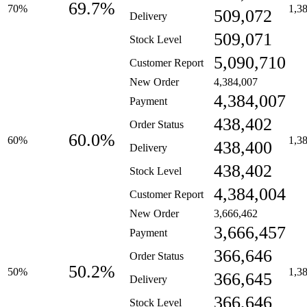
69.7%
70%
1,3
509,072
Delivery
509,071
Stock Level
5,090,710
Customer Report
New Order
4,384,007
4,384,007
Payment
438,402
Order Status
60.0%
60%
1,3
438,400
Delivery
438,402
Stock Level
4,384,004
Customer Report
New Order
3,666,462
3,666,457
Payment
366,646
Order Status
50.2%
50%
1,3
366,645
Delivery
366,646
Stock Level