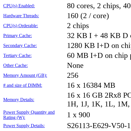
80 cores, 2 chips, 40
CPU(s) Enabled:
160 (2 / core)
Hardware Threads:
2 chips
CPU(s) Orderable:
32 KB I + 48 KB D o
Primary Cache:
1280 KB I+D on chi
Secondary Cache:
60 MB I+D on chip 
Tertiary Cache:
None
Other Cache:
256
Memory Amount (GB):
16 x 16384 MB
# and size of DIMM:
16 x 16 GB 2Rx8 PC4
Memory Details:
1H, 1J, 1K, 1L, 1M,
Power Supply Quantity and
1 x 900
Rating (W):
S26113-E629-V50-1
Power Supply Details: