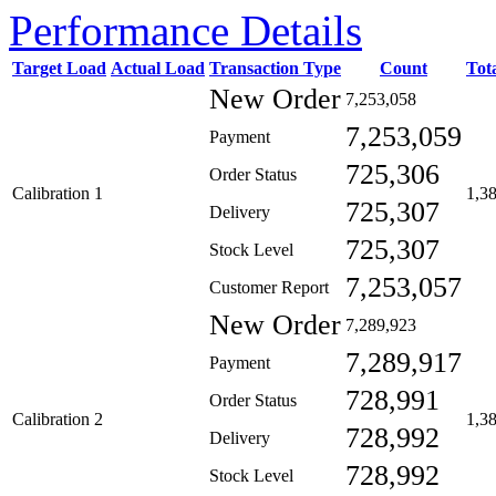
Performance Details
Target Load
Actual Load
Transaction Type
Count
Tot
New Order
7,253,058
7,253,059
Payment
725,306
Order Status
Calibration 1
1,3
725,307
Delivery
725,307
Stock Level
7,253,057
Customer Report
New Order
7,289,923
7,289,917
Payment
728,991
Order Status
Calibration 2
1,3
728,992
Delivery
728,992
Stock Level