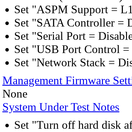
Set "ASPM Support = L1
Set "SATA Controller = 
Set "Serial Port = Disabl
Set "USB Port Control = 
Set "Network Stack = Di
Management Firmware Sett
None
System Under Test Notes
Set "Turn off hard disk a