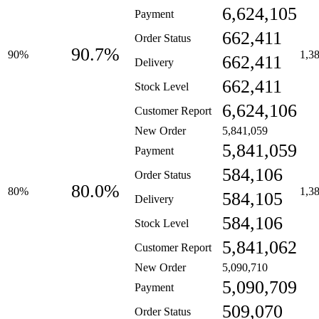
6,624,105
Payment
662,411
Order Status
90.7%
90%
1,3
662,411
Delivery
662,411
Stock Level
6,624,106
Customer Report
New Order
5,841,059
5,841,059
Payment
584,106
Order Status
80.0%
80%
1,3
584,105
Delivery
584,106
Stock Level
5,841,062
Customer Report
New Order
5,090,710
5,090,709
Payment
509,070
Order Status