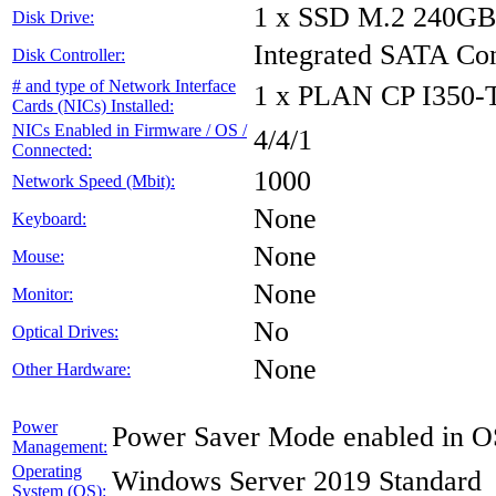
1 x SSD M.2 240GB
Disk Drive:
Integrated SATA Con
Disk Controller:
# and type of Network Interface
1 x PLAN CP I350
Cards (NICs) Installed:
NICs Enabled in Firmware / OS /
4/4/1
Connected:
1000
Network Speed (Mbit):
None
Keyboard:
None
Mouse:
None
Monitor:
No
Optical Drives:
None
Other Hardware:
Power
Power Saver Mode enabled in O
Management:
Operating
Windows Server 2019 Standard
System (OS):