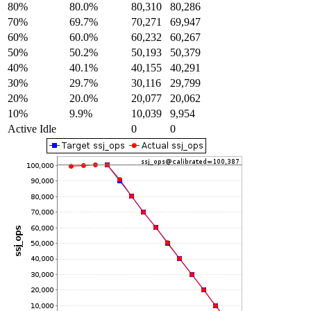
80%
80.0%
80,310
80,286
70%
69.7%
70,271
69,947
60%
60.0%
60,232
60,267
50%
50.2%
50,193
50,379
40%
40.1%
40,155
40,291
30%
29.7%
30,116
29,799
20%
20.0%
20,077
20,062
10%
9.9%
10,039
9,954
Active Idle
0
0