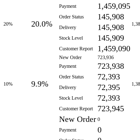
1,459,095
Payment
145,908
Order Status
20.0%
20%
1,3
145,908
Delivery
145,909
Stock Level
1,459,090
Customer Report
New Order
723,936
723,938
Payment
72,393
Order Status
9.9%
10%
1,3
72,395
Delivery
72,393
Stock Level
723,945
Customer Report
New Order
0
0
Payment