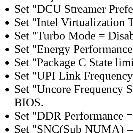
Set "DCU Streamer Prefe
Set "Intel Virtualizatio
Set "Turbo Mode = Disab
Set "Energy Performance 
Set "Package C State lim
Set "UPI Link Frequency
Set "Uncore Frequency S
BIOS.
Set "DDR Performance =
Set "SNC(Sub NUMA) = 