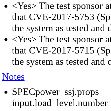
<Yes> The test sponsor att
that CVE-2017-5753 (Spec
the system as tested and
<Yes> The test sponsor att
that CVE-2017-5715 (Spec
the system as tested and
Notes
SPECpower_ssj.props
input.load_level.number_