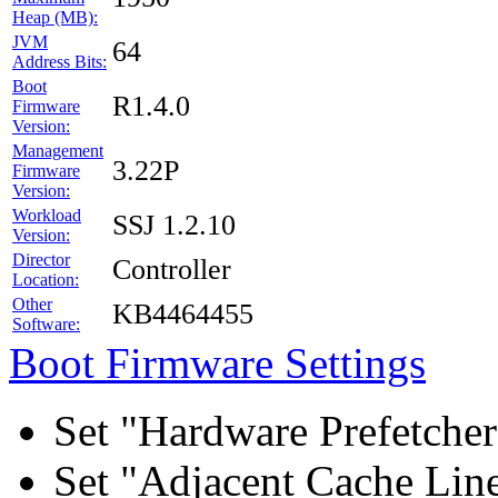
Heap (MB):
JVM
64
Address Bits:
Boot
R1.4.0
Firmware
Version:
Management
3.22P
Firmware
Version:
Workload
SSJ 1.2.10
Version:
Director
Controller
Location:
Other
KB4464455
Software:
Boot Firmware Settings
Set "Hardware Prefetcher
Set "Adjacent Cache Line