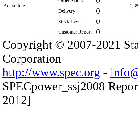
0
Order Status
Active Idle
1,3
0
Delivery
0
Stock Level
0
Customer Report
Copyright © 2007-2021 Sta
Corporation
http://www.spec.org
-
info@
SPECpower_ssj2008 Reporte
2012]