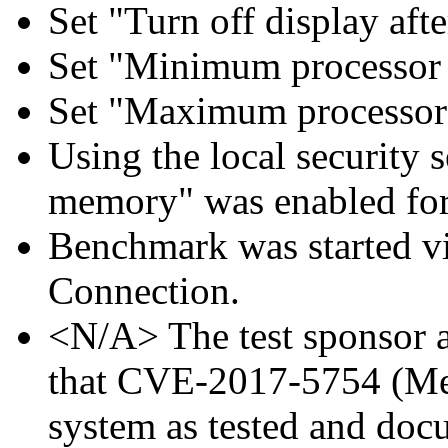
Set "Turn off display aft
Set "Minimum processor 
Set "Maximum processor 
Using the local security s
memory" was enabled for
Benchmark was started 
Connection.
<N/A> The test sponsor at
that CVE-2017-5754 (Mel
system as tested and doc