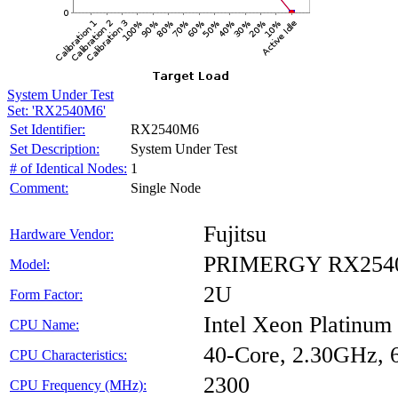
System Under Test
Set: 'RX2540M6'
Set Identifier:
RX2540M6
Set Description:
System Under Test
# of Identical Nodes:
1
Comment:
Single Node
Fujitsu
Hardware Vendor:
PRIMERGY RX254
Model:
2U
Form Factor:
Intel Xeon Platinum
CPU Name:
40-Core, 2.30GHz,
CPU Characteristics:
2300
CPU Frequency (MHz):