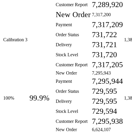
7,289,920
Customer Report
New Order
7,317,200
7,317,209
Payment
731,722
Order Status
Calibration 3
1,3
731,721
Delivery
731,720
Stock Level
7,317,205
Customer Report
New Order
7,295,943
7,295,944
Payment
729,595
Order Status
99.9%
100%
1,3
729,595
Delivery
729,594
Stock Level
7,295,938
Customer Report
New Order
6,624,107