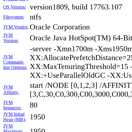
version1809, build 17763.107
OS Version:
ntfs
Filesystem:
Oracle Corporation
JVM Vendor:
JVM
Oracle Java HotSpot(TM) 64-Bit
Version:
-server -Xmn1700m -Xms1950m 
XX:AllocatePrefetchDistance=2
JVM
Command-
XX:MaxTenuringThreshold=15 -
line Options:
XX:+UseParallelOldGC -XX:Us
start /NODE [0,1,2,3] /AFFINI
JVM
Affinity:
[3,C,30,C0,300,C00,3000,C000
JVM
80
Instances:
JVM Initial
1950
Heap (MB):
JVM
1950
Maximum