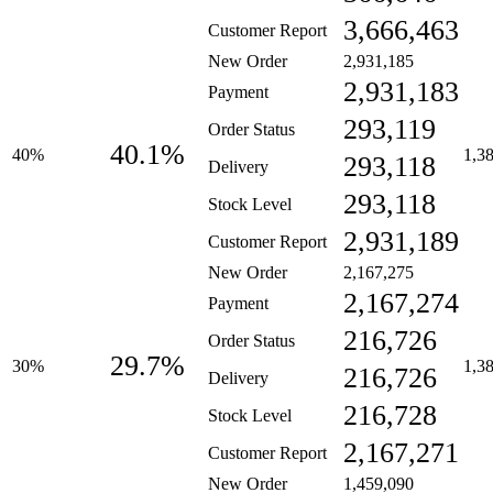
3,666,463
Customer Report
New Order
2,931,185
2,931,183
Payment
293,119
Order Status
40.1%
40%
1,3
293,118
Delivery
293,118
Stock Level
2,931,189
Customer Report
New Order
2,167,275
2,167,274
Payment
216,726
Order Status
29.7%
30%
1,3
216,726
Delivery
216,728
Stock Level
2,167,271
Customer Report
New Order
1,459,090