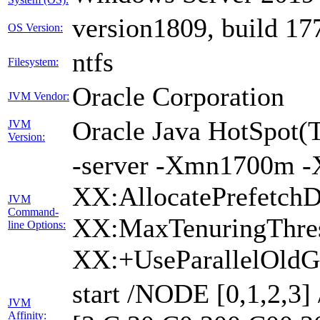
version1809, build 17
OS Version:
ntfs
Filesystem:
Oracle Corporation
JVM Vendor:
Oracle Java HotSpot(
JVM
Version:
-server -Xmn1700m -
XX:AllocatePrefetchD
JVM
Command-
XX:MaxTenuringThres
line Options:
XX:+UseParallelOldG
start /NODE [0,1,2,3
JVM
Affinity: