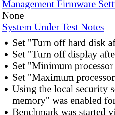
Management Firmware Sett
None
System Under Test Notes
Set "Turn off hard disk a
Set "Turn off display aft
Set "Minimum processor 
Set "Maximum processor 
Using the local security s
memory" was enabled for
Benchmark was started 