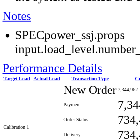
Notes
SPECpower_ssj.props
input.load_level.number_
Performance Details
Target Load
Actual Load
Transaction Type
C
New Order
7,344,962
7,34
Payment
734,
Order Status
Calibration 1
734,
Delivery