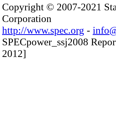
Copyright © 2007-2021 Sta
Corporation
http://www.spec.org
-
info@
SPECpower_ssj2008 Reporte
2012]