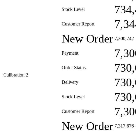
734,
Stock Level
7,34
Customer Report
New Order
7,300,742
7,30
Payment
730,
Order Status
Calibration 2
730,
Delivery
730,
Stock Level
7,30
Customer Report
New Order
7,317,676