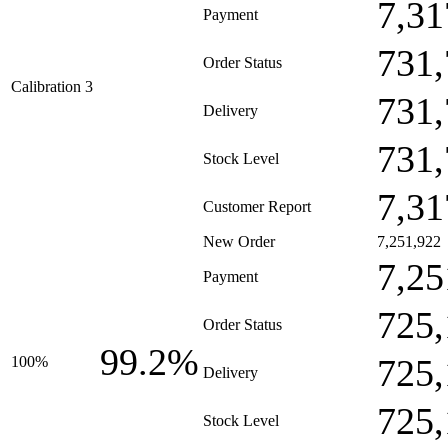
7,31
Payment
731,
Order Status
Calibration 3
731,
Delivery
731,
Stock Level
7,31
Customer Report
New Order
7,251,922
7,25
Payment
725,
Order Status
99.2%
725,
100%
Delivery
725,
Stock Level