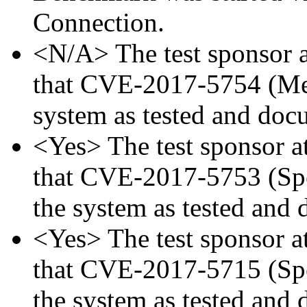
Connection.
<N/A> The test sponsor at
that CVE-2017-5754 (Mel
system as tested and doc
<Yes> The test sponsor att
that CVE-2017-5753 (Spec
the system as tested and
<Yes> The test sponsor att
that CVE-2017-5715 (Spec
the system as tested and