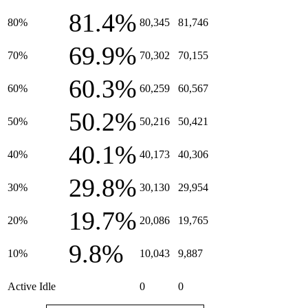
81.4%
80%
80,345
81,746
69.9%
70%
70,302
70,155
60.3%
60%
60,259
60,567
50.2%
50%
50,216
50,421
40.1%
40%
40,173
40,306
29.8%
30%
30,130
29,954
19.7%
20%
20,086
19,765
9.8%
10%
10,043
9,887
Active Idle
0
0