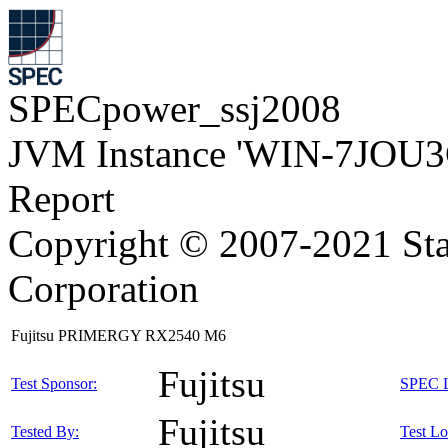
SPECpower_ssj2008
JVM Instance 'WIN-7JOU3
Report
Copyright © 2007-2021 Sta
Corporation
Fujitsu PRIMERGY RX2540 M6
Fujitsu
Test Sponsor:
SPEC L
Fujitsu
Tested By:
Test Lo