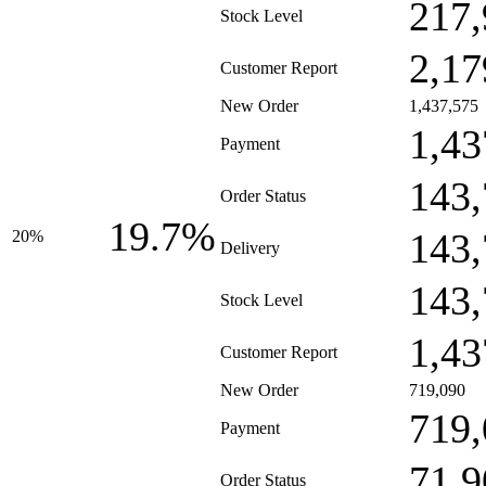
217,
Stock Level
2,17
Customer Report
New Order
1,437,575
1,43
Payment
143,
Order Status
19.7%
143,
20%
Delivery
143,
Stock Level
1,43
Customer Report
New Order
719,090
719,
Payment
71,9
Order Status