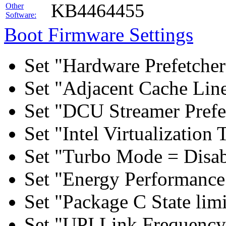
KB4464455
Other
Software:
Boot Firmware Settings
Set "Hardware Prefetcher
Set "Adjacent Cache Line
Set "DCU Streamer Prefe
Set "Intel Virtualizatio
Set "Turbo Mode = Disab
Set "Energy Performance 
Set "Package C State lim
Set "UPI Link Frequency