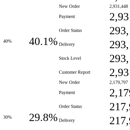
New Order
2,931,448
2,93
Payment
293,
Order Status
40.1%
293,
40%
Delivery
293,
Stock Level
2,93
Customer Report
New Order
2,179,797
2,17
Payment
217,
Order Status
29.8%
217,
30%
Delivery