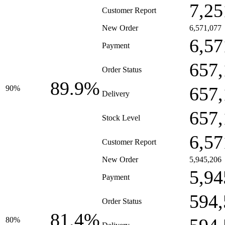
7,25
Customer Report
New Order
6,571,077
6,57
Payment
657,
Order Status
89.9%
657,
90%
Delivery
657,
Stock Level
6,57
Customer Report
New Order
5,945,206
5,94
Payment
594,
Order Status
81.4%
80%