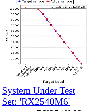
System Under Test
Set: 'RX2540M6'