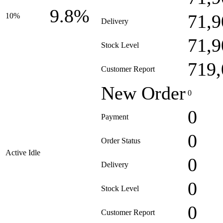
9.8%
71,9
10%
Delivery
71,9
Stock Level
719,
Customer Report
New Order
0
0
Payment
0
Order Status
Active Idle
0
Delivery
0
Stock Level
0
Customer Report