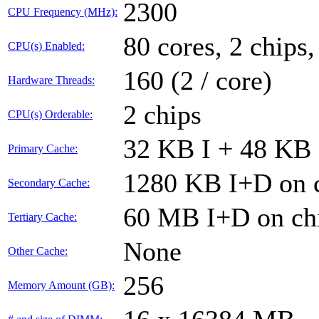
2300
CPU Frequency (MHz):
80 cores, 2 chips,
CPU(s) Enabled:
160 (2 / core)
Hardware Threads:
2 chips
CPU(s) Orderable:
32 KB I + 48 KB 
Primary Cache:
1280 KB I+D on c
Secondary Cache:
60 MB I+D on chi
Tertiary Cache:
None
Other Cache:
256
Memory Amount (GB):