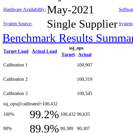
May-2021
Hardware Availability:
Softwar
Single Supplier
System Source:
System 
Benchmark Results Summa
ssj_ops
Target Load
Actual Load
Target
Actual
Calibration 1
100,907
Calibration 2
100,319
Calibration 3
100,545
ssj_ops@calibrated=100,432
99.2%
100%
100,432
99,635
89.9%
90%
90,389
90,307