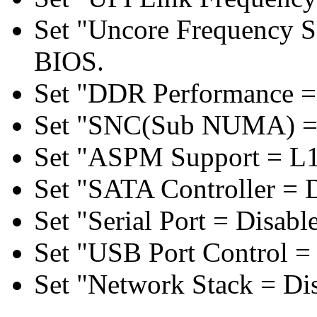
Set "Uncore Frequency S
BIOS.
Set "DDR Performance =
Set "SNC(Sub NUMA) = 
Set "ASPM Support = L1
Set "SATA Controller = 
Set "Serial Port = Disabl
Set "USB Port Control = 
Set "Network Stack = Di