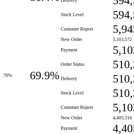
594,
Delivery
594,
Stock Level
5,94
Customer Report
New Order
5,103,572
5,10
Payment
510,
Order Status
69.9%
510,
70%
Delivery
510,
Stock Level
5,10
Customer Report
New Order
4,405,516
4,40
Payment