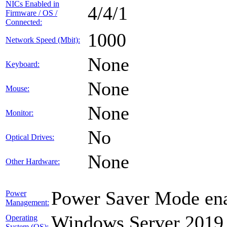
NICs Enabled in
4/4/1
Firmware / OS /
Connected:
1000
Network Speed (Mbit):
None
Keyboard:
None
Mouse:
None
Monitor:
No
Optical Drives:
None
Other Hardware:
Power Saver Mode ena
Power
Management:
Windows Server 2019
Operating
System (OS):