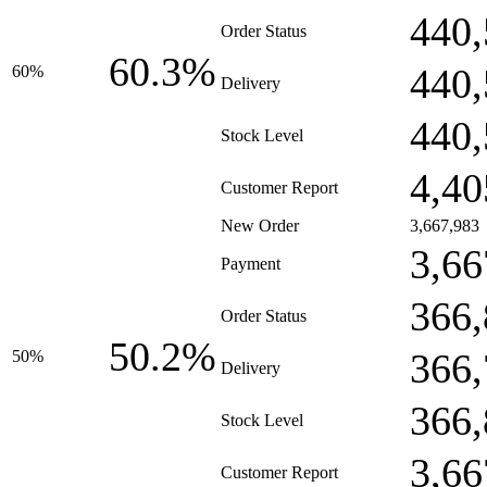
440,
Order Status
60.3%
440,
60%
Delivery
440,
Stock Level
4,40
Customer Report
New Order
3,667,983
3,66
Payment
366,
Order Status
50.2%
366,
50%
Delivery
366,
Stock Level
3,66
Customer Report