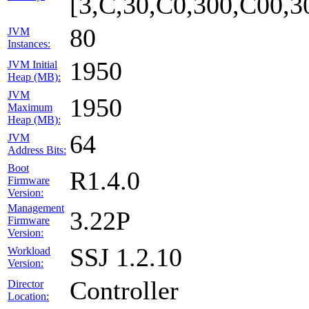
[3,C,30,C0,300,C00,
80
JVM
Instances:
1950
JVM Initial
Heap (MB):
JVM
1950
Maximum
Heap (MB):
64
JVM
Address Bits:
Boot
R1.4.0
Firmware
Version:
Management
3.22P
Firmware
Version:
SSJ 1.2.10
Workload
Version:
Controller
Director
Location: