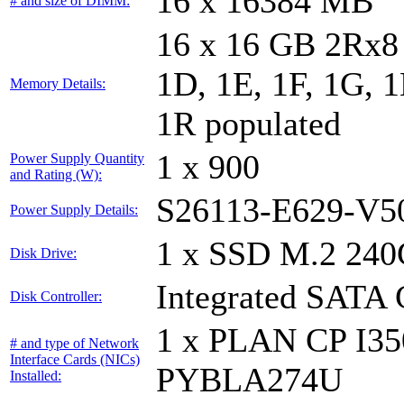
16 x 16384 MB
# and size of DIMM:
16 x 16 GB 2Rx8 
1D, 1E, 1F, 1G, 1
Memory Details:
1R populated
1 x 900
Power Supply Quantity
and Rating (W):
S26113-E629-V5
Power Supply Details:
1 x SSD M.2 240
Disk Drive:
Integrated SATA 
Disk Controller:
1 x PLAN CP I3
# and type of Network
Interface Cards (NICs)
PYBLA274U
Installed: