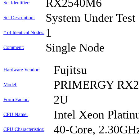
RX2540M6
Set Identifier:
System Under Test
Set Description:
1
# of Identical Nodes:
Single Node
Comment:
Fujitsu
Hardware Vendor:
PRIMERGY RX2
Model:
2U
Form Factor:
Intel Xeon Plati
CPU Name:
40-Core, 2.30GH
CPU Characteristics: