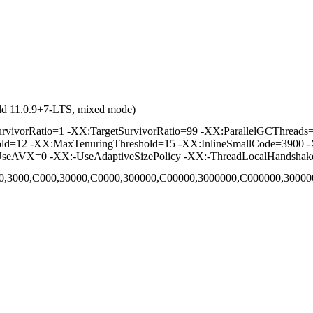
ld 11.0.9+7-LTS, mixed mode)
vorRatio=1 -XX:TargetSurvivorRatio=99 -XX:ParallelGCThreads=2 
hold=12 -XX:MaxTenuringThreshold=15 -XX:InlineSmallCode=3900 -
seAVX=0 -XX:-UseAdaptiveSizePolicy -XX:-ThreadLocalHandshak
,C00,3000,C000,30000,C0000,300000,C00000,3000000,C000000,300