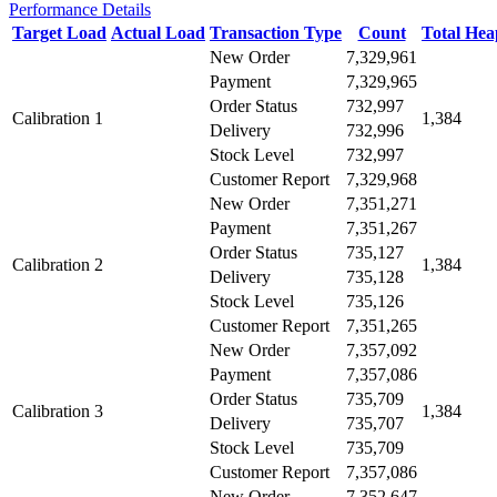
Performance Details
Target Load
Actual Load
Transaction Type
Count
Total He
New Order
7,329,961
Payment
7,329,965
Order Status
732,997
Calibration 1
1,384
Delivery
732,996
Stock Level
732,997
Customer Report
7,329,968
New Order
7,351,271
Payment
7,351,267
Order Status
735,127
Calibration 2
1,384
Delivery
735,128
Stock Level
735,126
Customer Report
7,351,265
New Order
7,357,092
Payment
7,357,086
Order Status
735,709
Calibration 3
1,384
Delivery
735,707
Stock Level
735,709
Customer Report
7,357,086
New Order
7,352,647