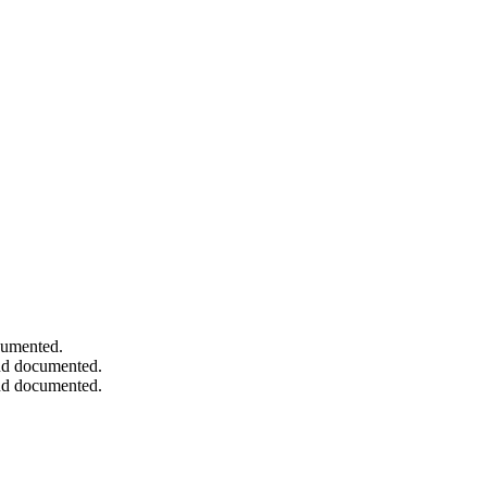
ocumented.
and documented.
and documented.