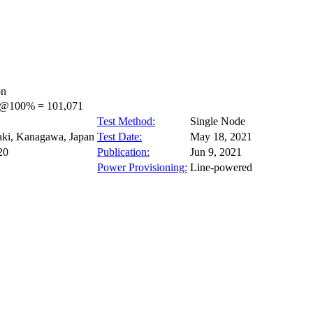
on
s@100% = 101,071
Test Method:
Single Node
ki, Kanagawa, Japan
Test Date:
May 18, 2021
20
Publication:
Jun 9, 2021
Power Provisioning:
Line-powered