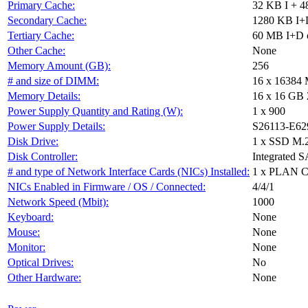
Primary Cache:
32 KB I + 4
Secondary Cache:
1280 KB I+D
Tertiary Cache:
60 MB I+D o
Other Cache:
None
Memory Amount (GB):
256
# and size of DIMM:
16 x 16384
Memory Details:
16 x 16 GB 
Power Supply Quantity and Rating (W):
1 x 900
Power Supply Details:
S26113-E62
Disk Drive:
1 x SSD M.
Disk Controller:
Integrated S
# and type of Network Interface Cards (NICs) Installed:
1 x PLAN 
NICs Enabled in Firmware / OS / Connected:
4/4/1
Network Speed (Mbit):
1000
Keyboard:
None
Mouse:
None
Monitor:
None
Optical Drives:
No
Other Hardware:
None