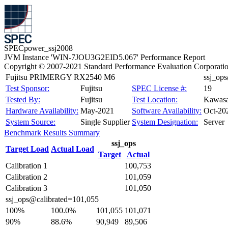
SPECpower_ssj2008
JVM Instance 'WIN-7JOU3G2EID5.067' Performance Report
Copyright © 2007-2021 Standard Performance Evaluation Corporati
Fujitsu PRIMERGY RX2540 M6
ssj_op
Test Sponsor:
Fujitsu
SPEC License #:
19
Tested By:
Fujitsu
Test Location:
Kawasa
Hardware Availability:
May-2021
Software Availability:
Oct-20
System Source:
Single Supplier
System Designation:
Server
Benchmark Results Summary
ssj_ops
Target Load
Actual Load
Target
Actual
Calibration 1
100,753
Calibration 2
101,059
Calibration 3
101,050
ssj_ops@calibrated=101,055
100%
100.0%
101,055
101,071
90%
88.6%
90,949
89,506