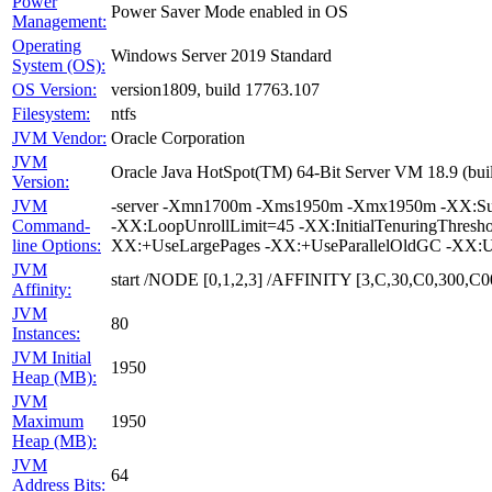
Power
Power Saver Mode enabled in OS
Management:
Operating
Windows Server 2019 Standard
System (OS):
OS Version:
version1809, build 17763.107
Filesystem:
ntfs
JVM Vendor:
Oracle Corporation
JVM
Oracle Java HotSpot(TM) 64-Bit Server VM 18.9 (bui
Version:
JVM
-server -Xmn1700m -Xms1950m -Xmx1950m -XX:Survi
Command-
-XX:LoopUnrollLimit=45 -XX:InitialTenuringThres
line Options:
XX:+UseLargePages -XX:+UseParallelOldGC -XX:U
JVM
start /NODE [0,1,2,3] /AFFINITY [3,C,30,C0,300
Affinity:
JVM
80
Instances:
JVM Initial
1950
Heap (MB):
JVM
Maximum
1950
Heap (MB):
JVM
64
Address Bits: