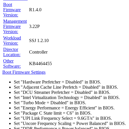
Boot
Firmware
R1.4.0
Version:
Management
Firmware
3.22P
Version:
Workload
SSJ 1.2.10
Version:
Director
Controller
Location:
Other
KB4464455
Software:
Boot Firmware Settings
Set "Hardware Prefetcher = Disabled" in BIOS.
Set "Adjacent Cache Line Prefetch = Disabled" in BIOS.
Set "DCU Streamer Prefetcher = Disabled" in BIOS.
Set "Intel Virtualization Technology = Disabled" in BIOS.
Set "Turbo Mode = Disabled" in BIOS.
Set "Energy Performance = Energy Efficient" in BIOS.
Set "Package C State limit = C6" in BIOS.
Set "UPI Link Frequency Select = 9.6GT/s" in BIOS.
Set "Uncore Frequency Scaling = Power Balanced" in BIOS.
Set "DDR Performance = Power balanced" in BIOS.