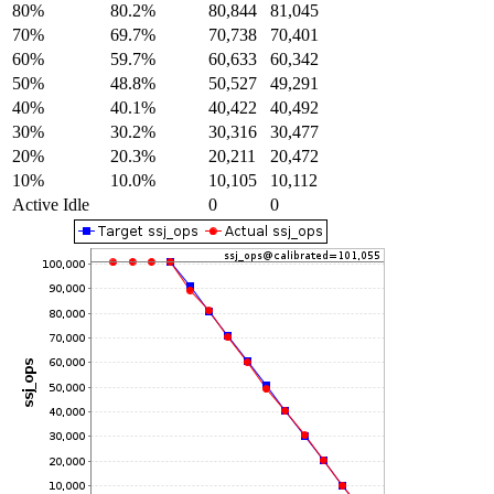
80%
80.2%
80,844
81,045
70%
69.7%
70,738
70,401
60%
59.7%
60,633
60,342
50%
48.8%
50,527
49,291
40%
40.1%
40,422
40,492
30%
30.2%
30,316
30,477
20%
20.3%
20,211
20,472
10%
10.0%
10,105
10,112
Active Idle
0
0