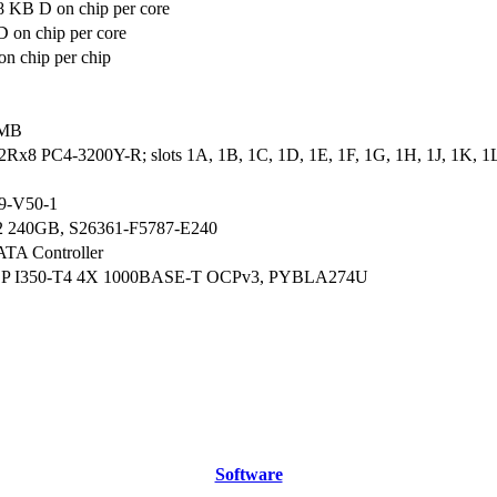
8 KB D on chip per core
 on chip per core
n chip per chip
 MB
2Rx8 PC4-3200Y-R; slots 1A, 1B, 1C, 1D, 1E, 1F, 1G, 1H, 1J, 1K, 1L
9-V50-1
2 240GB, S26361-F5787-E240
ATA Controller
CP I350-T4 4X 1000BASE-T OCPv3, PYBLA274U
Software