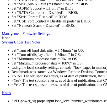
Set "SNC(Sub NUMA) = Enable SNC2" in BIOS.
Set "ASPM Support = L1 only" in BIOS.
Set "SATA Controller = Disabled" in BIOS.
Set "Serial Port = Disabled" in BIOS.
Set "USB Port Control = Disable all ports" in BIOS.
Set "Network Stack = Disabled" in BIOS.
Management Firmware Settings
None
System Under Test Notes
Set "Turn off hard disk after = 1 Minute" in OS.
Set "Turn off display after = 1 Minute" in OS.
Set "Minimum processor state = 0%" in OS.
Set "Maximum processor state = 100%" in OS.
Using the local security settings console, "lock pages in memo
Benchmark was started via Windows Remote Desktop Connect
<N/A> The test sponsor attests, as of date of publication, tha
<Yes> The test sponsor attests, as of date of publication, that
<Yes> The test sponsor attests, as of date of publication, that
Notes
SPECpower_ssj.props input.load_level.number_warehouses set