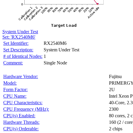
System Under Test
Set: 'RX2540M6'
Set Identifier:
RX2540M6
Set Description:
System Under Test
# of Identical Nodes:
1
Comment:
Single Node
Hardware Vendor:
Fujitsu
Model:
PRIMERGY
Form Factor:
2U
CPU Name:
Intel Xeon 
CPU Characteristics:
40-Core, 2
CPU Frequency (MHz):
2300
CPU(s) Enabled:
80 cores, 2 c
Hardware Threads:
160 (2 / core
CPU(s) Orderable:
2 chips