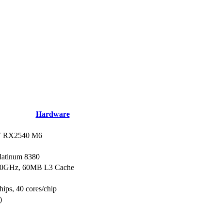
Hardware
 RX2540 M6
Platinum 8380
.30GHz, 60MB L3 Cache
hips, 40 cores/chip
)