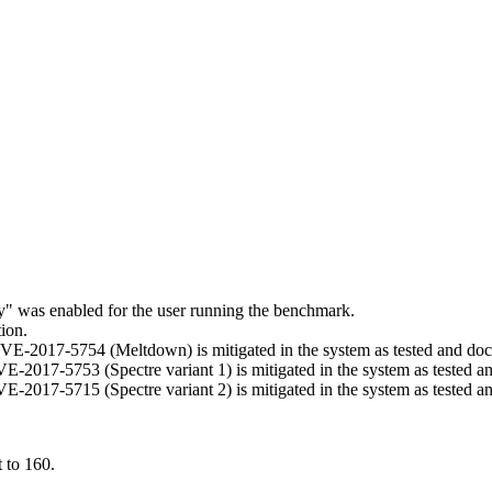
ry" was enabled for the user running the benchmark.
ion.
t CVE-2017-5754 (Meltdown) is mitigated in the system as tested and d
 CVE-2017-5753 (Spectre variant 1) is mitigated in the system as tested 
 CVE-2017-5715 (Spectre variant 2) is mitigated in the system as tested 
 to 160.