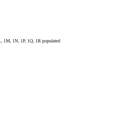
, 1M, 1N, 1P, 1Q, 1R populated