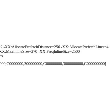
-XX:AllocatePrefetchDistance=256 -XX:AllocatePrefetchLines=4
XX:MaxInlineSize=270 -XX:FreqInlineSize=2500 -
es
00000,C0000000,300000000,C00000000,3000000000,C000000000]