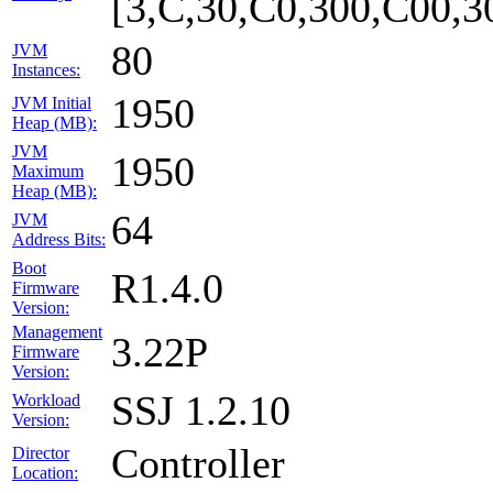
[3,C,30,C0,300,C00,
80
JVM
Instances:
1950
JVM Initial
Heap (MB):
JVM
1950
Maximum
Heap (MB):
64
JVM
Address Bits:
Boot
R1.4.0
Firmware
Version:
Management
3.22P
Firmware
Version:
SSJ 1.2.10
Workload
Version:
Controller
Director
Location: