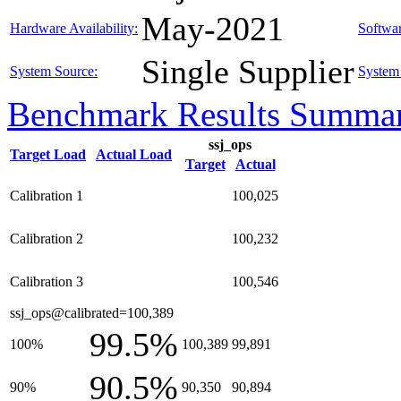
May-2021
Hardware Availability:
Softwar
Single Supplier
System Source:
System 
Benchmark Results Summa
ssj_ops
Target Load
Actual Load
Target
Actual
Calibration 1
100,025
Calibration 2
100,232
Calibration 3
100,546
ssj_ops@calibrated=100,389
99.5%
100%
100,389
99,891
90.5%
90%
90,350
90,894