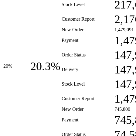
217,
Stock Level
2,17
Customer Report
New Order
1,479,091
1,47
Payment
147,
Order Status
20.3%
147,
20%
Delivery
147,
Stock Level
1,47
Customer Report
New Order
745,800
745,
Payment
74,5
Order Status