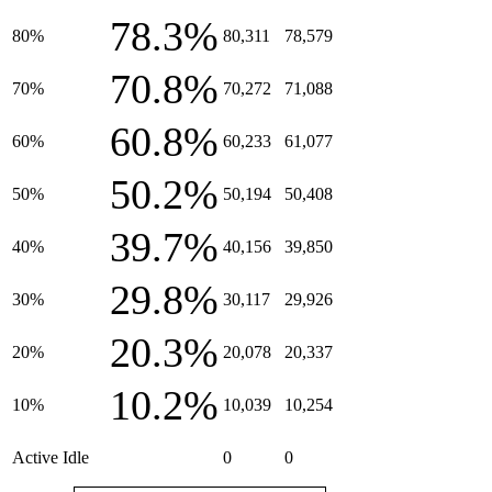
78.3%
80%
80,311
78,579
70.8%
70%
70,272
71,088
60.8%
60%
60,233
61,077
50.2%
50%
50,194
50,408
39.7%
40%
40,156
39,850
29.8%
30%
30,117
29,926
20.3%
20%
20,078
20,337
10.2%
10%
10,039
10,254
Active Idle
0
0