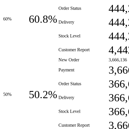
444,
Order Status
60.8%
444,
60%
Delivery
444,
Stock Level
4,44
Customer Report
New Order
3,666,136
3,66
Payment
366,
Order Status
50.2%
366,
50%
Delivery
366,
Stock Level
3,66
Customer Report