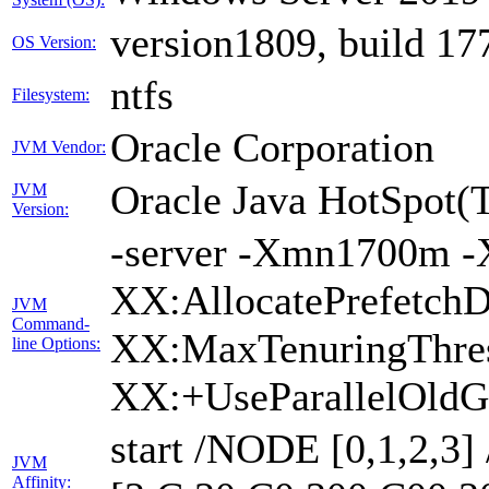
version1809, build 17
OS Version:
ntfs
Filesystem:
Oracle Corporation
JVM Vendor:
Oracle Java HotSpot(
JVM
Version:
-server -Xmn1700m -
XX:AllocatePrefetchD
JVM
Command-
XX:MaxTenuringThres
line Options:
XX:+UseParallelOldG
start /NODE [0,1,2,3
JVM
Affinity: