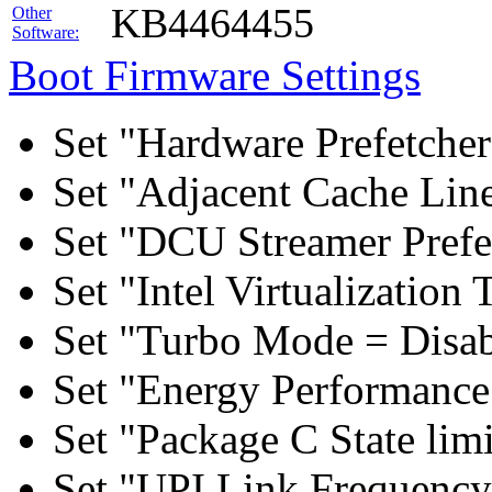
KB4464455
Other
Software:
Boot Firmware Settings
Set "Hardware Prefetcher
Set "Adjacent Cache Line
Set "DCU Streamer Prefe
Set "Intel Virtualizatio
Set "Turbo Mode = Disab
Set "Energy Performance 
Set "Package C State lim
Set "UPI Link Frequency