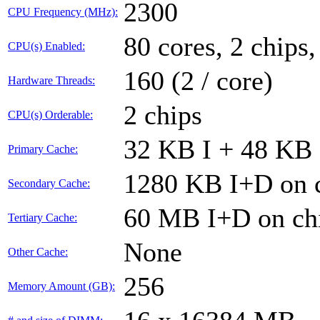
2300
CPU Frequency (MHz):
80 cores, 2 chips,
CPU(s) Enabled:
160 (2 / core)
Hardware Threads:
2 chips
CPU(s) Orderable:
32 KB I + 48 KB 
Primary Cache:
1280 KB I+D on c
Secondary Cache:
60 MB I+D on chi
Tertiary Cache:
None
Other Cache:
256
Memory Amount (GB):