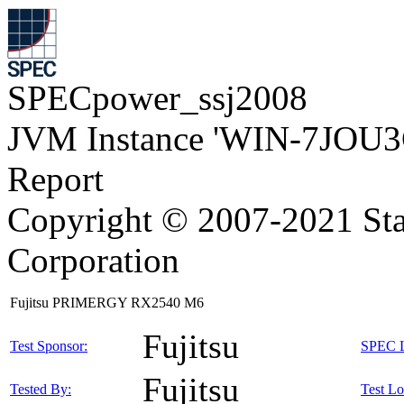
SPECpower_ssj2008
JVM Instance 'WIN-7JOU3
Report
Copyright © 2007-2021 Sta
Corporation
Fujitsu PRIMERGY RX2540 M6
Fujitsu
Test Sponsor:
SPEC L
Fujitsu
Tested By:
Test Lo