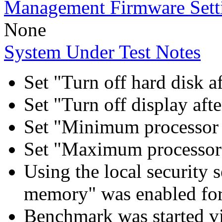
Management Firmware Sett
None
System Under Test Notes
Set "Turn off hard disk a
Set "Turn off display aft
Set "Minimum processor 
Set "Maximum processor 
Using the local security s
memory" was enabled for
Benchmark was started 