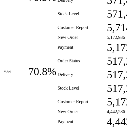
571,
Delivery
571,
Stock Level
5,71
Customer Report
New Order
5,172,936
5,17
Payment
517,
Order Status
70.8%
517,
70%
Delivery
517,
Stock Level
5,17
Customer Report
New Order
4,442,586
4,44
Payment