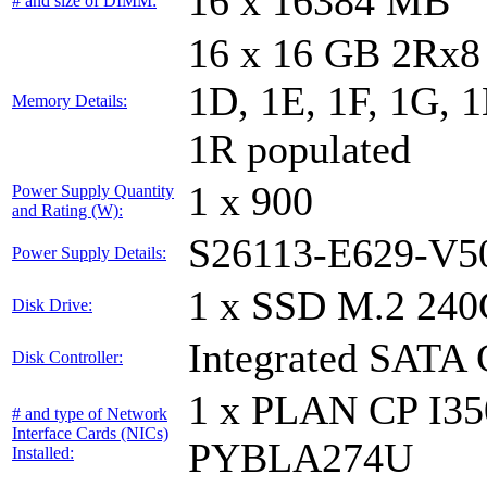
16 x 16384 MB
# and size of DIMM:
16 x 16 GB 2Rx8 
1D, 1E, 1F, 1G, 1
Memory Details:
1R populated
1 x 900
Power Supply Quantity
and Rating (W):
S26113-E629-V5
Power Supply Details:
1 x SSD M.2 240
Disk Drive:
Integrated SATA 
Disk Controller:
1 x PLAN CP I3
# and type of Network
Interface Cards (NICs)
PYBLA274U
Installed: