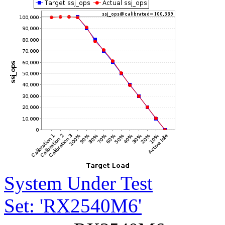
System Under Test
Set: 'RX2540M6'