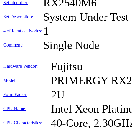
RX2540M6
Set Identifier:
System Under Test
Set Description:
1
# of Identical Nodes:
Single Node
Comment:
Fujitsu
Hardware Vendor:
PRIMERGY RX2
Model:
2U
Form Factor:
Intel Xeon Plati
CPU Name:
40-Core, 2.30GH
CPU Characteristics: