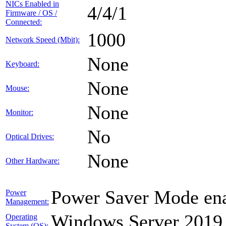
NICs Enabled in
4/4/1
Firmware / OS /
Connected:
1000
Network Speed (Mbit):
None
Keyboard:
None
Mouse:
None
Monitor:
No
Optical Drives:
None
Other Hardware:
Power Saver Mode ena
Power
Management:
Windows Server 2019
Operating
System (OS):