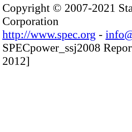
Copyright © 2007-2021 Sta
Corporation
http://www.spec.org
-
info@
SPECpower_ssj2008 Reporte
2012]