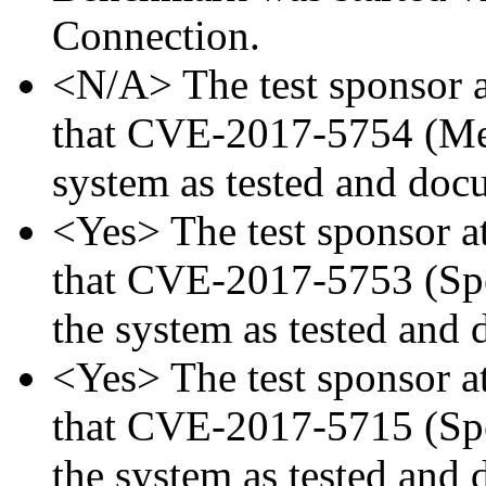
Connection.
<N/A> The test sponsor at
that CVE-2017-5754 (Mel
system as tested and doc
<Yes> The test sponsor att
that CVE-2017-5753 (Spec
the system as tested and
<Yes> The test sponsor att
that CVE-2017-5715 (Spec
the system as tested and