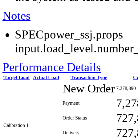
Notes
SPECpower_ssj.props
input.load_level.number_
Performance Details
Target Load
Actual Load
Transaction Type
C
New Order
7,278,890
7,27
Payment
727,
Order Status
Calibration 1
727,
Delivery