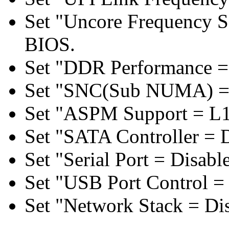
Set "Uncore Frequency S
BIOS.
Set "DDR Performance =
Set "SNC(Sub NUMA) = 
Set "ASPM Support = L1
Set "SATA Controller = 
Set "Serial Port = Disabl
Set "USB Port Control = 
Set "Network Stack = Di