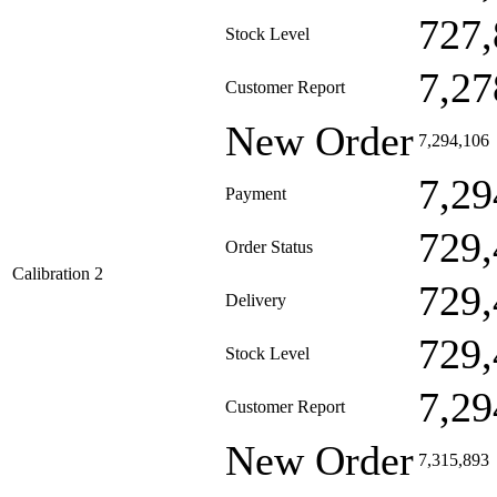
727,
Stock Level
7,27
Customer Report
New Order
7,294,106
7,29
Payment
729,
Order Status
Calibration 2
729,
Delivery
729,
Stock Level
7,29
Customer Report
New Order
7,315,893