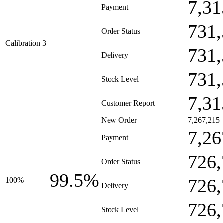
7,31
Payment
731,
Order Status
Calibration 3
731,
Delivery
731,
Stock Level
7,31
Customer Report
New Order
7,267,215
7,26
Payment
726,
Order Status
99.5%
726,
100%
Delivery
726,
Stock Level