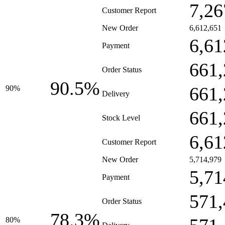
7,26
Customer Report
New Order
6,612,651
6,61
Payment
661,
Order Status
90.5%
661,
90%
Delivery
661,
Stock Level
6,61
Customer Report
New Order
5,714,979
5,71
Payment
571,
Order Status
78.3%
80%