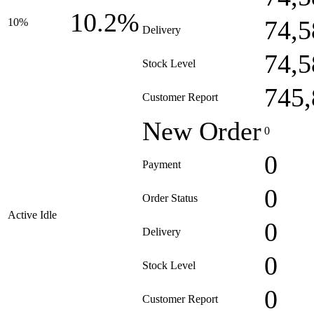
10.2%
74,5
10%
Delivery
74,5
Stock Level
745,
Customer Report
New Order
0
0
Payment
0
Order Status
Active Idle
0
Delivery
0
Stock Level
0
Customer Report