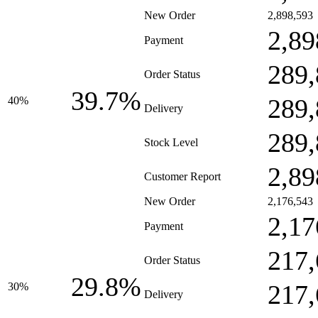
New Order
2,898,593
2,89
Payment
289,
Order Status
39.7%
289,
40%
Delivery
289,
Stock Level
2,89
Customer Report
New Order
2,176,543
2,17
Payment
217,
Order Status
29.8%
217,
30%
Delivery