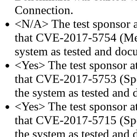
Connection.
<N/A> The test sponsor at
that CVE-2017-5754 (Mel
system as tested and doc
<Yes> The test sponsor att
that CVE-2017-5753 (Spec
the system as tested and
<Yes> The test sponsor att
that CVE-2017-5715 (Spec
the system as tested and