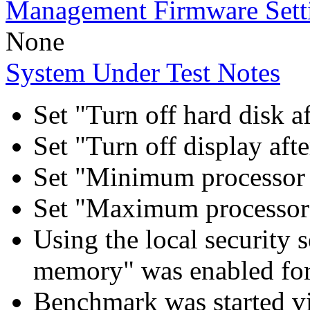
Management Firmware Sett
None
System Under Test Notes
Set "Turn off hard disk a
Set "Turn off display aft
Set "Minimum processor 
Set "Maximum processor 
Using the local security s
memory" was enabled for
Benchmark was started 