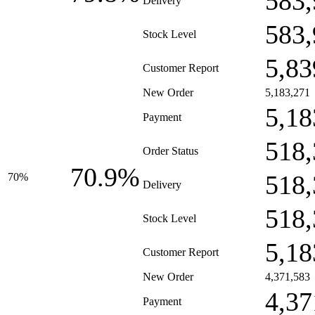
583,
Delivery
583,
Stock Level
5,83
Customer Report
New Order
5,183,271
5,18
Payment
518,
Order Status
70.9%
518,
70%
Delivery
518,
Stock Level
5,18
Customer Report
New Order
4,371,583
4,37
Payment