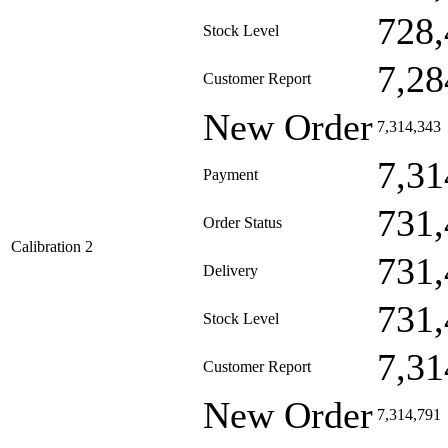
728,
Stock Level
7,28
Customer Report
New Order
7,314,343
7,31
Payment
731,
Order Status
Calibration 2
731,
Delivery
731,
Stock Level
7,31
Customer Report
New Order
7,314,791