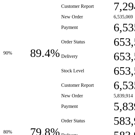
7,29
Customer Report
New Order
6,535,069
6,53
Payment
653,
Order Status
89.4%
653,
90%
Delivery
653,
Stock Level
6,53
Customer Report
New Order
5,839,914
5,83
Payment
583,
Order Status
79.8%
80%