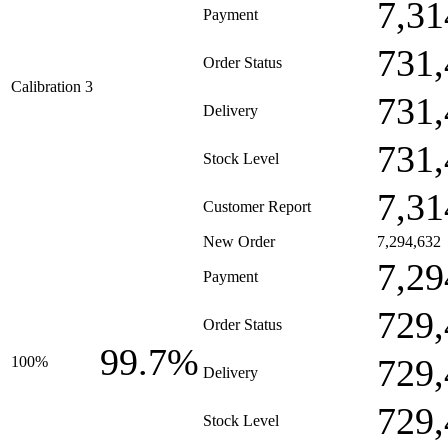
7,31
Payment
731,
Order Status
Calibration 3
731,
Delivery
731,
Stock Level
7,31
Customer Report
New Order
7,294,632
7,29
Payment
729,
Order Status
99.7%
729,
100%
Delivery
729,
Stock Level