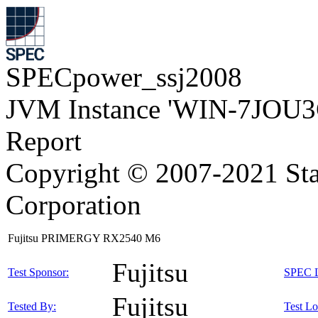
SPECpower_ssj2008
JVM Instance 'WIN-7JOU3
Report
Copyright © 2007-2021 Sta
Corporation
Fujitsu PRIMERGY RX2540 M6
Fujitsu
Test Sponsor:
SPEC L
Fujitsu
Tested By:
Test Lo