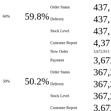
437,
Order Status
59.8%
437,
60%
Delivery
437,
Stock Level
4,37
Customer Report
New Order
3,672,913
3,67
Payment
367,
Order Status
50.2%
367,
50%
Delivery
367,
Stock Level
3,67
Customer Report