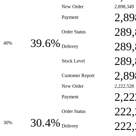
New Order
2,898,349
2,89
Payment
289,
Order Status
39.6%
289,
40%
Delivery
289,
Stock Level
2,89
Customer Report
New Order
2,222,528
2,22
Payment
222,
Order Status
30.4%
222,
30%
Delivery