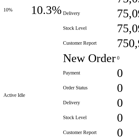
10.3%
75,0
10%
Delivery
75,0
Stock Level
750,
Customer Report
New Order
0
0
Payment
0
Order Status
Active Idle
0
Delivery
0
Stock Level
0
Customer Report