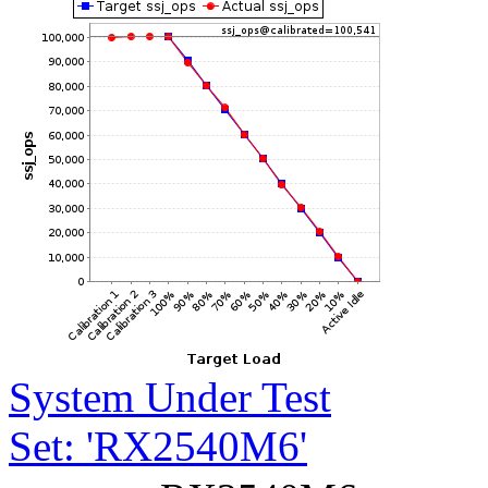
System Under Test
Set: 'RX2540M6'