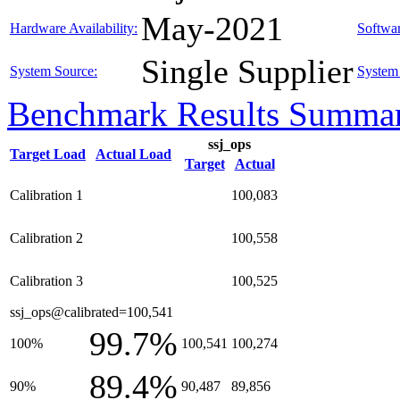
May-2021
Hardware Availability:
Softwar
Single Supplier
System Source:
System 
Benchmark Results Summa
ssj_ops
Target Load
Actual Load
Target
Actual
Calibration 1
100,083
Calibration 2
100,558
Calibration 3
100,525
ssj_ops@calibrated=100,541
99.7%
100%
100,541
100,274
89.4%
90%
90,487
89,856