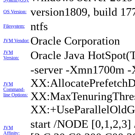
version1809, build 17
OS Version:
ntfs
Filesystem:
Oracle Corporation
JVM Vendor:
Oracle Java HotSpot(
JVM
Version:
-server -Xmn1700m -
XX:AllocatePrefetchD
JVM
Command-
XX:MaxTenuringThres
line Options:
XX:+UseParallelOldG
start /NODE [0,1,2,3
JVM
Affinity: