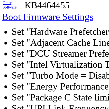
KB4464455
Other
Software:
Boot Firmware Settings
Set "Hardware Prefetcher
Set "Adjacent Cache Line
Set "DCU Streamer Prefe
Set "Intel Virtualizatio
Set "Turbo Mode = Disab
Set "Energy Performance 
Set "Package C State lim
Set "UPI Link Frequency