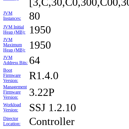
[3,C,30,C0,300,C00,
80
JVM
Instances:
1950
JVM Initial
Heap (MB):
JVM
1950
Maximum
Heap (MB):
64
JVM
Address Bits:
Boot
R1.4.0
Firmware
Version:
Management
3.22P
Firmware
Version:
SSJ 1.2.10
Workload
Version:
Controller
Director
Location: