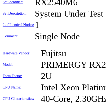
RX2540M6
Set Identifier:
System Under Test
Set Description:
1
# of Identical Nodes:
Single Node
Comment:
Fujitsu
Hardware Vendor:
PRIMERGY RX2
Model:
2U
Form Factor:
Intel Xeon Plati
CPU Name:
40-Core, 2.30GH
CPU Characteristics: