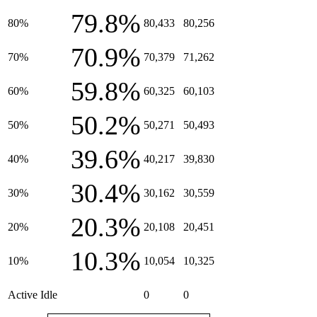
79.8%
80%
80,433
80,256
70.9%
70%
70,379
71,262
59.8%
60%
60,325
60,103
50.2%
50%
50,271
50,493
39.6%
40%
40,217
39,830
30.4%
30%
30,162
30,559
20.3%
20%
20,108
20,451
10.3%
10%
10,054
10,325
Active Idle
0
0