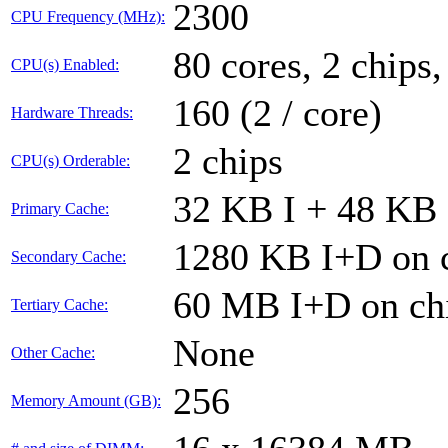
2300
CPU Frequency (MHz):
80 cores, 2 chips,
CPU(s) Enabled:
160 (2 / core)
Hardware Threads:
2 chips
CPU(s) Orderable:
32 KB I + 48 KB 
Primary Cache:
1280 KB I+D on c
Secondary Cache:
60 MB I+D on chi
Tertiary Cache:
None
Other Cache:
256
Memory Amount (GB):