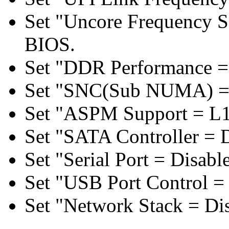
Set "Uncore Frequency S
BIOS.
Set "DDR Performance =
Set "SNC(Sub NUMA) = 
Set "ASPM Support = L1
Set "SATA Controller = 
Set "Serial Port = Disabl
Set "USB Port Control = 
Set "Network Stack = Di