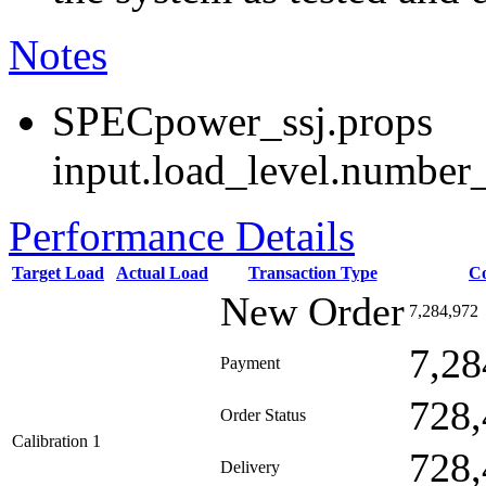
Notes
SPECpower_ssj.props
input.load_level.number_
Performance Details
Target Load
Actual Load
Transaction Type
C
New Order
7,284,972
7,28
Payment
728,
Order Status
Calibration 1
728,
Delivery