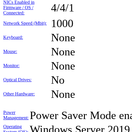
NICs Enabled in
4/4/1
Firmware / OS /
Connected:
1000
Network Speed (Mbit):
None
Keyboard:
None
Mouse:
None
Monitor:
No
Optical Drives:
None
Other Hardware:
Power Saver Mode ena
Power
Management:
Windows Server 2019
Operating
System (OS):