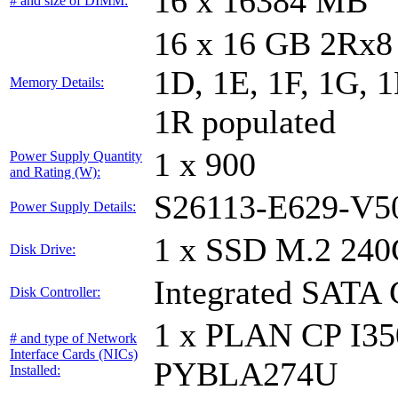
16 x 16384 MB
# and size of DIMM:
16 x 16 GB 2Rx8 
1D, 1E, 1F, 1G, 1
Memory Details:
1R populated
1 x 900
Power Supply Quantity
and Rating (W):
S26113-E629-V5
Power Supply Details:
1 x SSD M.2 240
Disk Drive:
Integrated SATA 
Disk Controller:
1 x PLAN CP I3
# and type of Network
Interface Cards (NICs)
PYBLA274U
Installed: