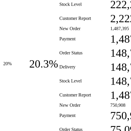
222,
Stock Level
2,22
Customer Report
New Order
1,487,395
1,48
Payment
148,
Order Status
20.3%
148,
20%
Delivery
148,
Stock Level
1,48
Customer Report
New Order
750,908
750,
Payment
75,0
Order Status