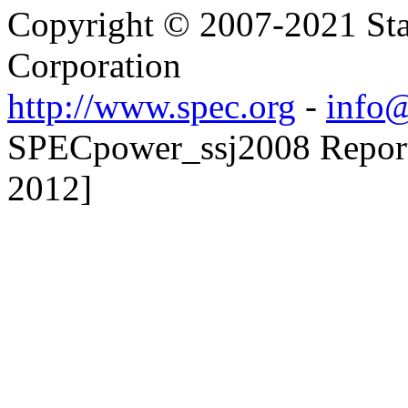
Copyright © 2007-2021 Sta
Corporation
http://www.spec.org
-
info@
SPECpower_ssj2008 Reporte
2012]