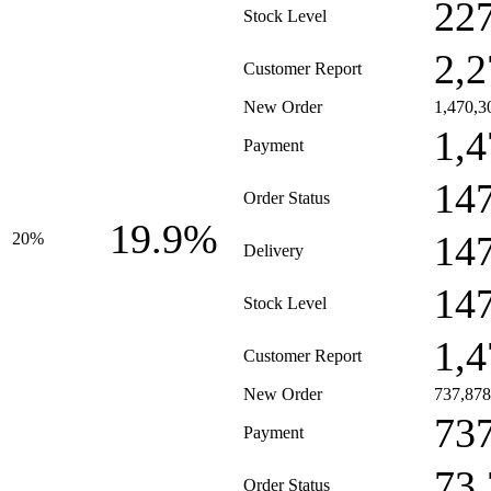
22
Stock Level
2,2
Customer Report
New Order
1,470,3
1,4
Payment
14
Order Status
19.9%
14
20%
Delivery
14
Stock Level
1,4
Customer Report
New Order
737,878
73
Payment
73
Order Status