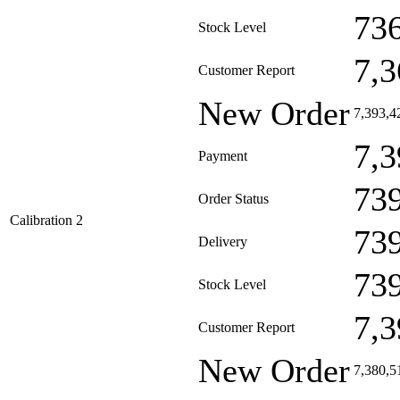
73
Stock Level
7,3
Customer Report
New Order
7,393,4
7,3
Payment
73
Order Status
Calibration 2
73
Delivery
73
Stock Level
7,3
Customer Report
New Order
7,380,5