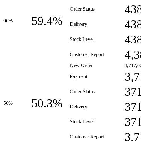
43
Order Status
59.4%
43
60%
Delivery
43
Stock Level
4,3
Customer Report
New Order
3,717,0
3,7
Payment
37
Order Status
50.3%
37
50%
Delivery
37
Stock Level
3,7
Customer Report