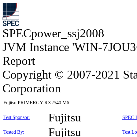
SPECpower_ssj2008
JVM Instance 'WIN-7JOU3
Report
Copyright © 2007-2021 Sta
Corporation
Fujitsu PRIMERGY RX2540 M6
Fujitsu
Test Sponsor:
SPEC L
Fujitsu
Tested By:
Test Lo