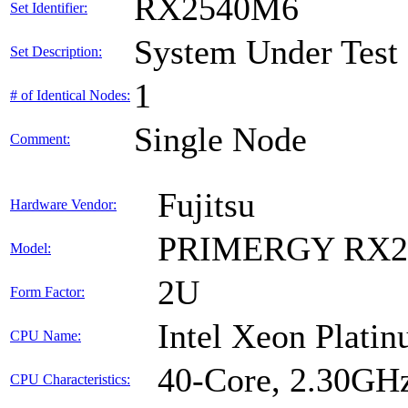
RX2540M6
Set Identifier:
System Under Test
Set Description:
1
# of Identical Nodes:
Single Node
Comment:
Fujitsu
Hardware Vendor:
PRIMERGY RX2
Model:
2U
Form Factor:
Intel Xeon Plati
CPU Name:
40-Core, 2.30GH
CPU Characteristics: