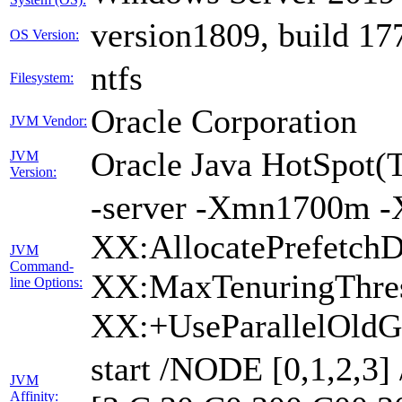
version1809, build 17
OS Version:
ntfs
Filesystem:
Oracle Corporation
JVM Vendor:
Oracle Java HotSpot(
JVM
Version:
-server -Xmn1700m -
XX:AllocatePrefetchD
JVM
Command-
XX:MaxTenuringThres
line Options:
XX:+UseParallelOldG
start /NODE [0,1,2,3
JVM
Affinity: