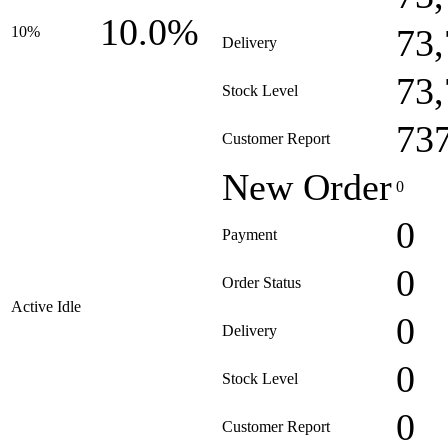
10.0%
73
10%
Delivery
73
Stock Level
73
Customer Report
New Order
0
0
Payment
0
Order Status
Active Idle
0
Delivery
0
Stock Level
0
Customer Report