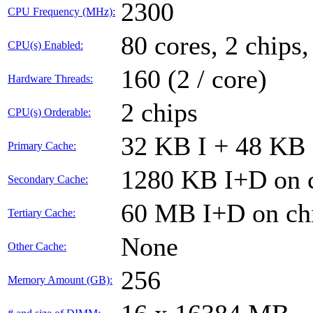
2300
CPU Frequency (MHz):
80 cores, 2 chips,
CPU(s) Enabled:
160 (2 / core)
Hardware Threads:
2 chips
CPU(s) Orderable:
32 KB I + 48 KB 
Primary Cache:
1280 KB I+D on c
Secondary Cache:
60 MB I+D on chi
Tertiary Cache:
None
Other Cache:
256
Memory Amount (GB):