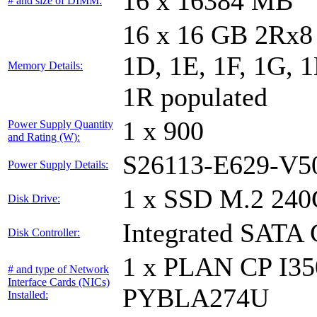
16 x 16384 MB
# and size of DIMM:
16 x 16 GB 2Rx8 
1D, 1E, 1F, 1G, 1
Memory Details:
1R populated
1 x 900
Power Supply Quantity
and Rating (W):
S26113-E629-V5
Power Supply Details:
1 x SSD M.2 240
Disk Drive:
Integrated SATA 
Disk Controller:
1 x PLAN CP I3
# and type of Network
Interface Cards (NICs)
PYBLA274U
Installed: