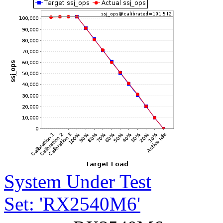
System Under Test
Set: 'RX2540M6'