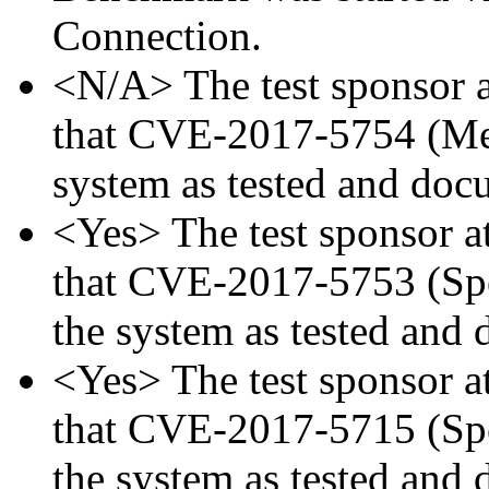
Connection.
<N/A> The test sponsor at
that CVE-2017-5754 (Mel
system as tested and doc
<Yes> The test sponsor att
that CVE-2017-5753 (Spec
the system as tested and
<Yes> The test sponsor att
that CVE-2017-5715 (Spec
the system as tested and