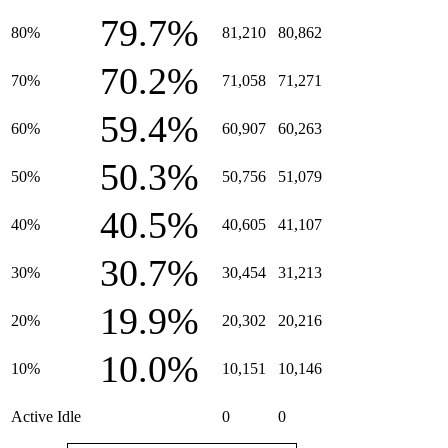
79.7%
80%
81,210
80,862
70.2%
70%
71,058
71,271
59.4%
60%
60,907
60,263
50.3%
50%
50,756
51,079
40.5%
40%
40,605
41,107
30.7%
30%
30,454
31,213
19.9%
20%
20,302
20,216
10.0%
10%
10,151
10,146
Active Idle
0
0