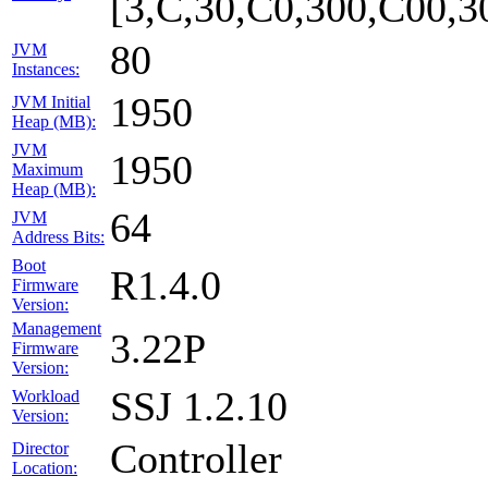
[3,C,30,C0,300,C00,
80
JVM
Instances:
1950
JVM Initial
Heap (MB):
JVM
1950
Maximum
Heap (MB):
64
JVM
Address Bits:
Boot
R1.4.0
Firmware
Version:
Management
3.22P
Firmware
Version:
SSJ 1.2.10
Workload
Version:
Controller
Director
Location: