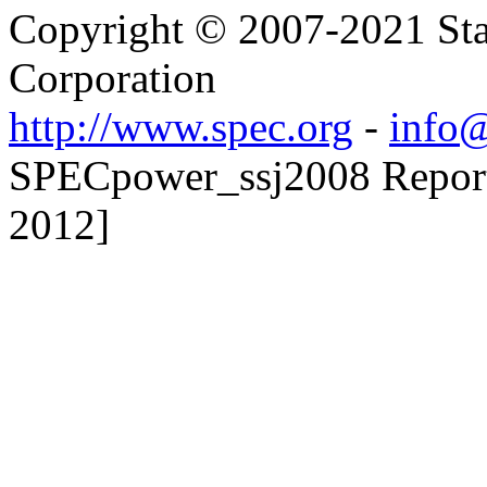
Copyright © 2007-2021 Sta
Corporation
http://www.spec.org
-
info@
SPECpower_ssj2008 Reporte
2012]