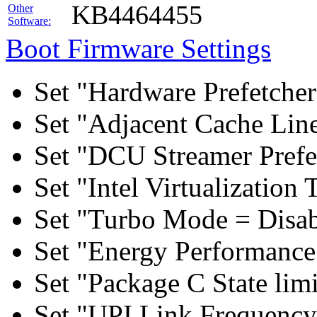
KB4464455
Other
Software:
Boot Firmware Settings
Set "Hardware Prefetcher
Set "Adjacent Cache Line
Set "DCU Streamer Prefe
Set "Intel Virtualizatio
Set "Turbo Mode = Disab
Set "Energy Performance 
Set "Package C State lim
Set "UPI Link Frequency