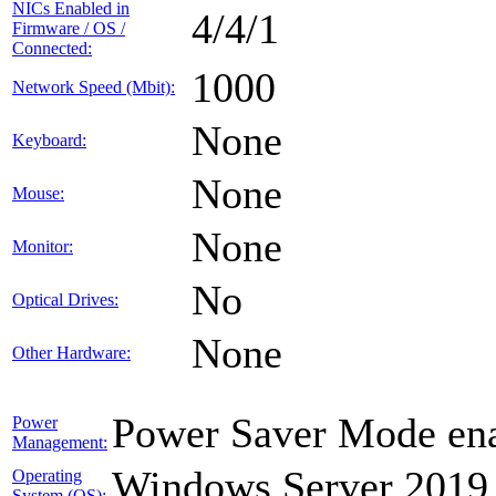
NICs Enabled in
4/4/1
Firmware / OS /
Connected:
1000
Network Speed (Mbit):
None
Keyboard:
None
Mouse:
None
Monitor:
No
Optical Drives:
None
Other Hardware:
Power Saver Mode ena
Power
Management:
Windows Server 2019
Operating
System (OS):