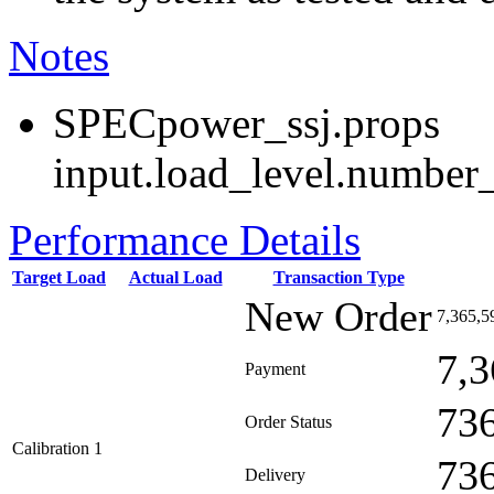
Notes
SPECpower_ssj.props
input.load_level.number_
Performance Details
Target Load
Actual Load
Transaction Type
New Order
7,365,5
7,3
Payment
73
Order Status
Calibration 1
73
Delivery