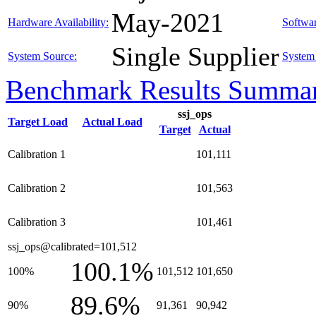
May-2021
Hardware Availability:
Softwar
Single Supplier
System Source:
System 
Benchmark Results Summa
ssj_ops
Target Load
Actual Load
Target
Actual
Calibration 1
101,111
Calibration 2
101,563
Calibration 3
101,461
ssj_ops@calibrated=101,512
100.1%
100%
101,512
101,650
89.6%
90%
91,361
90,942