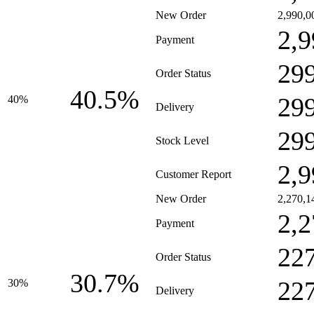
New Order
2,990,0
2,9
Payment
29
Order Status
40.5%
29
40%
Delivery
29
Stock Level
2,9
Customer Report
New Order
2,270,1
2,2
Payment
22
Order Status
30.7%
22
30%
Delivery