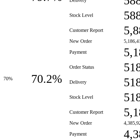
58
Delivery
58
Stock Level
5,8
Customer Report
New Order
5,186,4
5,1
Payment
51
Order Status
70.2%
51
70%
Delivery
51
Stock Level
5,1
Customer Report
New Order
4,385,9
4,3
Payment