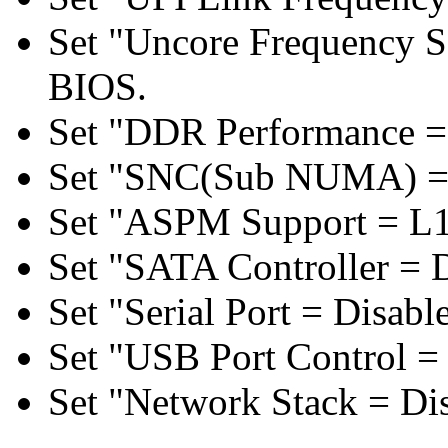
Set "Uncore Frequency S
BIOS.
Set "DDR Performance =
Set "SNC(Sub NUMA) = 
Set "ASPM Support = L1
Set "SATA Controller = 
Set "Serial Port = Disabl
Set "USB Port Control = 
Set "Network Stack = Di