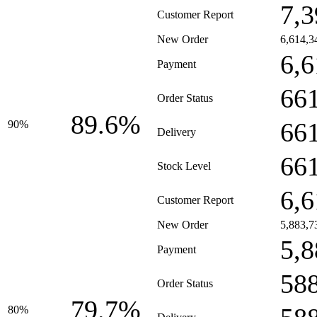
7,3
Customer Report
New Order
6,614,3
6,6
Payment
66
Order Status
89.6%
66
90%
Delivery
66
Stock Level
6,6
Customer Report
New Order
5,883,7
5,8
Payment
58
Order Status
79.7%
80%