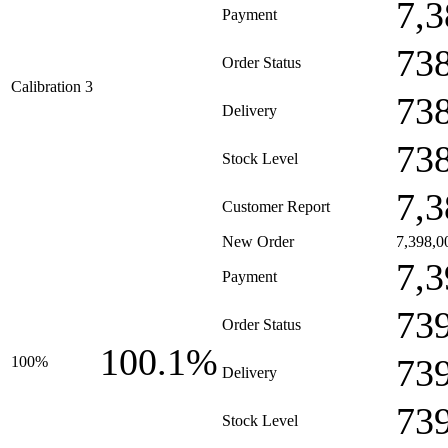
7,3
Payment
73
Order Status
Calibration 3
73
Delivery
73
Stock Level
7,3
Customer Report
New Order
7,398,0
7,3
Payment
73
Order Status
100.1%
73
100%
Delivery
73
Stock Level