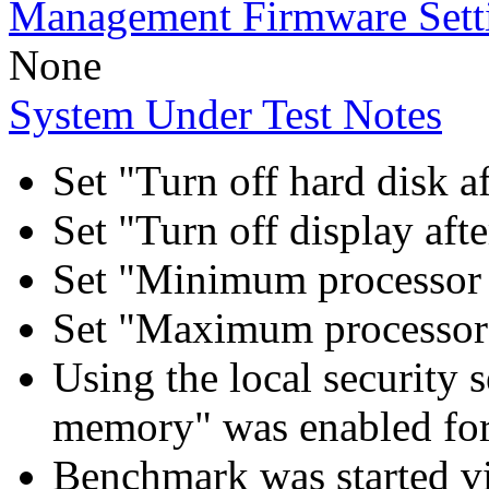
Management Firmware Sett
None
System Under Test Notes
Set "Turn off hard disk a
Set "Turn off display aft
Set "Minimum processor 
Set "Maximum processor 
Using the local security s
memory" was enabled for
Benchmark was started 