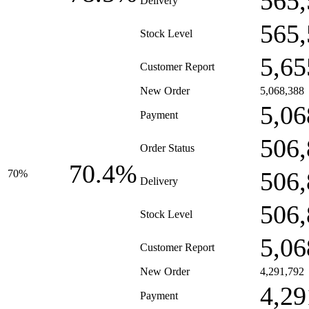
565,
Delivery
565,
Stock Level
5,65
Customer Report
New Order
5,068,388
5,06
Payment
506,
Order Status
70.4%
506,
70%
Delivery
506,
Stock Level
5,06
Customer Report
New Order
4,291,792
4,29
Payment