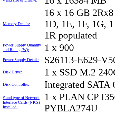
16 x 16384 MB
# and size of DIMM:
16 x 16 GB 2Rx8 
1D, 1E, 1F, 1G, 1
Memory Details:
1R populated
1 x 900
Power Supply Quantity
and Rating (W):
S26113-E629-V5
Power Supply Details:
1 x SSD M.2 240
Disk Drive:
Integrated SATA 
Disk Controller:
1 x PLAN CP I3
# and type of Network
Interface Cards (NICs)
PYBLA274U
Installed: