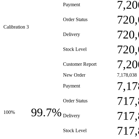
7,20
Payment
720,
Order Status
Calibration 3
720,
Delivery
720,
Stock Level
7,20
Customer Report
New Order
7,178,038
7,17
Payment
717,
Order Status
99.7%
717,
100%
Delivery
717,
Stock Level