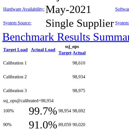
May-2021
Hardware Availability:
Softwar
Single Supplier
System Source:
System 
Benchmark Results Summa
ssj_ops
Target Load
Actual Load
Target
Actual
Calibration 1
98,610
Calibration 2
98,934
Calibration 3
98,975
ssj_ops@calibrated=98,954
99.7%
100%
98,954
98,692
91.0%
90%
89,059
90,020