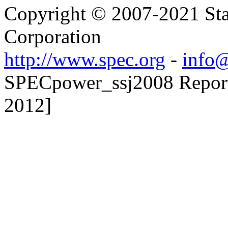
Copyright © 2007-2021 Sta
Corporation
http://www.spec.org
-
info@
SPECpower_ssj2008 Reporte
2012]