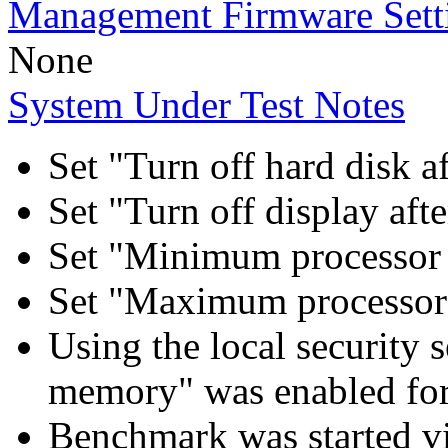
Management Firmware Sett
None
System Under Test Notes
Set "Turn off hard disk a
Set "Turn off display aft
Set "Minimum processor 
Set "Maximum processor 
Using the local security s
memory" was enabled for
Benchmark was started 