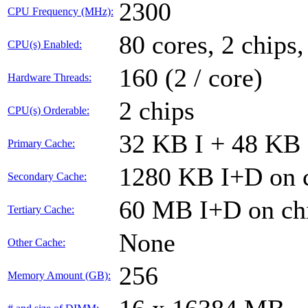
2300
CPU Frequency (MHz):
80 cores, 2 chips,
CPU(s) Enabled:
160 (2 / core)
Hardware Threads:
2 chips
CPU(s) Orderable:
32 KB I + 48 KB 
Primary Cache:
1280 KB I+D on c
Secondary Cache:
60 MB I+D on chi
Tertiary Cache:
None
Other Cache:
256
Memory Amount (GB):