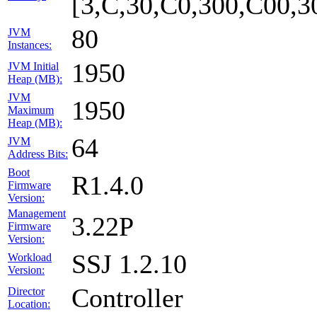
[3,C,30,C0,300,C00,
80
JVM
Instances:
1950
JVM Initial
Heap (MB):
JVM
1950
Maximum
Heap (MB):
64
JVM
Address Bits:
Boot
R1.4.0
Firmware
Version:
Management
3.22P
Firmware
Version:
SSJ 1.2.10
Workload
Version:
Controller
Director
Location: