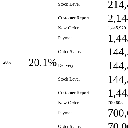
214,
Stock Level
2,14
Customer Report
New Order
1,445,929
1,44
Payment
144,
Order Status
20.1%
144,
20%
Delivery
144,
Stock Level
1,44
Customer Report
New Order
700,608
700,
Payment
70,0
Order Status