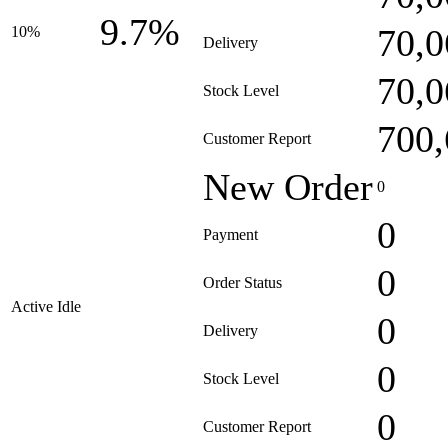
9.7%
70,0
10%
Delivery
70,0
Stock Level
700,
Customer Report
New Order
0
0
Payment
0
Order Status
Active Idle
0
Delivery
0
Stock Level
0
Customer Report