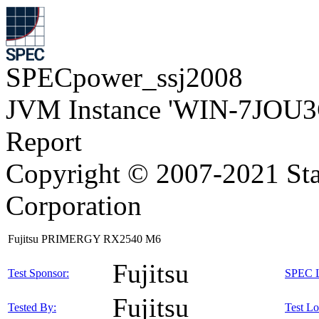
SPECpower_ssj2008
JVM Instance 'WIN-7JOU3
Report
Copyright © 2007-2021 Sta
Corporation
Fujitsu PRIMERGY RX2540 M6
Fujitsu
Test Sponsor:
SPEC L
Fujitsu
Tested By:
Test Lo