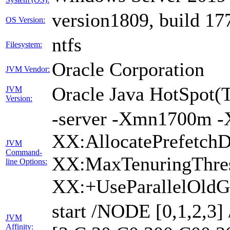
version1809, build 17
OS Version:
ntfs
Filesystem:
Oracle Corporation
JVM Vendor:
Oracle Java HotSpot(
JVM
Version:
-server -Xmn1700m -
XX:AllocatePrefetchD
JVM
Command-
XX:MaxTenuringThres
line Options:
XX:+UseParallelOldG
start /NODE [0,1,2,3
JVM
Affinity: