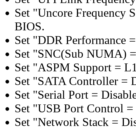
Set "Uncore Frequency S
BIOS.
Set "DDR Performance =
Set "SNC(Sub NUMA) = 
Set "ASPM Support = L1
Set "SATA Controller = 
Set "Serial Port = Disabl
Set "USB Port Control = 
Set "Network Stack = Di