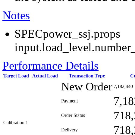
Notes
SPECpower_ssj.props
input.load_level.number_
Performance Details
Target Load
Actual Load
Transaction Type
C
New Order
7,182,440
7,18
Payment
718,
Order Status
Calibration 1
718,
Delivery