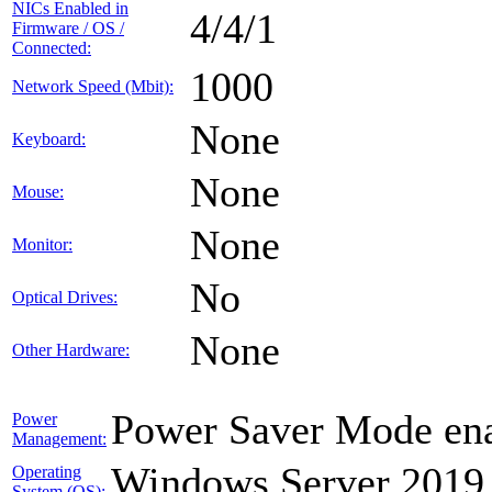
NICs Enabled in
4/4/1
Firmware / OS /
Connected:
1000
Network Speed (Mbit):
None
Keyboard:
None
Mouse:
None
Monitor:
No
Optical Drives:
None
Other Hardware:
Power Saver Mode ena
Power
Management:
Windows Server 2019
Operating
System (OS):