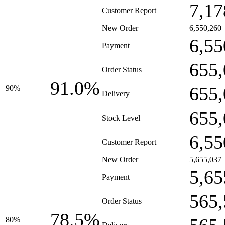
7,17
Customer Report
New Order
6,550,260
6,55
Payment
655,
Order Status
91.0%
655,
90%
Delivery
655,
Stock Level
6,55
Customer Report
New Order
5,655,037
5,65
Payment
565,
Order Status
78.5%
80%