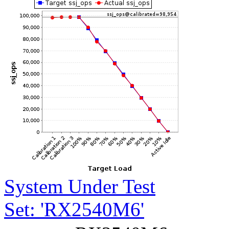
System Under Test
Set: 'RX2540M6'