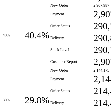
New Order
2,907,987
2,90
Payment
290,
Order Status
40.4%
290,
40%
Delivery
290,
Stock Level
2,90
Customer Report
New Order
2,144,175
2,14
Payment
214,
Order Status
29.8%
214,
30%
Delivery