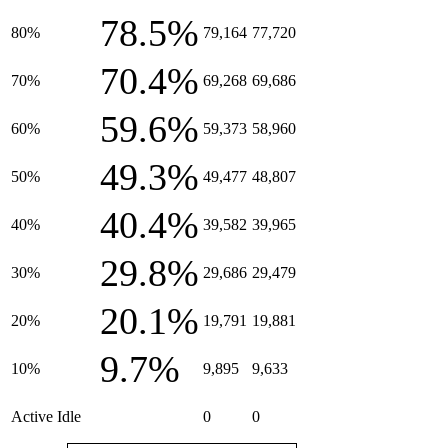
78.5%
80%
79,164
77,720
70.4%
70%
69,268
69,686
59.6%
60%
59,373
58,960
49.3%
50%
49,477
48,807
40.4%
40%
39,582
39,965
29.8%
30%
29,686
29,479
20.1%
20%
19,791
19,881
9.7%
10%
9,895
9,633
Active Idle
0
0