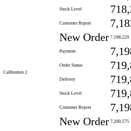
718,
Stock Level
7,18
Customer Report
New Order
7,198,229
7,19
Payment
719,
Order Status
Calibration 2
719,
Delivery
719,
Stock Level
7,19
Customer Report
New Order
7,200,575