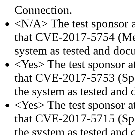
Connection.
<N/A> The test sponsor at
that CVE-2017-5754 (Mel
system as tested and doc
<Yes> The test sponsor att
that CVE-2017-5753 (Spec
the system as tested and
<Yes> The test sponsor att
that CVE-2017-5715 (Spec
the system as tested and