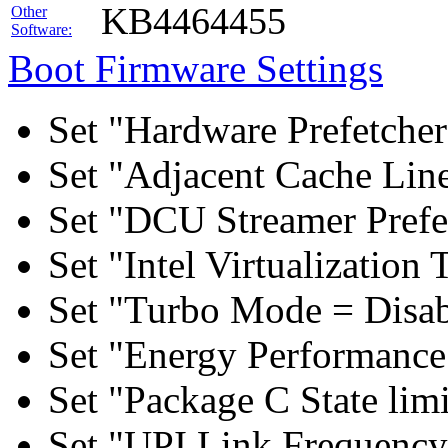
KB4464455
Other
Software:
Boot Firmware Settings
Set "Hardware Prefetcher
Set "Adjacent Cache Line
Set "DCU Streamer Prefe
Set "Intel Virtualizatio
Set "Turbo Mode = Disab
Set "Energy Performance 
Set "Package C State lim
Set "UPI Link Frequency