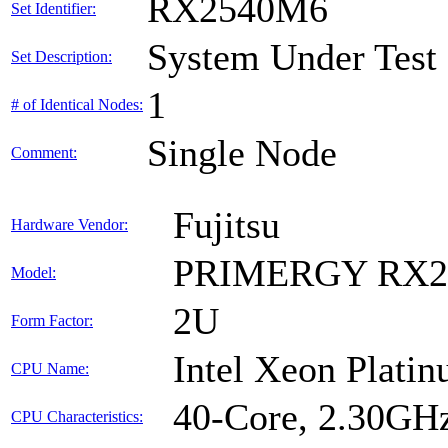
RX2540M6
Set Identifier:
System Under Test
Set Description:
1
# of Identical Nodes:
Single Node
Comment:
Fujitsu
Hardware Vendor:
PRIMERGY RX2
Model:
2U
Form Factor:
Intel Xeon Plati
CPU Name:
40-Core, 2.30GH
CPU Characteristics: