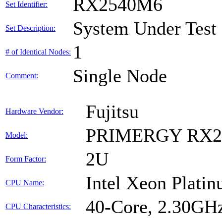
RX2540M6
Set Identifier:
System Under Test
Set Description:
1
# of Identical Nodes:
Single Node
Comment:
Fujitsu
Hardware Vendor:
PRIMERGY RX2
Model:
2U
Form Factor:
Intel Xeon Plati
CPU Name:
40-Core, 2.30GH
CPU Characteristics: