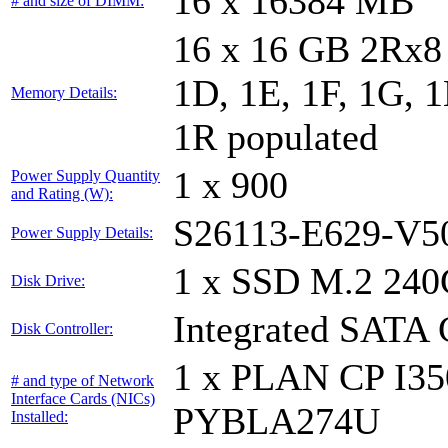
16 x 16384 MB
# and size of DIMM:
16 x 16 GB 2Rx8 
1D, 1E, 1F, 1G, 1
Memory Details:
1R populated
1 x 900
Power Supply Quantity
and Rating (W):
S26113-E629-V5
Power Supply Details:
1 x SSD M.2 240
Disk Drive:
Integrated SATA 
Disk Controller:
1 x PLAN CP I3
# and type of Network
Interface Cards (NICs)
PYBLA274U
Installed: