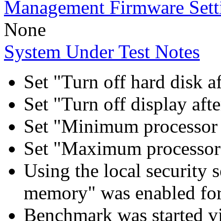
Management Firmware Sett
None
System Under Test Notes
Set "Turn off hard disk a
Set "Turn off display aft
Set "Minimum processor 
Set "Maximum processor 
Using the local security s
memory" was enabled for
Benchmark was started 