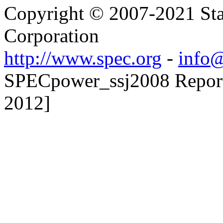
Copyright © 2007-2021 Sta
Corporation
http://www.spec.org
-
info@
SPECpower_ssj2008 Reporte
2012]