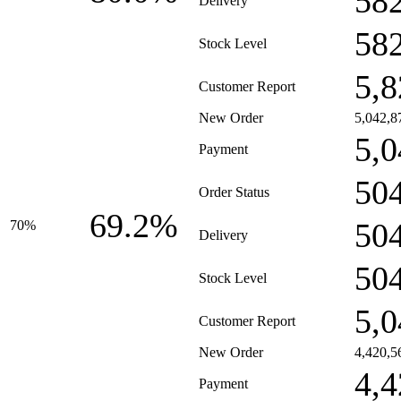
58
Delivery
58
Stock Level
5,8
Customer Report
New Order
5,042,8
5,0
Payment
50
Order Status
69.2%
50
70%
Delivery
50
Stock Level
5,0
Customer Report
New Order
4,420,5
4,4
Payment