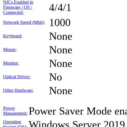
NICs Enabled in
4/4/1
Firmware / OS /
Connected:
1000
Network Speed (Mbit):
None
Keyboard:
None
Mouse:
None
Monitor:
No
Optical Drives:
None
Other Hardware:
Power Saver Mode ena
Power
Management:
Windows Server 2019
Operating
System (OS):