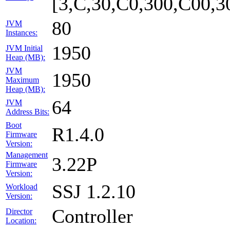
[3,C,30,C0,300,C00,
80
JVM
Instances:
1950
JVM Initial
Heap (MB):
JVM
1950
Maximum
Heap (MB):
64
JVM
Address Bits:
Boot
R1.4.0
Firmware
Version:
Management
3.22P
Firmware
Version:
SSJ 1.2.10
Workload
Version:
Controller
Director
Location: