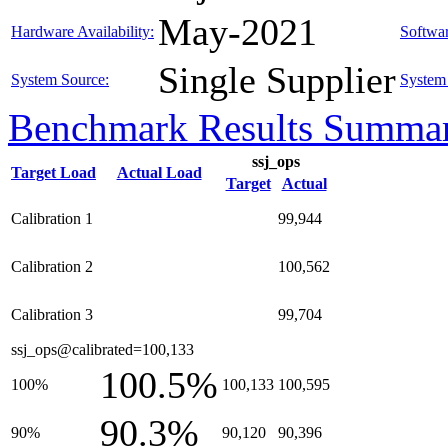
May-2021
Hardware Availability:
Softwar
Single Supplier
System Source:
System 
Benchmark Results Summa
ssj_ops
Target Load
Actual Load
Target
Actual
Calibration 1
99,944
Calibration 2
100,562
Calibration 3
99,704
ssj_ops@calibrated=100,133
100.5%
100%
100,133
100,595
90.3%
90%
90,120
90,396