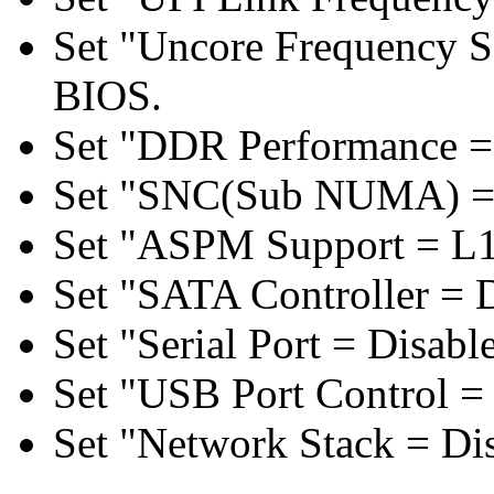
Set "Uncore Frequency S
BIOS.
Set "DDR Performance =
Set "SNC(Sub NUMA) = 
Set "ASPM Support = L1
Set "SATA Controller = 
Set "Serial Port = Disabl
Set "USB Port Control = 
Set "Network Stack = Di