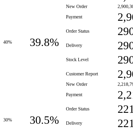
New Order
2,900,3
2,9
Payment
29
Order Status
39.8%
29
40%
Delivery
29
Stock Level
2,9
Customer Report
New Order
2,218,7
2,2
Payment
22
Order Status
30.5%
22
30%
Delivery