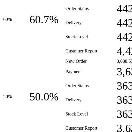
44
Order Status
60.7%
44
60%
Delivery
44
Stock Level
4,4
Customer Report
New Order
3,638,5
3,6
Payment
36
Order Status
50.0%
36
50%
Delivery
36
Stock Level
3,6
Customer Report