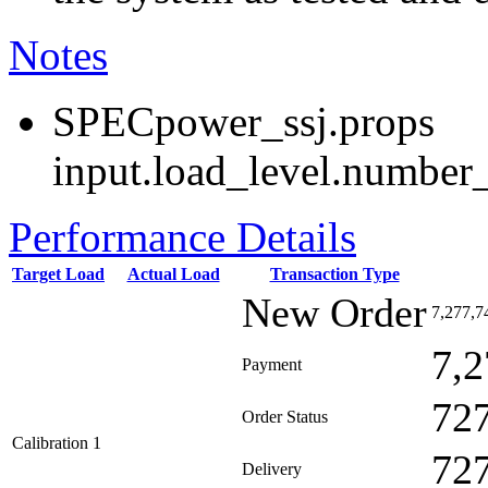
Notes
SPECpower_ssj.props
input.load_level.number_
Performance Details
Target Load
Actual Load
Transaction Type
New Order
7,277,7
7,2
Payment
72
Order Status
Calibration 1
72
Delivery