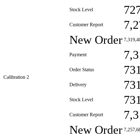
72
Stock Level
7,2
Customer Report
New Order
7,319,4
7,3
Payment
73
Order Status
Calibration 2
73
Delivery
73
Stock Level
7,3
Customer Report
New Order
7,257,6