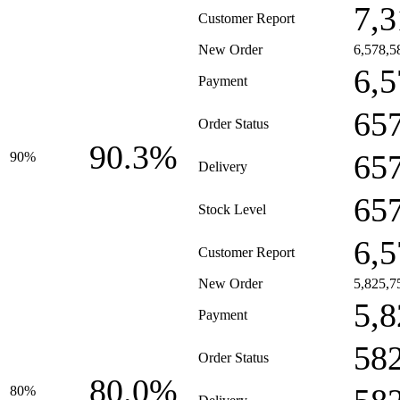
7,3
Customer Report
New Order
6,578,5
6,5
Payment
65
Order Status
90.3%
65
90%
Delivery
65
Stock Level
6,5
Customer Report
New Order
5,825,7
5,8
Payment
58
Order Status
80.0%
80%