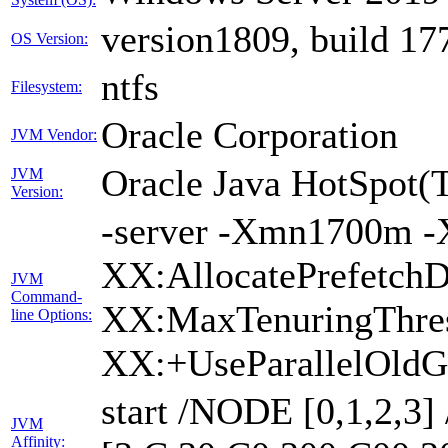
version1809, build 17
OS Version:
ntfs
Filesystem:
Oracle Corporation
JVM Vendor:
Oracle Java HotSpot(
JVM
Version:
-server -Xmn1700m -
XX:AllocatePrefetchD
JVM
Command-
XX:MaxTenuringThres
line Options:
XX:+UseParallelOldG
start /NODE [0,1,2,3
JVM
Affinity: