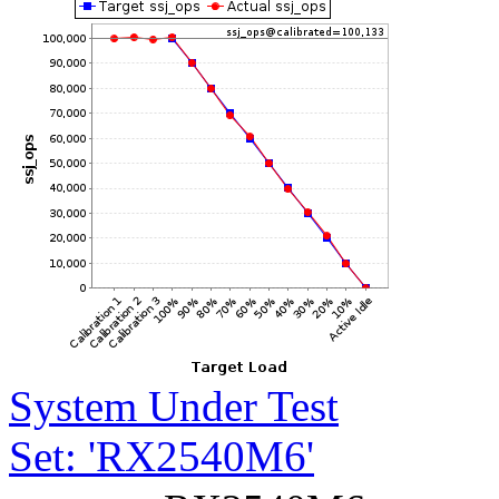
System Under Test
Set: 'RX2540M6'