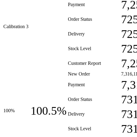
7,2
Payment
72
Order Status
Calibration 3
72
Delivery
72
Stock Level
7,2
Customer Report
New Order
7,316,1
7,3
Payment
73
Order Status
100.5%
73
100%
Delivery
73
Stock Level