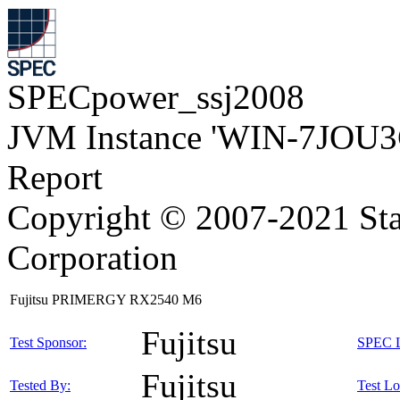
SPECpower_ssj2008
JVM Instance 'WIN-7JOU3
Report
Copyright © 2007-2021 Sta
Corporation
Fujitsu PRIMERGY RX2540 M6
Fujitsu
Test Sponsor:
SPEC L
Fujitsu
Tested By:
Test Lo