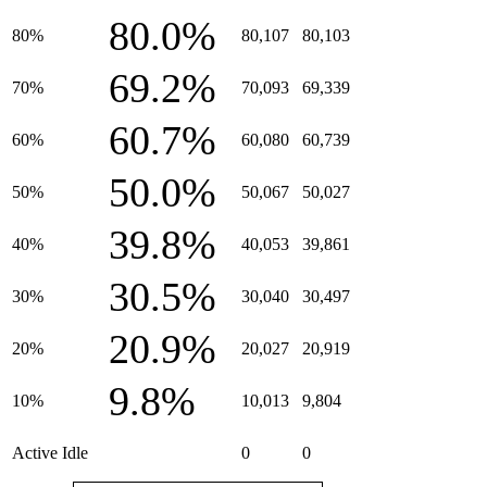
80.0%
80%
80,107
80,103
69.2%
70%
70,093
69,339
60.7%
60%
60,080
60,739
50.0%
50%
50,067
50,027
39.8%
40%
40,053
39,861
30.5%
30%
30,040
30,497
20.9%
20%
20,027
20,919
9.8%
10%
10,013
9,804
Active Idle
0
0