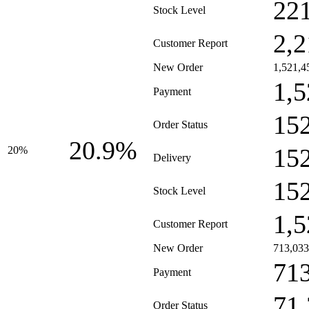
22
Stock Level
2,2
Customer Report
New Order
1,521,4
1,5
Payment
15
Order Status
20.9%
15
20%
Delivery
15
Stock Level
1,5
Customer Report
New Order
713,033
71
Payment
71
Order Status