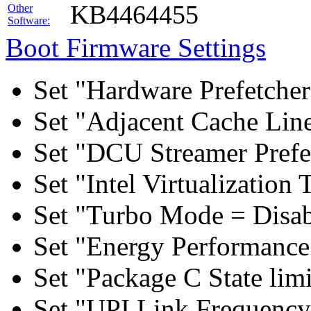
KB4464455
Other
Software:
Boot Firmware Settings
Set "Hardware Prefetcher
Set "Adjacent Cache Line
Set "DCU Streamer Prefe
Set "Intel Virtualizatio
Set "Turbo Mode = Disab
Set "Energy Performance 
Set "Package C State lim
Set "UPI Link Frequency