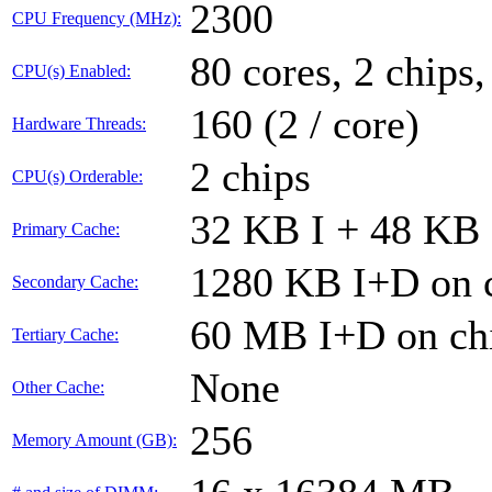
2300
CPU Frequency (MHz):
80 cores, 2 chips,
CPU(s) Enabled:
160 (2 / core)
Hardware Threads:
2 chips
CPU(s) Orderable:
32 KB I + 48 KB 
Primary Cache:
1280 KB I+D on c
Secondary Cache:
60 MB I+D on chi
Tertiary Cache:
None
Other Cache:
256
Memory Amount (GB):