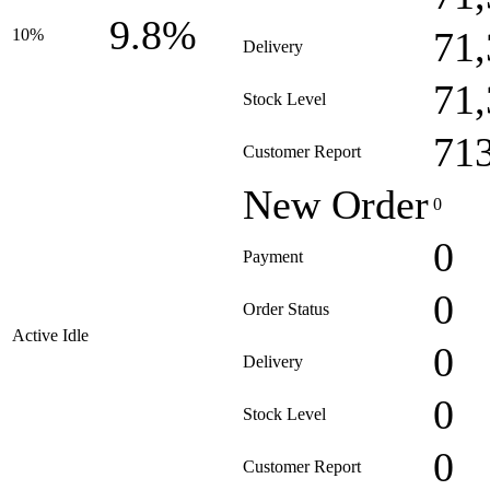
9.8%
71
10%
Delivery
71
Stock Level
71
Customer Report
New Order
0
0
Payment
0
Order Status
Active Idle
0
Delivery
0
Stock Level
0
Customer Report