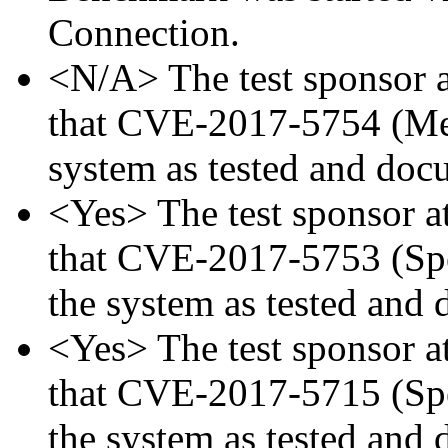
Connection.
<N/A> The test sponsor at
that CVE-2017-5754 (Mel
system as tested and doc
<Yes> The test sponsor att
that CVE-2017-5753 (Spec
the system as tested and
<Yes> The test sponsor att
that CVE-2017-5715 (Spec
the system as tested and