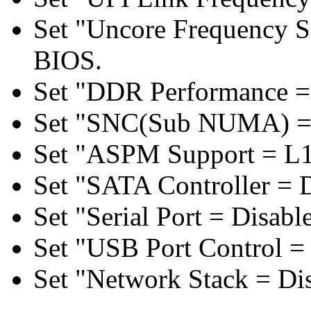
Set "Uncore Frequency S
BIOS.
Set "DDR Performance =
Set "SNC(Sub NUMA) = 
Set "ASPM Support = L1
Set "SATA Controller = 
Set "Serial Port = Disabl
Set "USB Port Control = 
Set "Network Stack = Di