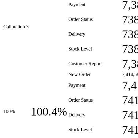
7,3
Payment
73
Order Status
Calibration 3
73
Delivery
73
Stock Level
7,3
Customer Report
New Order
7,414,5
7,4
Payment
74
Order Status
100.4%
74
100%
Delivery
74
Stock Level