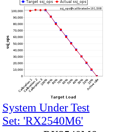
System Under Test
Set: 'RX2540M6'