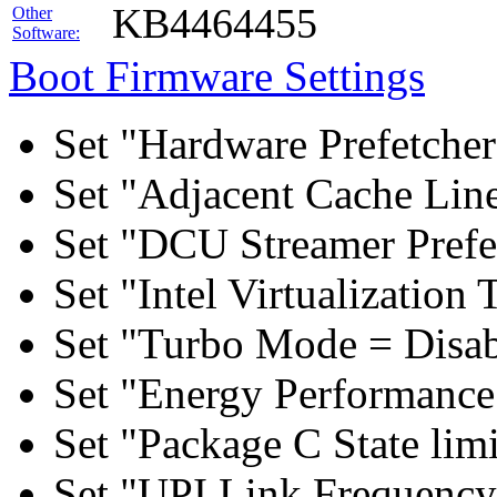
KB4464455
Other
Software:
Boot Firmware Settings
Set "Hardware Prefetcher
Set "Adjacent Cache Line
Set "DCU Streamer Prefe
Set "Intel Virtualizatio
Set "Turbo Mode = Disab
Set "Energy Performance 
Set "Package C State lim
Set "UPI Link Frequency