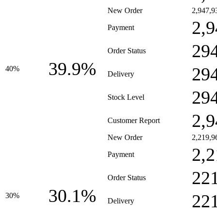
New Order
2,947,9
2,9
Payment
29
Order Status
39.9%
29
40%
Delivery
29
Stock Level
2,9
Customer Report
New Order
2,219,9
2,2
Payment
22
Order Status
30.1%
22
30%
Delivery