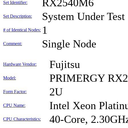
RX2540M6
Set Identifier:
System Under Test
Set Description:
1
# of Identical Nodes:
Single Node
Comment:
Fujitsu
Hardware Vendor:
PRIMERGY RX2
Model:
2U
Form Factor:
Intel Xeon Plati
CPU Name:
40-Core, 2.30GH
CPU Characteristics: