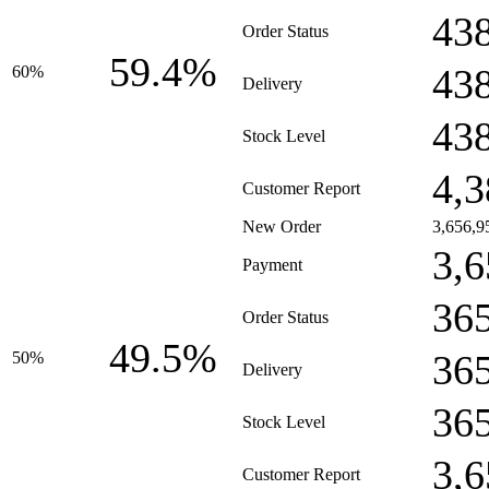
43
Order Status
59.4%
43
60%
Delivery
43
Stock Level
4,3
Customer Report
New Order
3,656,9
3,6
Payment
36
Order Status
49.5%
36
50%
Delivery
36
Stock Level
3,6
Customer Report