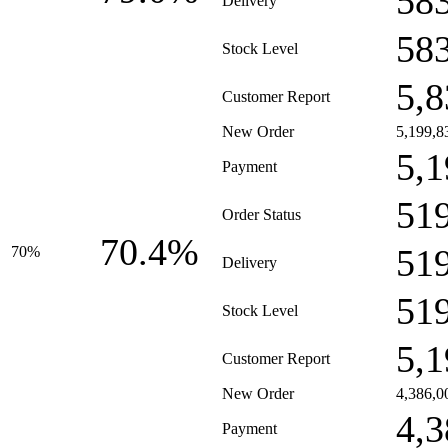
58
Delivery
58
Stock Level
5,8
Customer Report
New Order
5,199,8
5,1
Payment
51
Order Status
70.4%
51
70%
Delivery
51
Stock Level
5,1
Customer Report
New Order
4,386,0
4,3
Payment