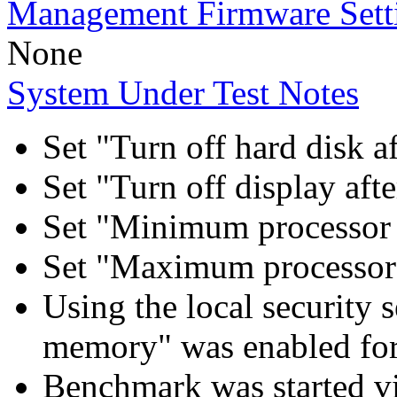
Management Firmware Sett
None
System Under Test Notes
Set "Turn off hard disk a
Set "Turn off display aft
Set "Minimum processor 
Set "Maximum processor 
Using the local security s
memory" was enabled for
Benchmark was started 