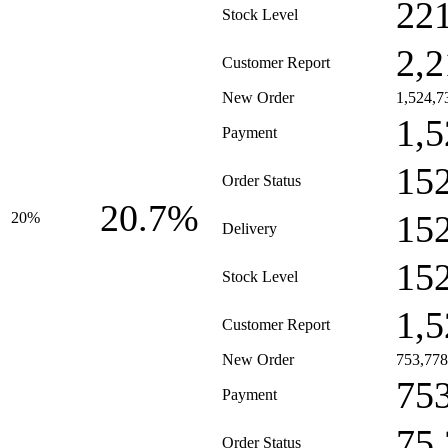
22
Stock Level
2,2
Customer Report
New Order
1,524,7
1,5
Payment
15
Order Status
20.7%
15
20%
Delivery
15
Stock Level
1,5
Customer Report
New Order
753,778
75
Payment
75
Order Status