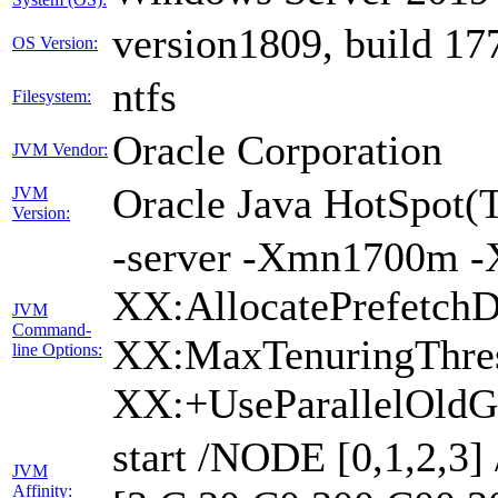
version1809, build 17
OS Version:
ntfs
Filesystem:
Oracle Corporation
JVM Vendor:
Oracle Java HotSpot(
JVM
Version:
-server -Xmn1700m -
XX:AllocatePrefetchD
JVM
Command-
XX:MaxTenuringThres
line Options:
XX:+UseParallelOldG
start /NODE [0,1,2,3
JVM
Affinity: