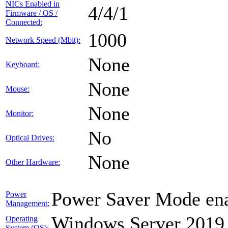
NICs Enabled in
4/4/1
Firmware / OS /
Connected:
1000
Network Speed (Mbit):
None
Keyboard:
None
Mouse:
None
Monitor:
No
Optical Drives:
None
Other Hardware:
Power Saver Mode ena
Power
Management:
Windows Server 2019
Operating
System (OS):