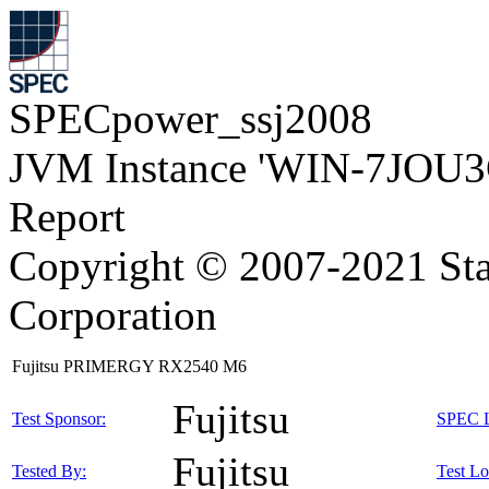
SPECpower_ssj2008
JVM Instance 'WIN-7JOU3
Report
Copyright © 2007-2021 Sta
Corporation
Fujitsu PRIMERGY RX2540 M6
Fujitsu
Test Sponsor:
SPEC L
Fujitsu
Tested By:
Test Lo