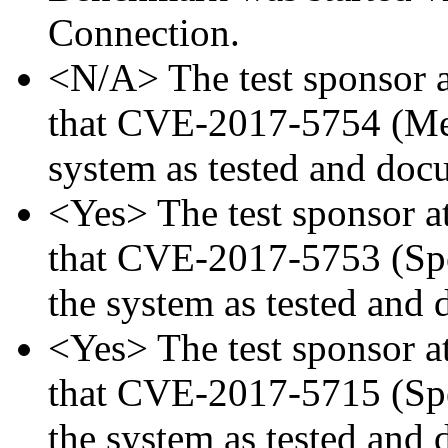
Connection.
<N/A> The test sponsor at
that CVE-2017-5754 (Mel
system as tested and doc
<Yes> The test sponsor att
that CVE-2017-5753 (Spec
the system as tested and
<Yes> The test sponsor att
that CVE-2017-5715 (Spec
the system as tested and