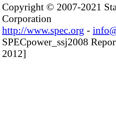
Copyright © 2007-2021 Sta
Corporation
http://www.spec.org
-
info@
SPECpower_ssj2008 Reporte
2012]