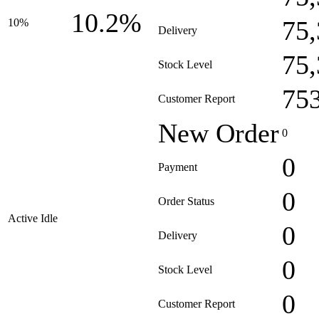
10.2%
75
10%
Delivery
75
Stock Level
75
Customer Report
New Order
0
0
Payment
0
Order Status
Active Idle
0
Delivery
0
Stock Level
0
Customer Report