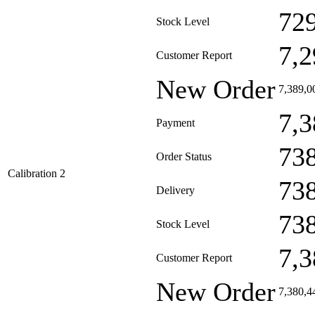
72
Stock Level
7,2
Customer Report
New Order
7,389,0
7,3
Payment
73
Order Status
Calibration 2
73
Delivery
73
Stock Level
7,3
Customer Report
New Order
7,380,4