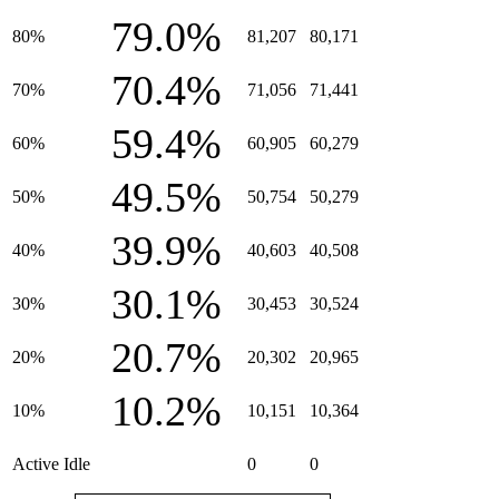
79.0%
80%
81,207
80,171
70.4%
70%
71,056
71,441
59.4%
60%
60,905
60,279
49.5%
50%
50,754
50,279
39.9%
40%
40,603
40,508
30.1%
30%
30,453
30,524
20.7%
20%
20,302
20,965
10.2%
10%
10,151
10,364
Active Idle
0
0