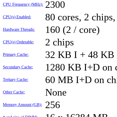
2300
CPU Frequency (MHz):
80 cores, 2 chips,
CPU(s) Enabled:
160 (2 / core)
Hardware Threads:
2 chips
CPU(s) Orderable:
32 KB I + 48 KB 
Primary Cache:
1280 KB I+D on c
Secondary Cache:
60 MB I+D on chi
Tertiary Cache:
None
Other Cache:
256
Memory Amount (GB):