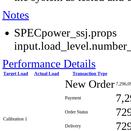
Notes
SPECpower_ssj.props
input.load_level.number_
Performance Details
Target Load
Actual Load
Transaction Type
New Order
7,296,0
7,2
Payment
72
Order Status
Calibration 1
72
Delivery