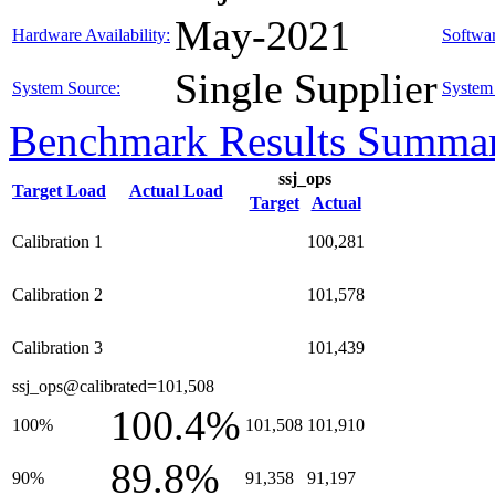
May-2021
Hardware Availability:
Softwar
Single Supplier
System Source:
System 
Benchmark Results Summa
ssj_ops
Target Load
Actual Load
Target
Actual
Calibration 1
100,281
Calibration 2
101,578
Calibration 3
101,439
ssj_ops@calibrated=101,508
100.4%
100%
101,508
101,910
89.8%
90%
91,358
91,197