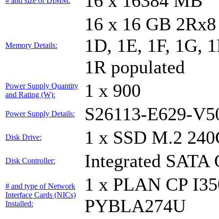
16 x 16384 MB
# and size of DIMM:
16 x 16 GB 2Rx8 
1D, 1E, 1F, 1G, 1
Memory Details:
1R populated
1 x 900
Power Supply Quantity
and Rating (W):
S26113-E629-V5
Power Supply Details:
1 x SSD M.2 240
Disk Drive:
Integrated SATA 
Disk Controller:
1 x PLAN CP I3
# and type of Network
Interface Cards (NICs)
PYBLA274U
Installed: