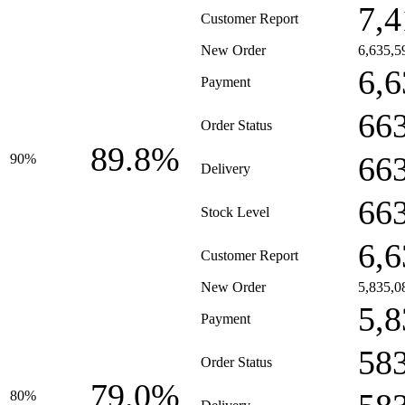
7,4
Customer Report
New Order
6,635,5
6,6
Payment
66
Order Status
89.8%
66
90%
Delivery
66
Stock Level
6,6
Customer Report
New Order
5,835,0
5,8
Payment
58
Order Status
79.0%
80%