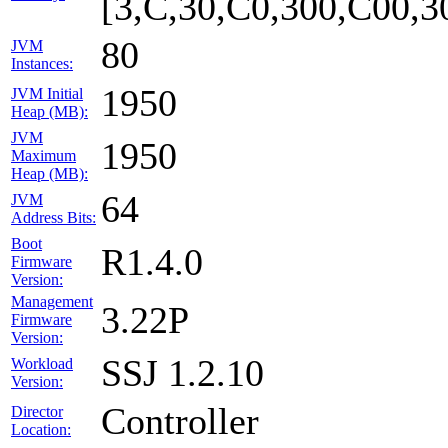
[3,C,30,C0,300,C00,
80
JVM
Instances:
1950
JVM Initial
Heap (MB):
JVM
1950
Maximum
Heap (MB):
64
JVM
Address Bits:
Boot
R1.4.0
Firmware
Version:
Management
3.22P
Firmware
Version:
SSJ 1.2.10
Workload
Version:
Controller
Director
Location: