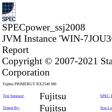
SPECpower_ssj2008
JVM Instance 'WIN-7JOU3
Report
Copyright © 2007-2021 Sta
Corporation
Fujitsu PRIMERGY RX2540 M6
Fujitsu
Test Sponsor:
SPEC L
Fujitsu
Tested By:
Test Lo