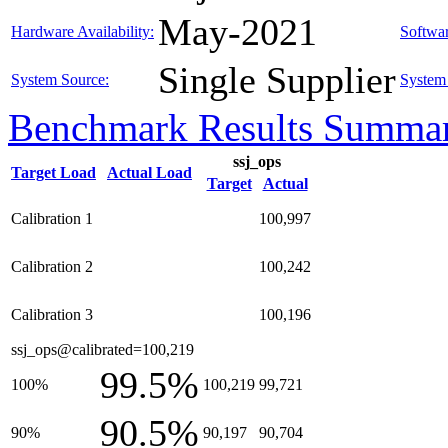
May-2021
Hardware Availability:
Softwar
Single Supplier
System Source:
System 
Benchmark Results Summa
ssj_ops
Target Load
Actual Load
Target
Actual
Calibration 1
100,997
Calibration 2
100,242
Calibration 3
100,196
ssj_ops@calibrated=100,219
99.5%
100%
100,219
99,721
90.5%
90%
90,197
90,704