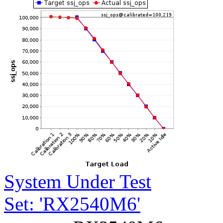
System Under Test
Set: 'RX2540M6'