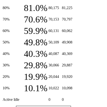
81.0%
80%
80,175
81,225
70.6%
70%
70,153
70,797
59.9%
60%
60,131
60,062
49.8%
50%
50,109
49,908
40.3%
40%
40,087
40,369
29.8%
30%
30,066
29,887
19.9%
20%
20,044
19,920
10.1%
10%
10,022
10,098
Active Idle
0
0