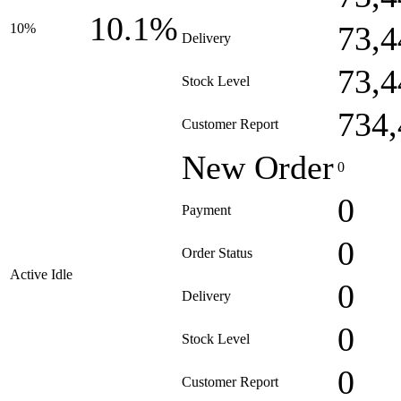
10.1%
73,4
10%
Delivery
73,4
Stock Level
734,
Customer Report
New Order
0
0
Payment
0
Order Status
Active Idle
0
Delivery
0
Stock Level
0
Customer Report