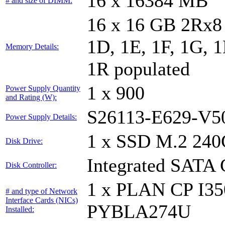
16 x 16384 MB
# and size of DIMM:
16 x 16 GB 2Rx8 
1D, 1E, 1F, 1G, 1
Memory Details:
1R populated
1 x 900
Power Supply Quantity
and Rating (W):
S26113-E629-V5
Power Supply Details:
1 x SSD M.2 240
Disk Drive:
Integrated SATA 
Disk Controller:
1 x PLAN CP I3
# and type of Network
Interface Cards (NICs)
PYBLA274U
Installed: