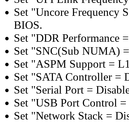
Set "Uncore Frequency S
BIOS.
Set "DDR Performance =
Set "SNC(Sub NUMA) = 
Set "ASPM Support = L1
Set "SATA Controller = 
Set "Serial Port = Disabl
Set "USB Port Control = 
Set "Network Stack = Di