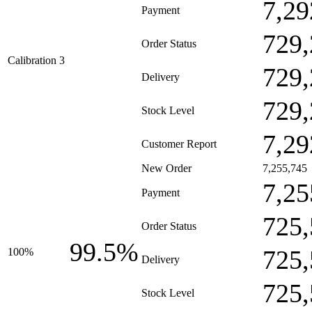
7,29
Payment
729,
Order Status
Calibration 3
729,
Delivery
729,
Stock Level
7,29
Customer Report
New Order
7,255,745
7,25
Payment
725,
Order Status
99.5%
725,
100%
Delivery
725,
Stock Level