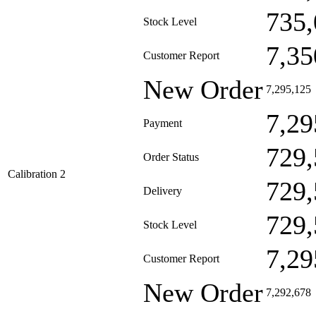
735,
Stock Level
7,35
Customer Report
New Order
7,295,125
7,29
Payment
729,
Order Status
Calibration 2
729,
Delivery
729,
Stock Level
7,29
Customer Report
New Order
7,292,678