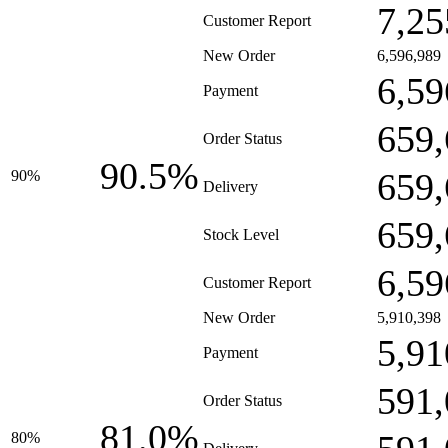
7,25
Customer Report
New Order
6,596,989
6,59
Payment
659,
Order Status
90.5%
659,
90%
Delivery
659,
Stock Level
6,59
Customer Report
New Order
5,910,398
5,91
Payment
591,
Order Status
81.0%
80%