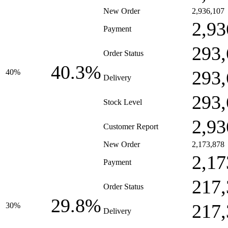
New Order
2,936,107
2,93
Payment
293,
Order Status
40.3%
293,
40%
Delivery
293,
Stock Level
2,93
Customer Report
New Order
2,173,878
2,17
Payment
217,
Order Status
29.8%
217,
30%
Delivery