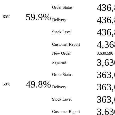
436,
Order Status
59.9%
436,
60%
Delivery
436,
Stock Level
4,36
Customer Report
New Order
3,630,596
3,63
Payment
363,
Order Status
49.8%
363,
50%
Delivery
363,
Stock Level
3,63
Customer Report