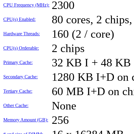
2300
CPU Frequency (MHz):
80 cores, 2 chips,
CPU(s) Enabled:
160 (2 / core)
Hardware Threads:
2 chips
CPU(s) Orderable:
32 KB I + 48 KB 
Primary Cache:
1280 KB I+D on c
Secondary Cache:
60 MB I+D on chi
Tertiary Cache:
None
Other Cache:
256
Memory Amount (GB):