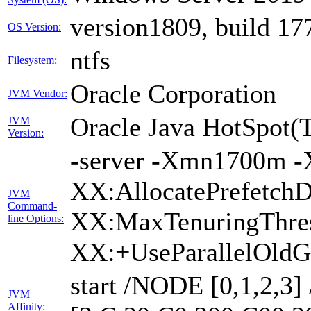
version1809, build 17
OS Version:
ntfs
Filesystem:
Oracle Corporation
JVM Vendor:
Oracle Java HotSpot(
JVM
Version:
-server -Xmn1700m -
XX:AllocatePrefetchD
JVM
Command-
XX:MaxTenuringThres
line Options:
XX:+UseParallelOldG
start /NODE [0,1,2,3
JVM
Affinity: