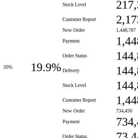
217,
Stock Level
2,17
Customer Report
New Order
1,448,787
1,44
Payment
144,
Order Status
19.9%
144,
20%
Delivery
144,
Stock Level
1,44
Customer Report
New Order
734,450
734,
Payment
73,4
Order Status