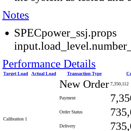
Notes
SPECpower_ssj.props
input.load_level.number_
Performance Details
Target Load
Actual Load
Transaction Type
C
New Order
7,350,112
7,35
Payment
735,
Order Status
Calibration 1
735,
Delivery