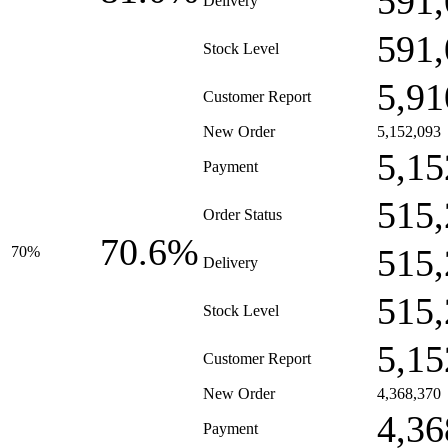
591,
Delivery
591,
Stock Level
5,91
Customer Report
New Order
5,152,093
5,15
Payment
515,
Order Status
70.6%
515,
70%
Delivery
515,
Stock Level
5,15
Customer Report
New Order
4,368,370
4,36
Payment