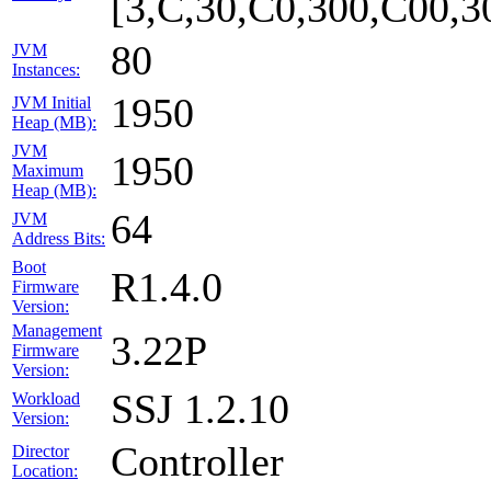
[3,C,30,C0,300,C00,
80
JVM
Instances:
1950
JVM Initial
Heap (MB):
JVM
1950
Maximum
Heap (MB):
64
JVM
Address Bits:
Boot
R1.4.0
Firmware
Version:
Management
3.22P
Firmware
Version:
SSJ 1.2.10
Workload
Version:
Controller
Director
Location: