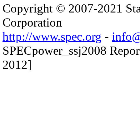
Copyright © 2007-2021 Sta
Corporation
http://www.spec.org
-
info@
SPECpower_ssj2008 Reporte
2012]