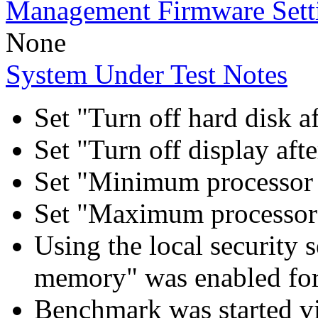
Management Firmware Sett
None
System Under Test Notes
Set "Turn off hard disk a
Set "Turn off display aft
Set "Minimum processor 
Set "Maximum processor 
Using the local security s
memory" was enabled for
Benchmark was started 