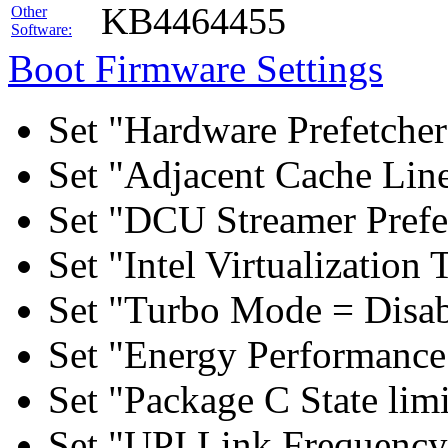
KB4464455
Other
Software:
Boot Firmware Settings
Set "Hardware Prefetcher
Set "Adjacent Cache Line
Set "DCU Streamer Prefe
Set "Intel Virtualizatio
Set "Turbo Mode = Disab
Set "Energy Performance 
Set "Package C State lim
Set "UPI Link Frequency