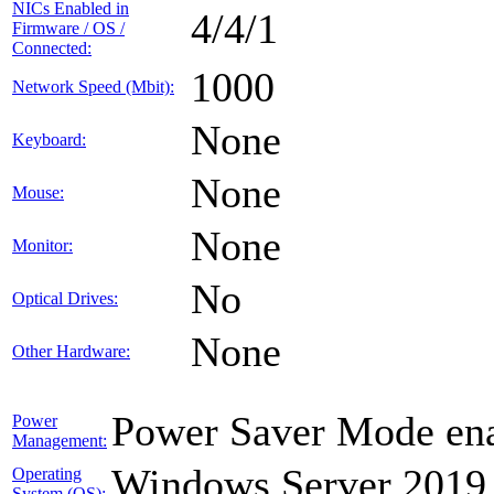
NICs Enabled in
4/4/1
Firmware / OS /
Connected:
1000
Network Speed (Mbit):
None
Keyboard:
None
Mouse:
None
Monitor:
No
Optical Drives:
None
Other Hardware:
Power Saver Mode ena
Power
Management:
Windows Server 2019
Operating
System (OS):