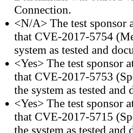
Connection.
<N/A> The test sponsor at
that CVE-2017-5754 (Mel
system as tested and doc
<Yes> The test sponsor att
that CVE-2017-5753 (Spec
the system as tested and
<Yes> The test sponsor att
that CVE-2017-5715 (Spec
the system as tested and