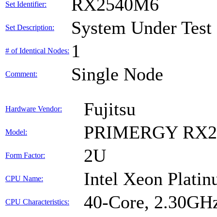
RX2540M6
Set Identifier:
System Under Test
Set Description:
1
# of Identical Nodes:
Single Node
Comment:
Fujitsu
Hardware Vendor:
PRIMERGY RX2
Model:
2U
Form Factor:
Intel Xeon Plati
CPU Name:
40-Core, 2.30GH
CPU Characteristics: