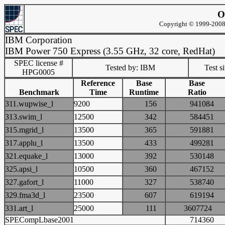
O
Copyright © 1999-2008 
IBM Corporation
IBM Power 750 Express (3.55 GHz, 32 core, RedHat)
SPEC license #
Tested by: IBM
Test s
HPG0005
Reference
Base
Base
Benchmark
Time
Runtime
Ratio
311.wupwise_l
9200
156
94108
313.swim_l
12500
342
58445
315.mgrid_l
13500
365
59188
317.applu_l
13500
433
49928
321.equake_l
13000
392
53014
325.apsi_l
10500
360
46715
327.gafort_l
11000
327
53874
329.fma3d_l
23500
607
61919
331.art_l
25000
111
360772
SPECompLbase2001
71436