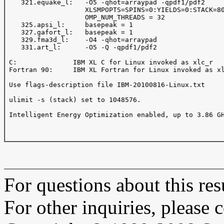
    321.equake_l:   -O5 -qhot=arraypad -qpdf1/pdf2 

                    XLSMPOPTS=SPINS=0:YIELDS=0:STACK=80
                    OMP_NUM_THREADS = 32 

    325.apsi_l:     basepeak = 1 

    327.gafort_l:   basepeak = 1 

    329.fma3d_l:    -O4 -qhot=arraypad

    331.art_l:      -O5 -Q -qpdf1/pdf2

 C:              IBM XL C for Linux invoked as xlc_r

 Fortran 90:     IBM XL Fortran for Linux invoked as xl
 Use flags-description file IBM-20100816-Linux.txt

 ulimit -s (stack) set to 1048576.

 Intelligent Energy Optimization enabled, up to 3.86 GH
For questions about this resu
For other inquiries, please 