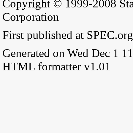
Copyright © 1999-2008 Sta
Corporation
First published at SPEC.or
Generated on Wed Dec 1 
HTML formatter v1.01