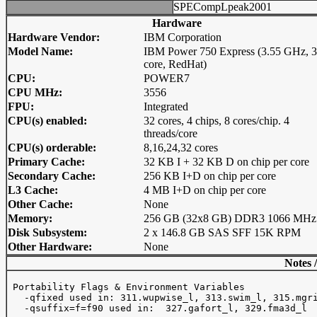
SPECompLpeak2001
Hardware
Hardware Vendor:
IBM Corporation
Model Name:
IBM Power 750 Express (3.55 GHz, 
core, RedHat)
CPU:
POWER7
CPU MHz:
3556
FPU:
Integrated
CPU(s) enabled:
32 cores, 4 chips, 8 cores/chip. 4
threads/core
CPU(s) orderable:
8,16,24,32 cores
Primary Cache:
32 KB I + 32 KB D on chip per core
Secondary Cache:
256 KB I+D on chip per core
L3 Cache:
4 MB I+D on chip per core
Other Cache:
None
Memory:
256 GB (32x8 GB) DDR3 1066 MHz
Disk Subsystem:
2 x 146.8 GB SAS SFF 15K RPM
Other Hardware:
None
Notes 
 Portability Flags & Environment Variables

   -qfixed used in: 311.wupwise_l, 313.swim_l, 315.mgri
   -qsuffix=f=f90 used in:  327.gafort_l, 329.fma3d_l
