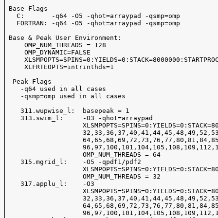
 Base Flags

   C:       -q64 -O5 -qhot=arraypad -qsmp=omp

   FORTRAN: -q64 -O5 -qhot=arraypad -qsmp=omp

 Base & Peak User Environment:

     OMP_NUM_THREADS = 128 

     OMP_DYNAMIC=FALSE

     XLSMPOPTS=SPINS=0:YIELDS=0:STACK=8000000:STARTPROC
     XLFRTEOPTS=intrinthds=1

  Peak Flags

    -q64 used in all cases

    -qsmp=omp used in all cases

    311.wupwise_l:  basepeak = 1

    313.swim_l:     -O3 -qhot=arraypad

                    XLSMPOPTS=SPINS=0:YIELDS=0:STACK=80
                    32,33,36,37,40,41,44,45,48,49,52,53
                    64,65,68,69,72,73,76,77,80,81,84,85
                    96,97,100,101,104,105,108,109,112,1
                    OMP_NUM_THREADS = 64

    315.mgrid_l:    -O5 -qpdf1/pdf2

                    XLSMPOPTS=SPINS=0:YIELDS=0:STACK=80
                    OMP_NUM_THREADS = 32 

    317.applu_l:    -O3 

                    XLSMPOPTS=SPINS=0:YIELDS=0:STACK=80
                    32,33,36,37,40,41,44,45,48,49,52,53
                    64,65,68,69,72,73,76,77,80,81,84,85
                    96,97,100,101,104,105,108,109,112,1