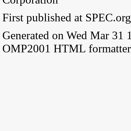
First published at SPEC.or
Generated on Wed Mar 31 
OMP2001 HTML formatter