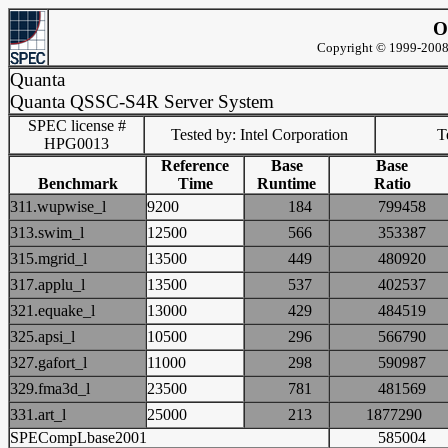
O
Copyright © 1999-2008 
Quanta
Quanta QSSC-S4R Server System
SPEC license #
Tested by: Intel Corporation
Te
HPG0013
Reference
Base
Base
Benchmark
Time
Runtime
Ratio
311.wupwise_l
9200
184
79945
313.swim_l
12500
566
35338
315.mgrid_l
13500
449
48092
317.applu_l
13500
537
40253
321.equake_l
13000
429
48451
325.apsi_l
10500
296
56679
327.gafort_l
11000
298
59098
329.fma3d_l
23500
781
48156
331.art_l
25000
213
187729
SPECompLbase2001
58500