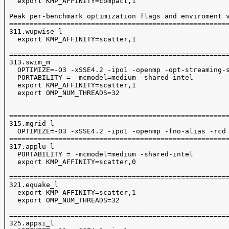
   export KMP_AFFINITY=compact,1

 Peak per-benchmark optimization flags and enviroment v
 ======================================================
 311.wupwise_l

   export KMP_AFFINITY=scatter,1

 ======================================================
 313.swim_m

   OPTIMIZE=-O3 -xSSE4.2 -ipo1 -openmp -opt-streaming-s
   PORTABILITY = -mcmodel=medium -shared-intel

   export KMP_AFFINITY=scatter,1

   export OMP_NUM_THREADS=32

 ======================================================
 315.mgrid_l

   OPTIMIZE=-O3 -xSSE4.2 -ipo1 -openmp -fno-alias -rcd 
 ======================================================
 317.applu_l

   PORTABILITY = -mcmodel=medium -shared-intel

   export KMP_AFFINITY=scatter,0

 ======================================================
 321.equake_l

   export KMP_AFFINITY=scatter,1

   export OMP_NUM_THREADS=32

 ======================================================
 325.appsi_l
