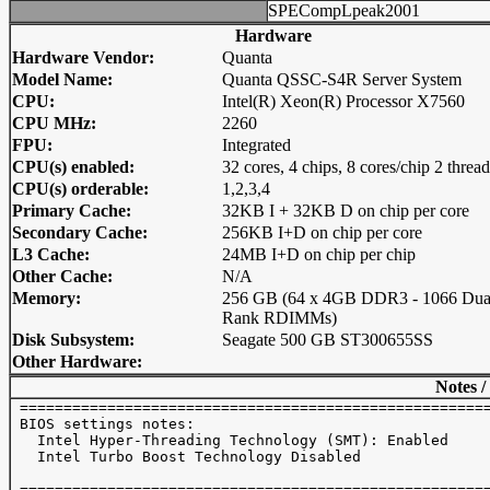
SPECompLpeak2001
Hardware
Hardware Vendor:
Quanta
Model Name:
Quanta QSSC-S4R Server System
CPU:
Intel(R) Xeon(R) Processor X7560
CPU MHz:
2260
FPU:
Integrated
CPU(s) enabled:
32 cores, 4 chips, 8 cores/chip 2 threa
CPU(s) orderable:
1,2,3,4
Primary Cache:
32KB I + 32KB D on chip per core
Secondary Cache:
256KB I+D on chip per core
L3 Cache:
24MB I+D on chip per chip
Other Cache:
N/A
Memory:
256 GB (64 x 4GB DDR3 - 1066 Dua
Rank RDIMMs)
Disk Subsystem:
Seagate 500 GB ST300655SS
Other Hardware:
Notes /
 ======================================================
 BIOS settings notes:

   Intel Hyper-Threading Technology (SMT): Enabled 

   Intel Turbo Boost Technology Disabled 

 ======================================================