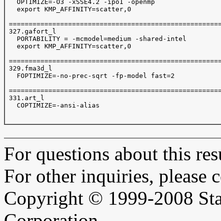
   OPTIMIZE=-O3 -xSSE4.2 -ipo1 -openmp

   export KMP_AFFINITY=scatter,0

 ======================================================
 327.gafort_l

   PORTABILITY = -mcmodel=medium -shared-intel

   export KMP_AFFINITY=scatter,0

 ======================================================
 329.fma3d_l

   FOPTIMIZE=-no-prec-sqrt -fp-model fast=2  

 ======================================================
 331.art_l

   COPTIMIZE=-ansi-alias

For questions about this resu
For other inquiries, please 
Copyright © 1999-2008 Sta
Corporation