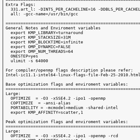
 Extra Flags:

   331.art_l: -DINTS_PER_CACHELINE=16 -DDBLS_PER_CACHEL
   all: -gcc-name=/usr/bin/gcc

 ======================================================
 General Notes and Enviroment variables

   export KMP_LIBRARY=turnaround

   export KMP_STACKSIZE=31M

   export KMP_BLOCKTIME=infinite

   export OMP_DYNAMIC=FALSE

   export OMP_NUM_THREADS=64

   ONESTEP=yes

   ulimit -s 64000

 For compiler/openmp flags description please refer:

 Intel-ic11.1-intel64-linux-flags-file-Feb-25-2010.html
 Base optimization flags and enviroment variables:

 ======================================================
 Large:

   OPTIMIZE  = -O3 -xSSE4.2 -ipo1 -openmp

   COPTIMIZE  = -ansi-alias

   PORTABILITY = -mcmodel=medium -shared-intel

   export KMP_AFFINITY=scatter,1

 Peak optimization flags and enviroment variables:

 ======================================================
 Large:

   OPTIMIZE  = -O3 -xSSE4.2 -ipo1 -openmp -rcd
