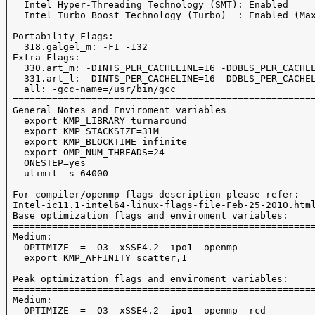
   Intel Hyper-Threading Technology (SMT): Enabled 

   Intel Turbo Boost Technology (Turbo)  : Enabled (Max
 ======================================================
 Portability Flags:

   318.galgel_m: -FI -132

 Extra Flags:

   330.art_m: -DINTS_PER_CACHELINE=16 -DDBLS_PER_CACHEL
   331.art_l: -DINTS_PER_CACHELINE=16 -DDBLS_PER_CACHEL
   all: -gcc-name=/usr/bin/gcc

 ======================================================
 General Notes and Enviroment variables

   export KMP_LIBRARY=turnaround

   export KMP_STACKSIZE=31M

   export KMP_BLOCKTIME=infinite

   export OMP_NUM_THREADS=24

   ONESTEP=yes

   ulimit -s 64000

 For compiler/openmp flags description please refer:

 Intel-ic11.1-intel64-linux-flags-file-Feb-25-2010.html
 Base optimization flags and enviroment variables:

 ======================================================
 Medium:

   OPTIMIZE  = -O3 -xSSE4.2 -ipo1 -openmp

   export KMP_AFFINITY=scatter,1

 Peak optimization flags and enviroment variables:

 ======================================================
 Medium:

   OPTIMIZE  = -O3 -xSSE4.2 -ipo1 -openmp -rcd
