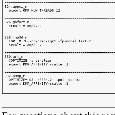
 ======================================================
 324.appsi_m

   export OMP_NUM_THREADS=12

 ======================================================
 326.gafort_m

   srcalt = ompl.32

 ======================================================
 328.fma3d_m

   FOPTIMIZE=-no-prec-sqrt -fp-model fast=2  

   srcalt = ompl.32

 ======================================================
 330.art_m

   COPTIMIZE=-ansi-alias

   export KMP_AFFINITY=scatter,1

 ======================================================
 332.ammp_m

   OPTIMIZE=-O3 -xSSE4.2 -ipo1 -openmp 

   export KMP_AFFINITY=scatter,1
