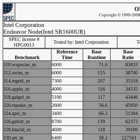
O
Copyright © 1999-2008 
Intel Corporation
Endeavor Node(Intel SR1600UR)
SPEC license #
Tested by: Intel Corporation
Te
HPG0013
Reference
Base
Base
Benchmark
Time
Runtime
Ratio
310.wupwise_m
6000
71.6
838
312.swim_m
6000
155
387
314.mgrid_m
7300
207
353
316.applu_m
4000
116
345
318.galgel_m
5100
117
434
320.equake_m
2600
56.6
459
324.apsi_m
3400
66.3
513
326.gafort_m
8700
139
623
328.fma3d_m
4600
118
391
330.art_m
6400
50.2
1275