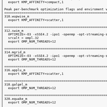
   export KMP_AFFINITY=compact,1

 Peak per-benchmark optimization flags and enviroment v
 ======================================================
 310.wupwise_m

   export KMP_AFFINITY=scatter,1

 ======================================================
 312.swim_m

   OPTIMIZE=-O3 -xSSE4.2 -ipo1 -openmp -opt-streaming-s
   srcalt = ompl.32

   export OMP_NUM_THREADS=12

 ======================================================
 314.mgrid_m

   OPTIMIZE=-O3 -xSSE4.2 -ipo1 -openmp -opt-streaming-s
   export OMP_NUM_THREADS=12

 ======================================================
 316.applu_m

   export KMP_AFFINITY=scatter,1

 ======================================================
 318.galgel_m

   export OMP_NUM_THREADS=12

 ======================================================
 320.equake_m

   export OMP_NUM_THREADS=12
