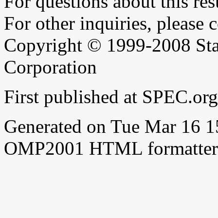
For questions about this resu
For other inquiries, please 
Copyright © 1999-2008 Sta
Corporation
First published at SPEC.or
Generated on Tue Mar 16 
OMP2001 HTML formatter