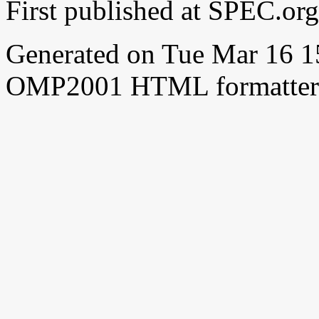
First published at SPEC.or
Generated on Tue Mar 16 
OMP2001 HTML formatter