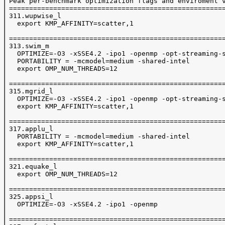
 Peak per-benchmark optimization flags and enviroment v
 ======================================================
 311.wupwise_l

   export KMP_AFFINITY=scatter,1

 ======================================================
 313.swim_m

   OPTIMIZE=-O3 -xSSE4.2 -ipo1 -openmp -opt-streaming-s
   PORTABILITY = -mcmodel=medium -shared-intel

   export OMP_NUM_THREADS=12

 ======================================================
 315.mgrid_l

   OPTIMIZE=-O3 -xSSE4.2 -ipo1 -openmp -opt-streaming-s
   export KMP_AFFINITY=scatter,1

 ======================================================
 317.applu_l

   PORTABILITY = -mcmodel=medium -shared-intel

   export KMP_AFFINITY=scatter,1

 ======================================================
 321.equake_l

   export OMP_NUM_THREADS=12

 ======================================================
 325.appsi_l

   OPTIMIZE=-O3 -xSSE4.2 -ipo1 -openmp 

 ======================================================