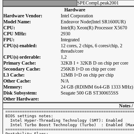
SPECompLpeak2001
Hardware
Hardware Vendor:
Intel Corporation
Model Name:
Endeavor Node(Intel SR1600UR)
CPU:
Intel(R) Xeon(R) Processor X5670
CPU MHz:
2930
FPU:
Integrated
CPU(s) enabled:
12 cores, 2 chips, 6 cores/chip, 2
threads/core
CPU(s) orderable:
1,2
Primary Cache:
32KB I + 32KB D on chip per core
Secondary Cache:
256KB I+D on chip per core
L3 Cache:
12MB I+D on chip per chip
Other Cache:
N/A
Memory:
24 GB (RDIMM 6x4-GB 1333 MHz)
Disk Subsystem:
Seagate 500 GB ST300655SS
Other Hardware:
Notes /
 ======================================================
 BIOS settings notes:

   Intel Hyper-Threading Technology (SMT): Enabled 

   Intel Turbo Boost Technology (Turbo)  : Enabled (Max
 ======================================================
 Portability Flags:
