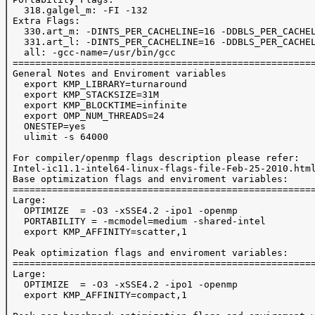
   318.galgel_m: -FI -132

 Extra Flags:

   330.art_m: -DINTS_PER_CACHELINE=16 -DDBLS_PER_CACHEL
   331.art_l: -DINTS_PER_CACHELINE=16 -DDBLS_PER_CACHEL
   all: -gcc-name=/usr/bin/gcc

 ======================================================
 General Notes and Enviroment variables

   export KMP_LIBRARY=turnaround

   export KMP_STACKSIZE=31M

   export KMP_BLOCKTIME=infinite

   export OMP_NUM_THREADS=24

   ONESTEP=yes

   ulimit -s 64000

 For compiler/openmp flags description please refer:

 Intel-ic11.1-intel64-linux-flags-file-Feb-25-2010.html
 Base optimization flags and enviroment variables:

 ======================================================
 Large:

   OPTIMIZE  = -O3 -xSSE4.2 -ipo1 -openmp

   PORTABILITY = -mcmodel=medium -shared-intel

   export KMP_AFFINITY=scatter,1

 Peak optimization flags and enviroment variables:

 ======================================================
 Large:

   OPTIMIZE  = -O3 -xSSE4.2 -ipo1 -openmp

   export KMP_AFFINITY=compact,1
