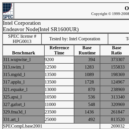
O
Copyright © 1999-2008 
Intel Corporation
Endeavor Node(Intel SR1600UR)
SPEC license #
Tested by: Intel Corporation
Te
HPG0013
Reference
Base
Base
Benchmark
Time
Runtime
Ratio
311.wupwise_l
9200
394
3733
313.swim_l
12500
1283
1558
315.mgrid_l
13500
1089
1983
317.applu_l
13500
1728
1249
321.equake_l
13000
870
2389
325.apsi_l
10500
536
3133
327.gafort_l
11000
548
3209
329.fma3d_l
23500
1436
2618
331.art_l
25000
492
8135
SPECompLbase2001
2690