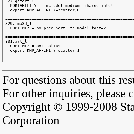
 327.gafort_l

   PORTABILITY = -mcmodel=medium -shared-intel

   export KMP_AFFINITY=scatter,0

 ======================================================
 329.fma3d_l

   FOPTIMIZE=-no-prec-sqrt -fp-model fast=2  

 ======================================================
 331.art_l

   COPTIMIZE=-ansi-alias

   export KMP_AFFINITY=scatter,1

For questions about this resu
For other inquiries, please 
Copyright © 1999-2008 Sta
Corporation