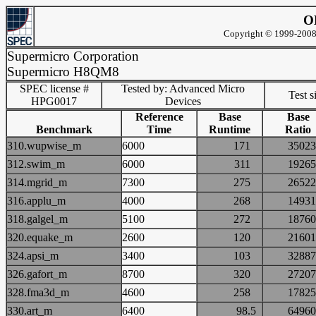
O
Copyright © 1999-2008 
Supermicro Corporation
Supermicro H8QM8
SPEC license #
Tested by: Advanced Micro
Test s
HPG0017
Devices
Reference
Base
Base
Benchmark
Time
Runtime
Ratio
310.wupwise_m
6000
171
350
312.swim_m
6000
311
192
314.mgrid_m
7300
275
265
316.applu_m
4000
268
149
318.galgel_m
5100
272
187
320.equake_m
2600
120
216
324.apsi_m
3400
103
328
326.gafort_m
8700
320
272
328.fma3d_m
4600
258
178
330.art_m
6400
98.5
649