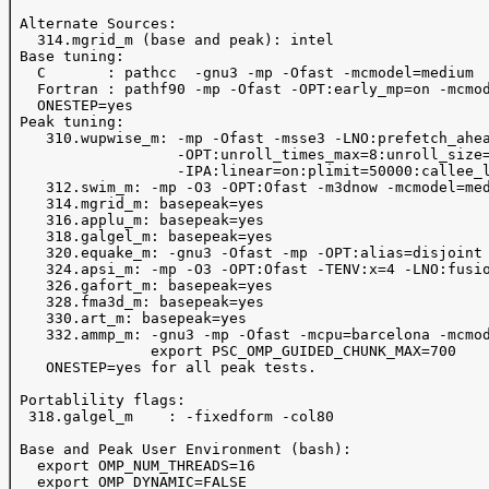
 Alternate Sources:

   314.mgrid_m (base and peak): intel

 Base tuning:

   C       : pathcc  -gnu3 -mp -Ofast -mcmodel=medium

   Fortran : pathf90 -mp -Ofast -OPT:early_mp=on -mcmod
   ONESTEP=yes 

 Peak tuning:

    310.wupwise_m: -mp -Ofast -msse3 -LNO:prefetch_ahea
                   -OPT:unroll_times_max=8:unroll_size=
                   -IPA:linear=on:plimit=50000:callee_l
    312.swim_m: -mp -O3 -OPT:Ofast -m3dnow -mcmodel=med
    314.mgrid_m: basepeak=yes

    316.applu_m: basepeak=yes

    318.galgel_m: basepeak=yes

    320.equake_m: -gnu3 -Ofast -mp -OPT:alias=disjoint

    324.apsi_m: -mp -O3 -OPT:Ofast -TENV:x=4 -LNO:fusio
    326.gafort_m: basepeak=yes

    328.fma3d_m: basepeak=yes

    330.art_m: basepeak=yes

    332.ammp_m: -gnu3 -mp -Ofast -mcpu=barcelona -mcmod
                export PSC_OMP_GUIDED_CHUNK_MAX=700

    ONESTEP=yes for all peak tests.

 Portablility flags:

  318.galgel_m    : -fixedform -col80

 Base and Peak User Environment (bash):

   export OMP_NUM_THREADS=16

   export OMP_DYNAMIC=FALSE
