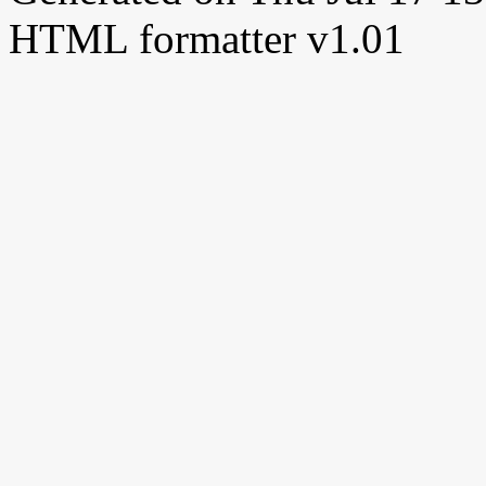
HTML formatter v1.01