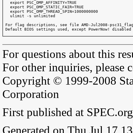
   export PSC_OMP_AFFINITY=TRUE

   export PSC_OMP_STATIC_FAIR=TRUE

   export PSC_OMP_THREAD_SPIN=1000000000

   ulimit -s unlimited

 For flag descriptions, see file AMD-Jul2008-psc31_flag
 Default BIOS settings used, except PowerNow! disabled 
For questions about this resu
For other inquiries, please 
Copyright © 1999-2008 Sta
Corporation
First published at SPEC.or
Generated on Thu Jul 17 