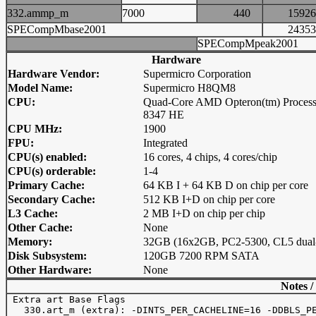
332.ammp_m
7000
440
159
SPECompMbase2001
243
SPECompMpeak2001
Hardware
Hardware Vendor:
Supermicro Corporation
Model Name:
Supermicro H8QM8
CPU:
Quad-Core AMD Opteron(tm) Process
8347 HE
CPU MHz:
1900
FPU:
Integrated
CPU(s) enabled:
16 cores, 4 chips, 4 cores/chip
CPU(s) orderable:
1-4
Primary Cache:
64 KB I + 64 KB D on chip per core
Secondary Cache:
512 KB I+D on chip per core
L3 Cache:
2 MB I+D on chip per chip
Other Cache:
None
Memory:
32GB (16x2GB, PC2-5300, CL5 dual-
Disk Subsystem:
120GB 7200 RPM SATA
Other Hardware:
None
Notes /
 Extra art Base Flags

   330.art_m (extra): -DINTS_PER_CACHELINE=16 -DDBLS_PE