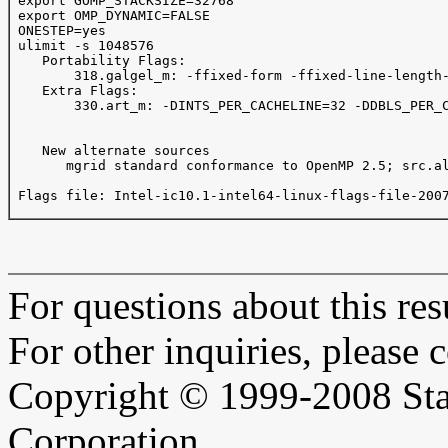
 export GOMP_STACKSIZE=32768

 export OMP_DYNAMIC=FALSE

 ONESTEP=yes

 ulimit -s 1048576

    Portability Flags:

        318.galgel_m: -ffixed-form -ffixed-line-length-
    Extra Flags:

        330.art_m: -DINTS_PER_CACHELINE=32 -DDBLS_PER_C
    New alternate sources

       mgrid standard conformance to OpenMP 2.5; src.al
 Flags file: Intel-ic10.1-intel64-linux-flags-file-2007
For questions about this resu
For other inquiries, please 
Copyright © 1999-2008 Sta
Corporation