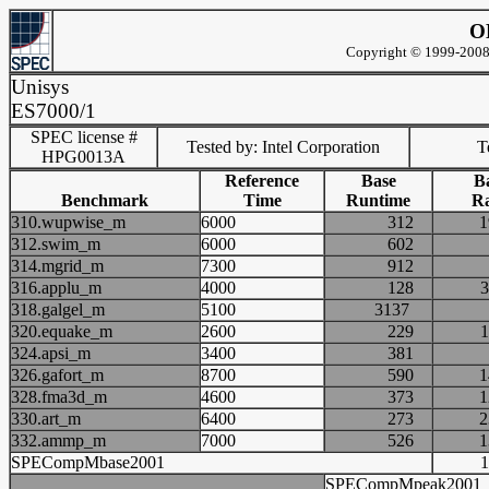
O
Copyright © 1999-2008 
Unisys
ES7000/1
SPEC license #
Tested by: Intel Corporation
Te
HPG0013A
Reference
Base
B
Benchmark
Time
Runtime
Ra
310.wupwise_m
6000
312
312.swim_m
6000
602
314.mgrid_m
7300
912
316.applu_m
4000
128
318.galgel_m
5100
3137
320.equake_m
2600
229
324.apsi_m
3400
381
326.gafort_m
8700
590
328.fma3d_m
4600
373
330.art_m
6400
273
332.ammp_m
7000
526
SPECompMbase2001
SPECompMpeak2001