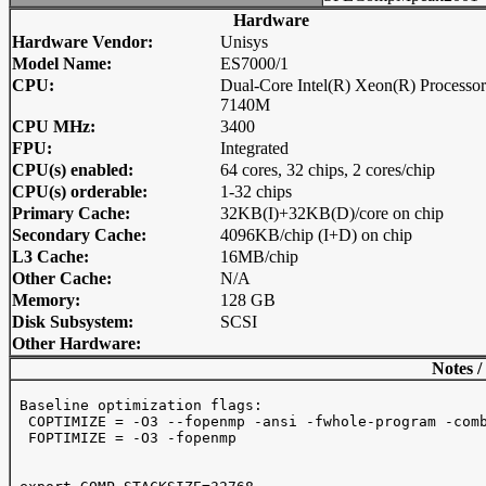
Hardware
Hardware Vendor:
Unisys
Model Name:
ES7000/1
CPU:
Dual-Core Intel(R) Xeon(R) Processor
7140M
CPU MHz:
3400
FPU:
Integrated
CPU(s) enabled:
64 cores, 32 chips, 2 cores/chip
CPU(s) orderable:
1-32 chips
Primary Cache:
32KB(I)+32KB(D)/core on chip
Secondary Cache:
4096KB/chip (I+D) on chip
L3 Cache:
16MB/chip
Other Cache:
N/A
Memory:
128 GB
Disk Subsystem:
SCSI
Other Hardware:
Notes /
 Baseline optimization flags:

  COPTIMIZE = -O3 --fopenmp -ansi -fwhole-program -comb
  FOPTIMIZE = -O3 -fopenmp
