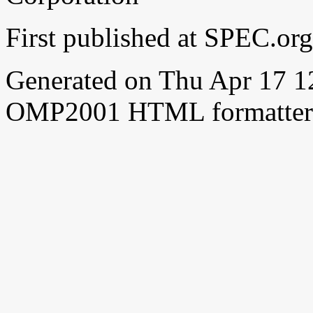
First published at SPEC.or
Generated on Thu Apr 17 
OMP2001 HTML formatter