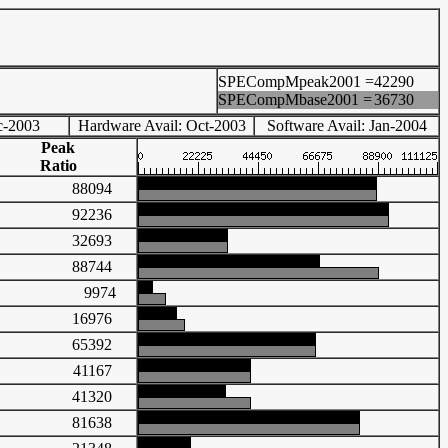
SPECompMpeak2001 =
42290
SPECompMbase2001 =
36730
c-2003
Hardware Avail: Oct-2003
Software Avail: Jan-2004
Peak
Ratio
88094
92236
32693
88744
9974
16976
65392
41167
41320
81638