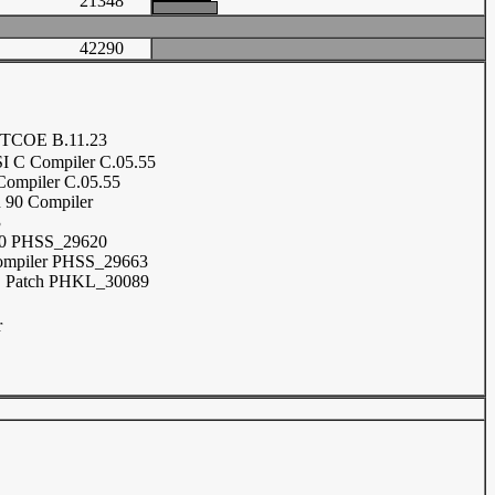
21348
42290
TCOE B.11.23
 C Compiler C.05.55
ompiler C.05.55
n 90 Compiler
3
0 PHSS_29620
ompiler PHSS_29663
Patch PHKL_30089
r