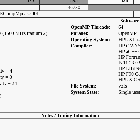
370
18931
328
36730
ECompMpeak2001
Software
OpenMP Threads:
64
y (1500 MHz Itanium 2)
Parallel:
OpenMP
Operating System:
HPUX11i-
Compiler:
HP C/ANSI
HP aC++ C
HP Fortra
B.11.23.0
HP LIBF9
ity = 4
HP F90 C
ty = 8
HPUX OS 
vity = 24
File System:
vxfs
System State:
Single-use
)
Notes / Tuning Information