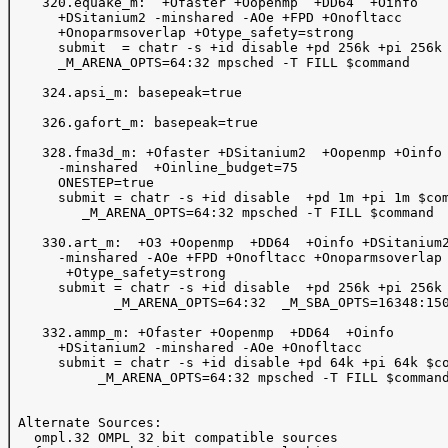
    320.equake_m:  +Ofaster +Oopenmp  +DD64  +Oinfo

      +DSitanium2 -minshared -AOe +FPD +Onofltacc 

      +Onoparmsoverlap +Otype_safety=strong

      submit  = chatr -s +id disable +pd 256k +pi 256k 
      _M_ARENA_OPTS=64:32 mpsched -T FILL $command

    324.apsi_m: basepeak=true

    326.gafort_m: basepeak=true

    328.fma3d_m: +Ofaster +DSitanium2  +Oopenmp +Oinfo 
      -minshared  +Oinline_budget=75 

      ONESTEP=true

      submit = chatr -s +id disable  +pd 1m +pi 1m $com
         _M_ARENA_OPTS=64:32 mpsched -T FILL $command

    330.art_m:  +O3 +Oopenmp  +DD64  +Oinfo +DSitanium2
      -minshared -AOe +FPD +Onofltacc +Onoparmsoverlap

       +Otype_safety=strong

      submit = chatr -s +id disable  +pd 256k +pi 256k 
             _M_ARENA_OPTS=64:32  _M_SBA_OPTS=16348:150
    332.ammp_m: +Ofaster +Oopenmp  +DD64  +Oinfo 

      +DSitanium2 -minshared -AOe +Onofltacc

      submit = chatr -s +id disable +pd 64k +pi 64k $co
           _M_ARENA_OPTS=64:32 mpsched -T FILL $command
 Alternate Sources:  

   ompl.32 OMPL 32 bit compatible sources 
