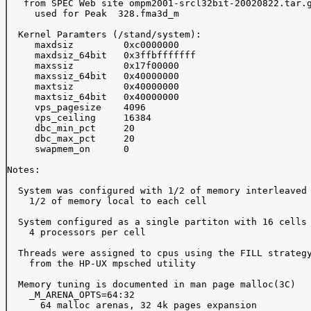
   from SPEC Web site ompm2001-srcl32bit-20020822.tar.g
     used for Peak  328.fma3d_m

  Kernel Paramters (/stand/system):

     maxdsiz         0xc0000000

     maxdsiz_64bit   0x3ffbfffffff

     maxssiz         0x17f00000

     maxssiz_64bit   0x40000000

     maxtsiz         0x40000000

     maxtsiz_64bit   0x40000000

     vps_pagesize    4096

     vps_ceiling     16384

     dbc_min_pct     20

     dbc_max_pct     20

     swapmem_on      0

Notes:

  System was configured with 1/2 of memory interleaved 
    1/2 of memory local to each cell

  System configured as a single partiton with 16 cells 
    4 processors per cell

  Threads were assigned to cpus using the FILL strategy
    from the HP-UX mpsched utility

  Memory tuning is documented in man page malloc(3C)

    _M_ARENA_OPTS=64:32

      64 malloc arenas, 32 4k pages expansion
