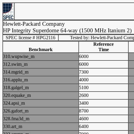
Hewlett-Packard Company
HP Integrity Superdome 64-way (1500 MHz Itanium 2)
SPEC license # HPG2116
Tested by: Hewlett-Packard Com
Reference
Benchmark
Time
310.wupwise_m
6000
312.swim_m
6000
314.mgrid_m
7300
316.applu_m
4000
318.galgel_m
5100
320.equake_m
2600
324.apsi_m
3400
326.gafort_m
8700
328.fma3d_m
4600
330.art_m
6400