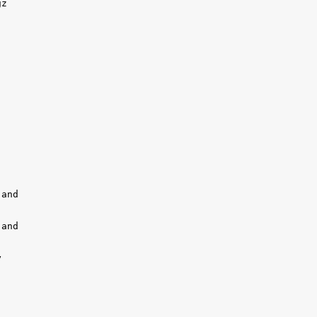
z 

and

and 


