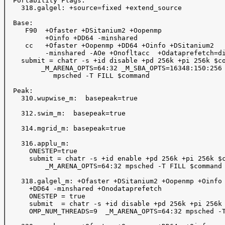
  Portability Flags:

    318.galgel: +source=fixed +extend_source

  Base:

     F90  +Ofaster +DSitanium2 +Oopenmp 

          +Oinfo +DD64 -minshared  

     cc   +Ofaster +Oopenmp +DD64 +Oinfo +DSitanium2

          -minshared -AOe +Onofltacc  +Odataprefetch=di
    submit = chatr -s +id disable +pd 256k +pi 256k $co
         _M_ARENA_OPTS=64:32 _M_SBA_OPTS=16348:150:256 
            mpsched -T FILL $command 

  Peak: 

    310.wupwise_m:  basepeak=true

    312.swim_m:  basepeak=true

    314.mgrid_m: basepeak=true

    316.applu_m:  

      ONESTEP=true

      submit = chatr -s +id enable +pd 256k +pi 256k $c
          _M_ARENA_OPTS=64:32 mpsched -T FILL $command

    318.galgel_m: +Ofaster +DSitanium2 +Oopenmp +Oinfo

      +DD64 -minshared +Onodataprefetch

      ONESTEP = true

      submit  = chatr -s +id disable +pd 256k +pi 256k 
      OMP_NUM_THREADS=9  _M_ARENA_OPTS=64:32 mpsched -T