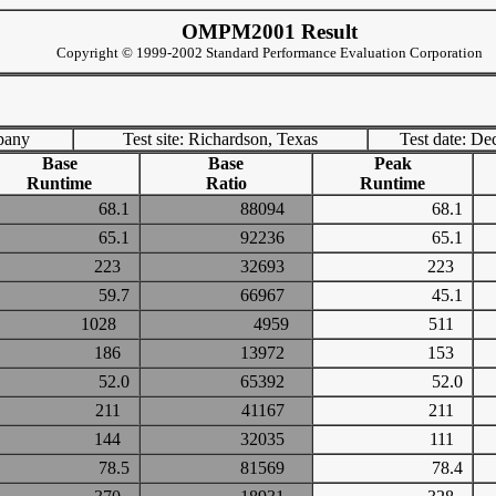
OMPM2001 Result
Copyright © 1999-2002 Standard Performance Evaluation Corporation
pany
Test site: Richardson, Texas
Test date: De
Base
Base
Peak
Runtime
Ratio
Runtime
68.1
88094
68.1
65.1
92236
65.1
223
32693
223
59.7
66967
45.1
1028
4959
511
186
13972
153
52.0
65392
52.0
211
41167
211
144
32035
111
78.5
81569
78.4