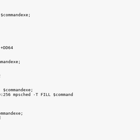
$commandexe; 

+DD64 

mandexe; 

 

 $commandexe; 

:256 mpsched -T FILL $command

mmandexe;  


