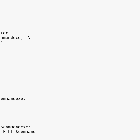
rect

mmandexe;  \

\

ommandexe; 

$commandexe; 

 FILL $command
