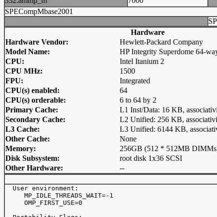
332.ammp_m
7000
SPECompMbase2001
SP
Hardware
Hardware Vendor:
Hewlett-Packard Company
Model Name:
HP Integrity Superdome 64-wa
CPU:
Intel Itanium 2
CPU MHz:
1500
FPU:
Integrated
CPU(s) enabled:
64
CPU(s) orderable:
6 to 64 by 2
Primary Cache:
L1 Inst/Data: 16 KB, associativ
Secondary Cache:
L2 Unified: 256 KB, associativi
L3 Cache:
L3 Unified: 6144 KB, associati
Other Cache:
None
Memory:
256GB (512 * 512MB DIMMs
Disk Subsystem:
root disk 1x36 SCSI
Other Hardware:
--
  User environment:

     MP_IDLE_THREADS_WAIT=-1

     OMP_FIRST_USE=0
