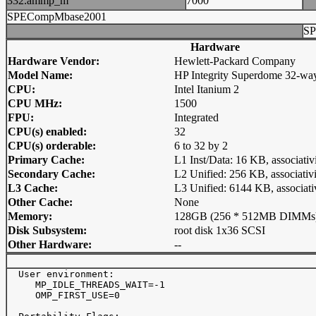
332.ammp_m
7000
SPECompMbase2001
SP
Hardware
Hardware Vendor:
Hewlett-Packard Company
Model Name:
HP Integrity Superdome 32-wa
CPU:
Intel Itanium 2
CPU MHz:
1500
FPU:
Integrated
CPU(s) enabled:
32
CPU(s) orderable:
6 to 32 by 2
Primary Cache:
L1 Inst/Data: 16 KB, associativ
Secondary Cache:
L2 Unified: 256 KB, associativi
L3 Cache:
L3 Unified: 6144 KB, associati
Other Cache:
None
Memory:
128GB (256 * 512MB DIMMs
Disk Subsystem:
root disk 1x36 SCSI
Other Hardware:
--
  User environment:

     MP_IDLE_THREADS_WAIT=-1

     OMP_FIRST_USE=0
