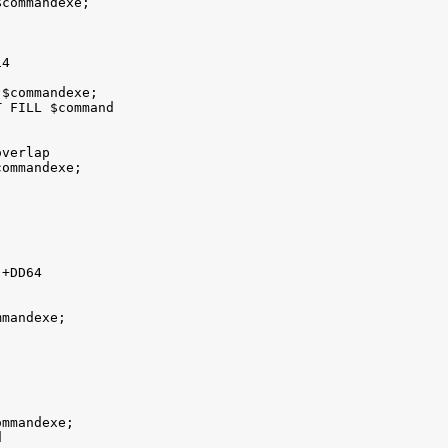
commandexe; 

4

$commandexe; 

 FILL $command

verlap 

ommandexe; 

+DD64 

mandexe; 

mmandexe;  


