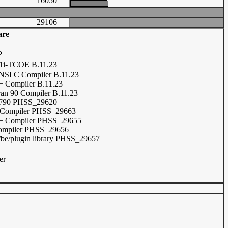
16050
29106
are
P
i-TCOE B.11.23
SI C Compiler B.11.23
 Compiler B.11.23
ran 90 Compiler B.11.23
F90 PHSS_29620
 Compiler PHSS_29663
+ Compiler PHSS_29655
ompiler PHSS_29656
be/plugin library PHSS_29657
er