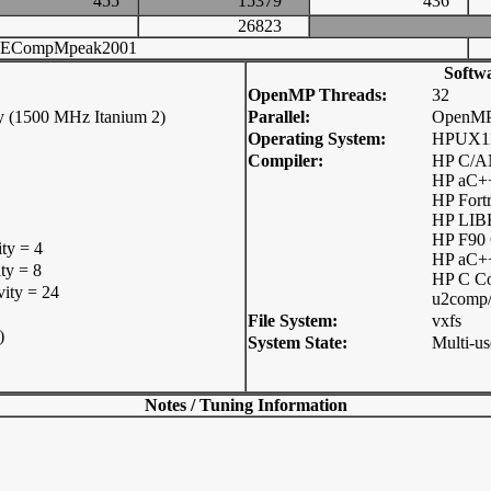
455
15379
436
26823
ECompMpeak2001
Softw
OpenMP Threads:
32
y (1500 MHz Itanium 2)
Parallel:
OpenM
Operating System:
HPUX11
Compiler:
HP C/AN
HP aC++
HP Fort
HP LIB
HP F90
ity = 4
HP aC+
ty = 8
HP C C
vity = 24
u2comp/
File System:
vxfs
)
System State:
Multi-us
Notes / Tuning Information