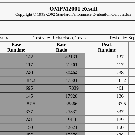
OMPM2001 Result
Copyright © 1999-2002 Standard Performance Evaluation Corporation
pany
Test site: Richardson, Texas
Test date: Se
Base
Base
Peak
Runtime
Ratio
Runtime
142
42131
137
117
51261
117
240
30464
238
84.2
47501
81.2
695
7339
461
145
17928
136
87.5
38866
87.5
337
25835
337
241
19110
179
150
42621
150