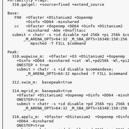
  Portability Flags:

    318.galgel: +source=fixed +extend_source

  Base:

     F90  +Ofaster +DSitanium2 +Oopenmp   

          +Oinfo +DD64 -minshared  

     cc   +Ofaster +Oopenmp +DD64 +Oinfo +DSitanium2

          -minshared -AOe +Onofltacc

    submit = chatr -s +id disable +pd 256k +pi 256k $co
         _M_ARENA_OPTS=64:32 _M_SBA_OPTS=16348:150:256 
            mpsched -T FILL $command 

  Peak:

    310.wupwise_m:  +Ofaster +O3 +DSitanium2 +Oopenmp 

      +Oinfo +DD64 -minshared +cat -Wl,+pd256k -Wl,+pi2
      ONESTEP = true 

      submit = chatr -s +id disable $commandexe; 

          _M_ARENA_OPTS=64:32 mpsched -T FILL $command

    312.swim_m:  basepeak=true

    314.mgrid_m: basepeak=true

      +Ofaster +DSitanium2 +Oopenmp +Oinfo +DD64 -minsh
      ONESTEP=true

      submit = chatr -s +id disable +pd 256k +pi 256k $
         _M_ARENA_OPTS=64:32 _M_SBA_OPTS=16348:150:256 
    316.applu_m:  +Ofaster +DSitanium2  +Oopenmp +Oinfo
      +DD64 -minshared

      ONESTEP=true
