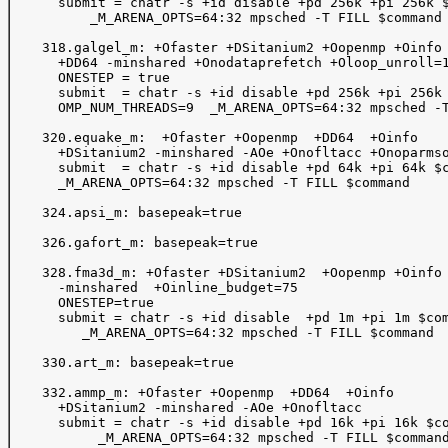
      submit = chatr -s +id disable +pd 256k +pi 256k $
          _M_ARENA_OPTS=64:32 mpsched -T FILL $command

    318.galgel_m: +Ofaster +DSitanium2 +Oopenmp +Oinfo

      +DD64 -minshared +Onodataprefetch +Oloop_unroll=1
      ONESTEP = true

      submit  = chatr -s +id disable +pd 256k +pi 256k 
      OMP_NUM_THREADS=9  _M_ARENA_OPTS=64:32 mpsched -T
    320.equake_m:  +Ofaster +Oopenmp  +DD64  +Oinfo

      +DSitanium2 -minshared -AOe +Onofltacc +Onoparmso
      submit  = chatr -s +id disable +pd 64k +pi 64k $c
      _M_ARENA_OPTS=64:32 mpsched -T FILL $command

    324.apsi_m: basepeak=true

    326.gafort_m: basepeak=true

    328.fma3d_m: +Ofaster +DSitanium2  +Oopenmp +Oinfo 
      -minshared  +Oinline_budget=75 

      ONESTEP=true

      submit = chatr -s +id disable  +pd 1m +pi 1m $com
         _M_ARENA_OPTS=64:32 mpsched -T FILL $command

    330.art_m: basepeak=true

    332.ammp_m: +Ofaster +Oopenmp  +DD64  +Oinfo 

      +DSitanium2 -minshared -AOe +Onofltacc

      submit = chatr -s +id disable +pd 16k +pi 16k $co
           _M_ARENA_OPTS=64:32 mpsched -T FILL $command