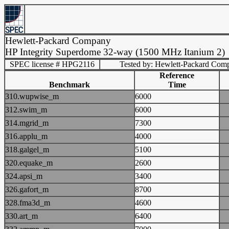
Hewlett-Packard Company
HP Integrity Superdome 32-way (1500 MHz Itanium 2)
SPEC license # HPG2116
Tested by: Hewlett-Packard Com
Reference
Benchmark
Time
310.wupwise_m
6000
312.swim_m
6000
314.mgrid_m
7300
316.applu_m
4000
318.galgel_m
5100
320.equake_m
2600
324.apsi_m
3400
326.gafort_m
8700
328.fma3d_m
4600
330.art_m
6400