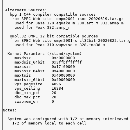
 Alternate Sources:  

   hpg.1 C++ compiler compatible sources

   from SPEC Web site  ompm2001-isoc-20020619.tar.gz

     used for Base 320.equake_m 330.art_m 332.ammp_m 

     used for Peak 332.ammp_m 

   ompl.32 OMPL 32 bit compatible sources 

   from SPEC Web site ompm2001-srcl32bit-20020822.tar.g
     used for Peak 310.wupwise_m 328.fma3d_m

  Kernel Paramters (/stand/system):

     maxdsiz         0xc0000000

     maxdsiz_64bit   0x3ffbfffffff

     maxssiz         0x17f00000

     maxssiz_64bit   0x40000000

     maxtsiz         0x40000000

     maxtsiz_64bit   0x40000000

     vps_pagesize    4096

     vps_ceiling     16384

     dbc_min_pct     20

     dbc_max_pct     20

     swapmem_on      0

Notes:

  System was configured with 1/2 of memory interleaved 
    1/2 of memory local to each cell
