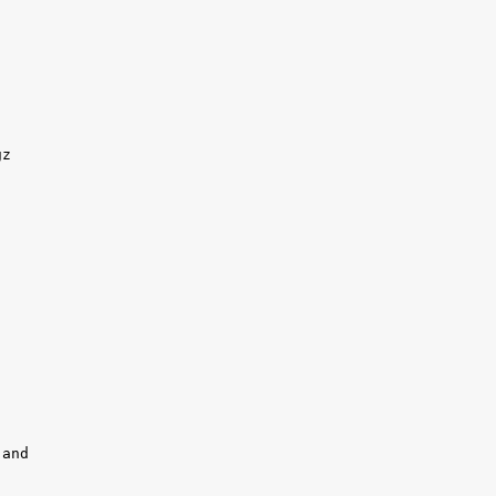
z 

and
