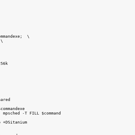
mmandexe;  \

\

56k

ared

commandexe

 mpsched -T FILL $command

 +DSitanium
