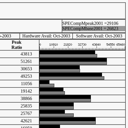
SPECompMpeak2001 =
29106
SPECompMbase2001 =
26823
p-2003
Hardware Avail: Oct-2003
Software Avail: Oct-2003
Peak
Ratio
43813
51261
30653
49253
11056
19142
38866
25835
25767
42621