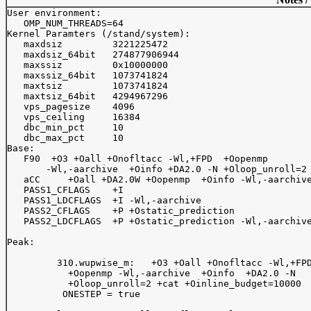
User environment:

   OMP_NUM_THREADS=64

Kernel Paramters (/stand/system):

   maxdsiz         3221225472

   maxdsiz_64bit   274877906944

   maxssiz         0x10000000

   maxssiz_64bit   1073741824

   maxtsiz         1073741824

   maxtsiz_64bit   4294967296

   vps_pagesize    4096

   vps_ceiling     16384

   dbc_min_pct     10

   dbc_max_pct     10

Base:

   F90  +O3 +Oall +Onofltacc -Wl,+FPD  +Oopenmp  

       -Wl,-aarchive  +Oinfo +DA2.0 -N +Oloop_unroll=2

   aCC     +Oall +DA2.0W +Oopenmp  +Oinfo -Wl,-aarchive
   PASS1_CFLAGS    +I

   PASS1_LDCFLAGS  +I -Wl,-aarchive

   PASS2_CFLAGS    +P +Ostatic_prediction

   PASS2_LDCFLAGS  +P +Ostatic_prediction -Wl,-aarchive
Peak:

	 310.wupwise_m:   +O3 +Oall +Onofltacc -Wl,+FPD 

	   +Oopenmp -Wl,-aarchive  +Oinfo  +DA2.0 -N 

	   +Oloop_unroll=2 +cat +Oinline_budget=10000  

	  ONESTEP = true              
