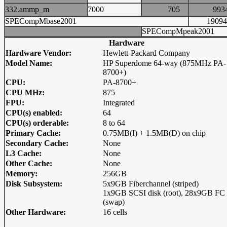
332.ammp_m
7000
705
99
SPECompMbase2001
190
SPECompMpeak2001
Hardware
Hardware Vendor:
Hewlett-Packard Company
Model Name:
HP Superdome 64-way (875MHz PA-
8700+)
CPU:
PA-8700+
CPU MHz:
875
FPU:
Integrated
CPU(s) enabled:
64
CPU(s) orderable:
8 to 64
Primary Cache:
0.75MB(I) + 1.5MB(D) on chip
Secondary Cache:
None
L3 Cache:
None
Other Cache:
None
Memory:
256GB
Disk Subsystem:
5x9GB Fiberchannel (striped)
1x9GB SCSI disk (root), 28x9GB FC 
(swap)
Other Hardware:
16 cells