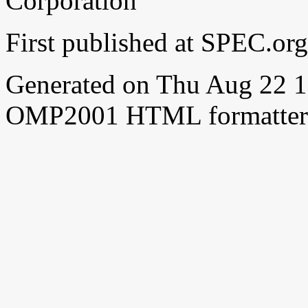
Corporation
First published at SPEC.or
Generated on Thu Aug 22 
OMP2001 HTML formatter