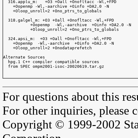
  316.applu_m:   +O3 +Oall +Onofltacc -Wl,+FPD   

    +Oopenmp -Wl,-aarchive +Oinfo +DA2.0 -N      

    +Oloop_unroll=2 +Ono_ptrs_to_globals         

  318.galgel_m: +O3 +Oall +Onofltacc -Wl,+FPD 

	   +Oopenmp  -Wl,-aarchive  +Oinfo +DA2.0 -N 

	   +Oloop_unroll=2 +Ono_ptrs_to_globals      

  324.apsi_m:  +O3 +Oall +Onofltacc -Wl,+FPD  

    +Oopenmp  -Wl,-aarchive  +Oinfo +DA2.0 -N 

    +Oloop_unroll=2 +Onodataprefetch          

Alternate Sources  

  hpg.1 C++ compiler compatible sources

  from SPEC ompm2001-isoc-20020619.tar.gz

For questions about this resu
For other inquiries, please 
Copyright © 1999-2002 Sta