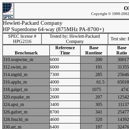
O
Copyright © 1999-2002 
Hewlett-Packard Company
HP Superdome 64-way (875MHz PA-8700+)
SPEC license #
Tested by: Hewlett-Packard
Test site:
HPG2116
Company
Reference
Base
Base
Benchmark
Time
Runtime
Ratio
310.wupwise_m
6000
200
300
312.swim_m
6000
191
313
314.mgrid_m
7300
285
256
316.applu_m
4000
61.5
650
318.galgel_m
5100
1075
47
320.equake_m
2600
207
125
324.apsi_m
3400
305
111
326.gafort_m
8700
341
254
328.fma3d_m
4600
320
143
330.art_m
6400
197
324