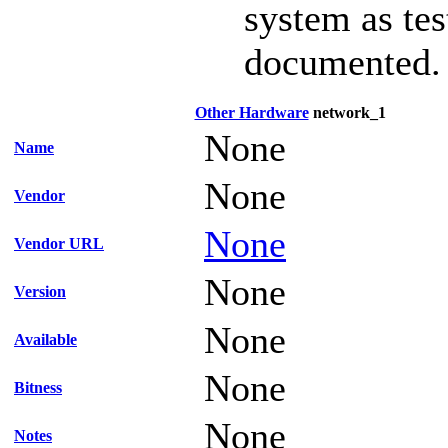
system as te
documented.
Other Hardware
network_1
None
Name
None
Vendor
None
Vendor URL
None
Version
None
Available
None
Bitness
None
Notes