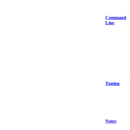
Command
Line
Tuning
Notes