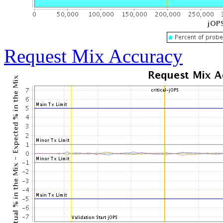
Request Mix Accuracy