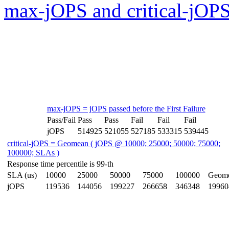
max-jOPS and critical-jOPS
max-jOPS = jOPS passed before the First Failure
Pass/Fail
Pass
Pass
Fail
Fail
Fail
jOPS
514925
521055
527185
533315
539445
critical-jOPS = Geomean ( jOPS @ 10000; 25000; 50000; 75000;
100000; SLAs )
Response time percentile is 99-th
SLA (us)
10000
25000
50000
75000
100000
Geom
jOPS
119536
144056
199227
266658
346348
19960