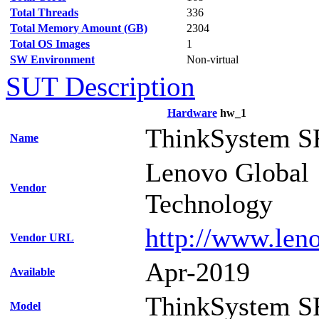
Total Threads
336
Total Memory Amount (GB)
2304
Total OS Images
1
SW Environment
Non-virtual
SUT Description
Hardware
hw_1
ThinkSystem S
Name
Lenovo Global
Vendor
Technology
http://www.len
Vendor URL
Apr-2019
Available
ThinkSystem S
Model