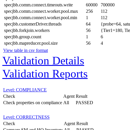
specjbb.comm.connect.timeouts.write
60000
700000
specjbb.comm.connect.worker.pool.max
256
112
specjbb.comm.connect.worker.pool.min
1
112
specjbb.customerDriver.threads
64
{probe=64, sat
specjbb.forkjoin.workers
56
{Tier1=180, Ti
specjbb.group.count
1
6
specjbb.mapreducer.pool.size
56
4
View table in csv format
Validation Details
Validation Reports
Level: COMPLIANCE
Check
Agent
Result
Check properties on compliance
All
PASSED
Level: CORRECTNESS
Check
Agent
Result
Compare SM and HQ Inventory
All
PASSED