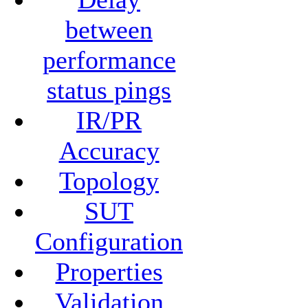
between
performance
status pings
IR/PR
Accuracy
Topology
SUT
Configuration
Properties
Validation