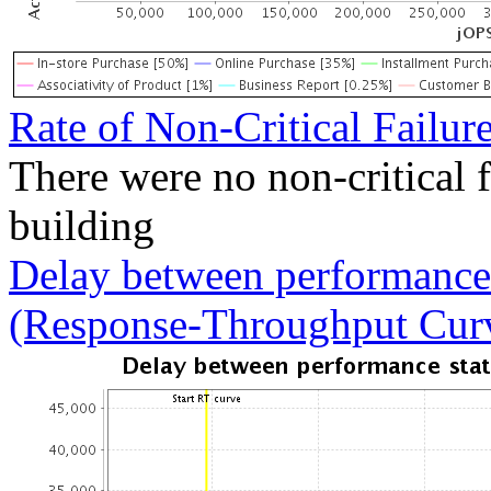
Rate of Non-Critical Failur
There were no non-critical 
building
Delay between performance 
(Response-Throughput Cur