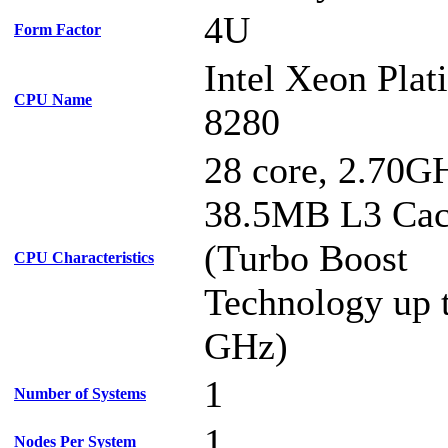
4U
Form Factor
Intel Xeon Pla
CPU Name
8280
28 core, 2.70G
38.5MB L3 Ca
(Turbo Boost
CPU Characteristics
Technology up 
GHz)
1
Number of Systems
1
Nodes Per System