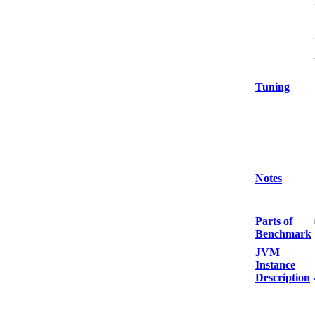
Tuning
Notes
Parts of
Benchmark
JVM
Instance
Description