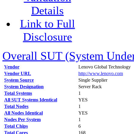
Details
Link to Full
Disclosure
Overall SUT (System Under 
Vendor
Lenovo Global Technology
Vendor URL
http://www.lenovo.com
System Source
Single Supplier
System Designation
Server Rack
Total Systems
1
All SUT Systems Identical
YES
Total Nodes
1
All Nodes Identical
YES
Nodes Per System
1
Total Chips
6
Total Cores
168