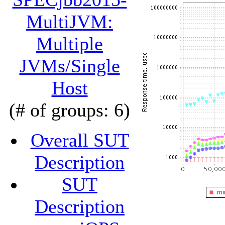
MultiJVM:
Multiple
JVMs/Single
Host
(# of groups: 6)
Overall SUT
Description
SUT
Description