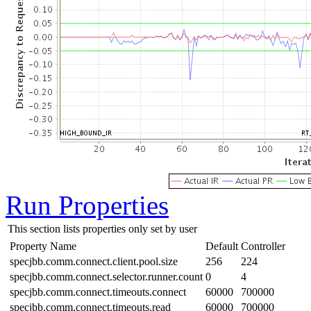
Run Properties
This section lists properties only set by user
Property Name
Default
Controller
specjbb.comm.connect.client.pool.size
256
224
specjbb.comm.connect.selector.runner.count
0
4
specjbb.comm.connect.timeouts.connect
60000
700000
specjbb.comm.connect.timeouts.read
60000
700000