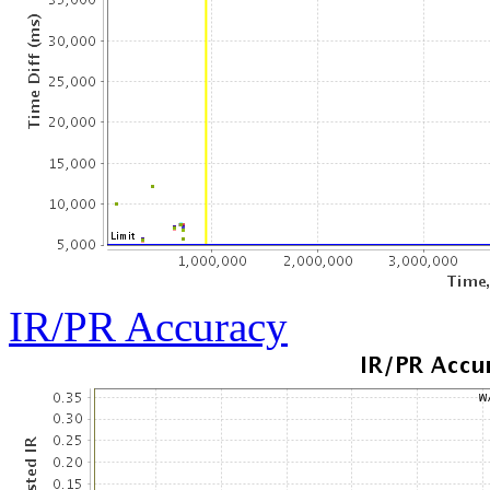
IR/PR Accuracy