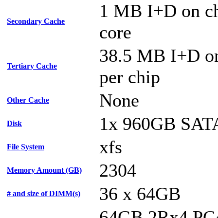
1 MB I+D on ch
Secondary Cache
core
38.5 MB I+D on
Tertiary Cache
per chip
None
Other Cache
1x 960GB SAT
Disk
xfs
File System
2304
Memory Amount (GB)
36 x 64GB
# and size of DIMM(s)
64GB 2Rx4 PC