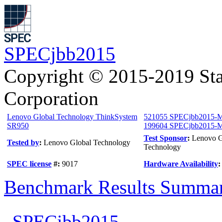
SPECjbb2015
Copyright © 2015-2019 Sta
Corporation
Lenovo Global Technology ThinkSystem
521055 SPECjbb2015-M
SR950
199604 SPECjbb2015-Mu
Test Sponsor
:
Lenovo G
Tested by
:
Lenovo Global Technology
Technology
SPEC license
#:
9017
Hardware Availability
Benchmark Results Summa
SPECjbb2015-