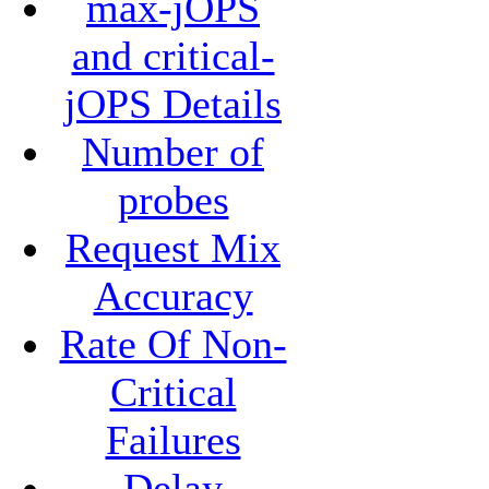
max-jOPS
and critical-
jOPS Details
Number of
probes
Request Mix
Accuracy
Rate Of Non-
Critical
Failures
Delay