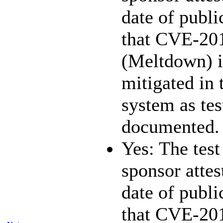
date of publi
that CVE-20
(Meltdown) i
mitigated in 
system as te
documented.
Yes: The test
sponsor attest
date of publi
that CVE-20