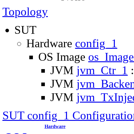
Topology
SUT
Hardware
config_1
OS Image
os_Imag
JVM
jvm_Ctr_1
:
JVM
jvm_Backe
JVM
jvm_TxInje
SUT config_1 Configuratio
Hardware