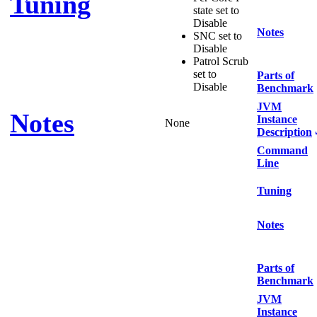
Tuning
state set to
Disable
Notes
SNC set to
Disable
Patrol Scrub
set to
Parts of
Disable
Benchmark
JVM
Notes
Instance
None
Description
Command
Line
Tuning
Notes
Parts of
Benchmark
JVM
Instance