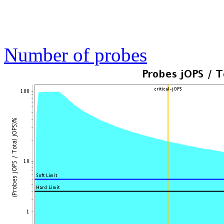
Number of probes