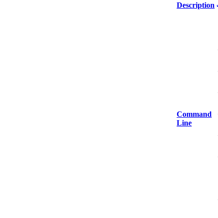
Description
Command
Line