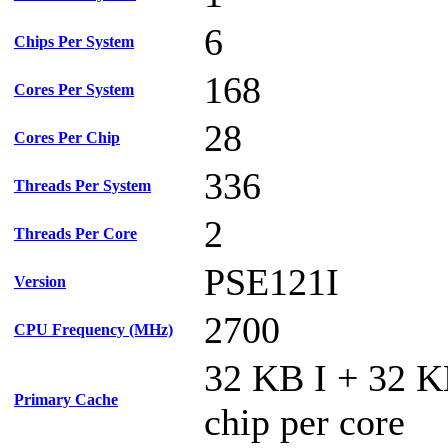
6
Chips Per System
168
Cores Per System
28
Cores Per Chip
336
Threads Per System
2
Threads Per Core
PSE121I
Version
2700
CPU Frequency (MHz)
32 KB I + 32 
Primary Cache
chip per core