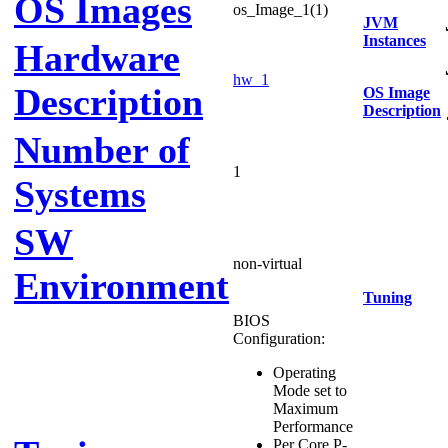
OS Images
os_Image_1(1)
JVM
Instances
Hardware
hw_1
Description
OS Image
Description
Number of
1
Systems
SW
non-virtual
Environment
Tuning
BIOS
Configuration:
Operating
Mode set to
Maximum
Performance
Per Core P-