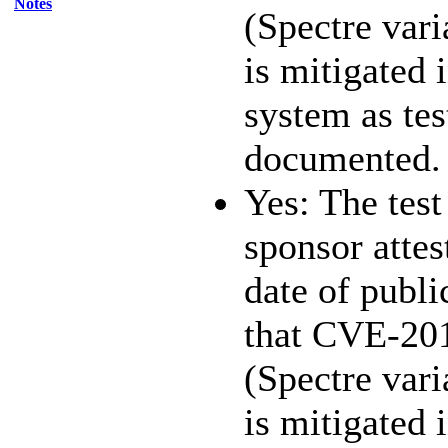
Notes
(Spectre vari
is mitigated 
system as te
documented.
Yes: The test
sponsor attest
date of publi
that CVE-20
(Spectre vari
is mitigated 