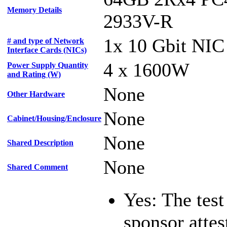
Memory Details
2933V-R
1x 10 Gbit NIC
# and type of Network
Interface Cards (NICs)
4 x 1600W
Power Supply Quantity
and Rating (W)
None
Other Hardware
None
Cabinet/Housing/Enclosure
None
Shared Description
None
Shared Comment
Yes: The test
sponsor attest