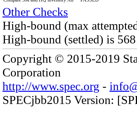
Other Checks
High-bound (max attempted
High-bound (settled) is 56
Copyright © 2015-2019 Sta
Corporation
http://www.spec.org
-
info@
SPECjbb2015 Version: [SPE