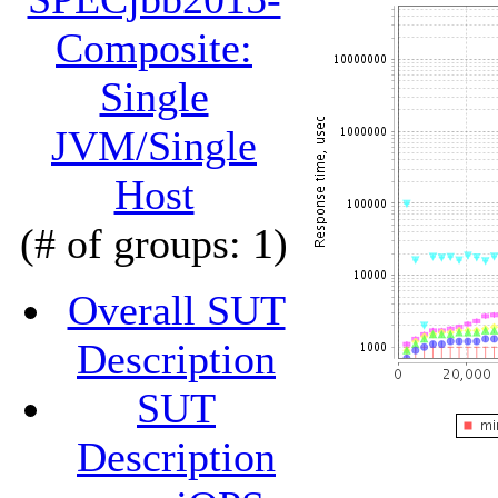
Composite:
Single
JVM/Single
Host
(# of groups: 1)
Overall SUT
Description
SUT
Description