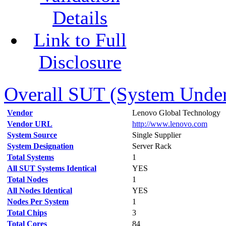
Details
Link to Full
Disclosure
Overall SUT (System Under 
Vendor
Lenovo Global Technology
Vendor URL
http://www.lenovo.com
System Source
Single Supplier
System Designation
Server Rack
Total Systems
1
All SUT Systems Identical
YES
Total Nodes
1
All Nodes Identical
YES
Nodes Per System
1
Total Chips
3
Total Cores
84