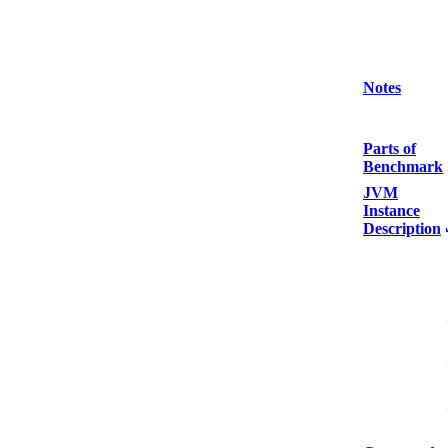
Notes
Parts of
Benchmark
JVM
Instance
Description