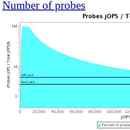
Number of probes