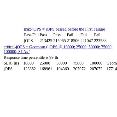
max-jOPS = jOPS passed before the First Failure
Pass/Fail
Pass
Pass
Fail
Fail
Fail
jOPS
213425
215965
218506
221047
223588
critical-jOPS = Geomean ( jOPS @ 10000; 25000; 50000; 75000;
100000; SLAs )
Response time percentile is 99-th
SLA (us)
10000
25000
50000
75000
100000
Geom
jOPS
123862
168961
194369
207072
207072
17714