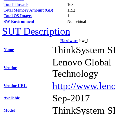
Total Threads
168
Total Memory Amount (GB)
1152
Total OS Images
1
SW Environment
Non-virtual
SUT Description
Hardware
hw_1
ThinkSystem S
Name
Lenovo Global
Vendor
Technology
http://www.len
Vendor URL
Sep-2017
Available
ThinkSystem S
Model