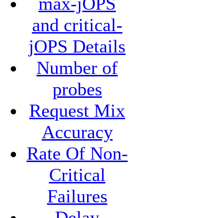
max-jOPS
and critical-
jOPS Details
Number of
probes
Request Mix
Accuracy
Rate Of Non-
Critical
Failures
Delay