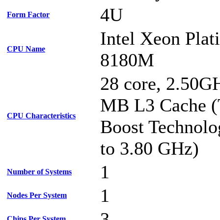
4U
Form Factor
Intel Xeon Pla
CPU Name
8180M
28 core, 2.50G
MB L3 Cache (
CPU Characteristics
Boost Technolo
to 3.80 GHz)
1
Number of Systems
1
Nodes Per System
3
Chips Per System