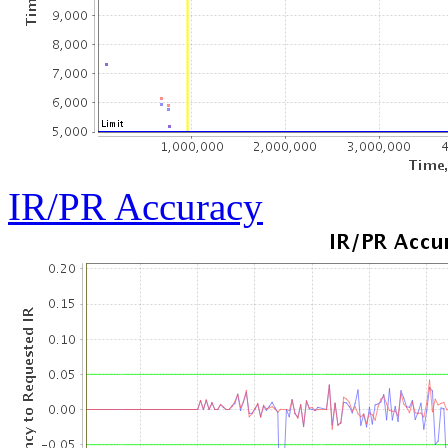
IR/PR Accuracy