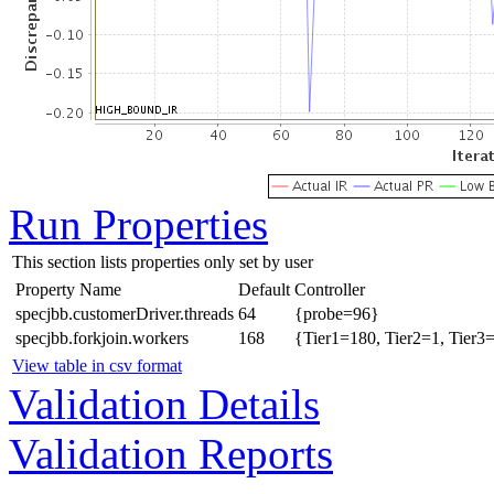
Run Properties
This section lists properties only set by user
Property Name
Default
Controller
specjbb.customerDriver.threads
64
{probe=96}
specjbb.forkjoin.workers
168
{Tier1=180, Tier2=1, Tier3
View table in csv format
Validation Details
Validation Reports