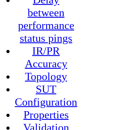
between
performance
status pings
IR/PR
Accuracy
Topology
SUT
Configuration
Properties
Validation