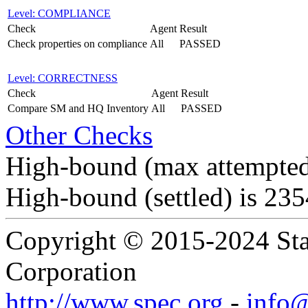
Level: COMPLIANCE
Check
Agent
Result
Check properties on compliance
All
PASSED
Level: CORRECTNESS
Check
Agent
Result
Compare SM and HQ Inventory
All
PASSED
Other Checks
High-bound (max attempted
High-bound (settled) is 23
Copyright © 2015-2024 Sta
Corporation
http://www.spec.org
-
info@