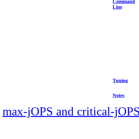
Command
Line
Tuning
Notes
max-jOPS and critical-jOPS