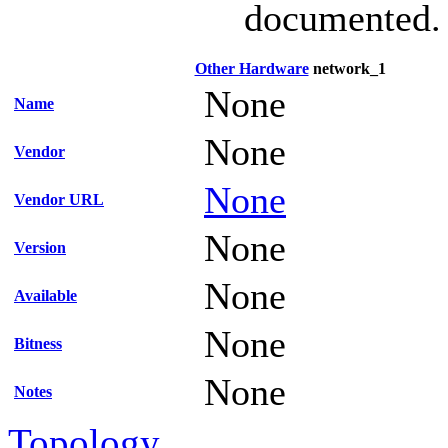
documented.
Other Hardware
network_1
None
Name
None
Vendor
None
Vendor URL
None
Version
None
Available
None
Bitness
None
Notes
Topology