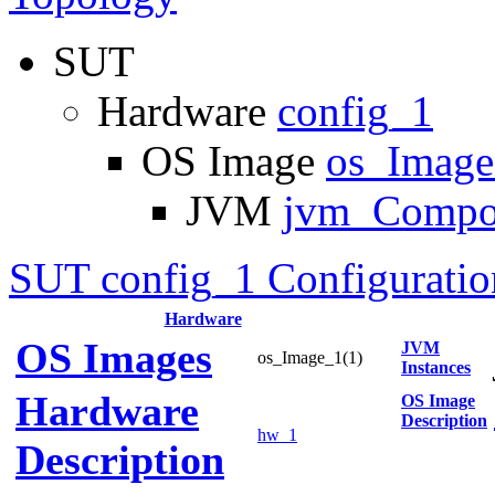
SUT
Hardware
config_1
OS Image
os_Imag
JVM
jvm_Compo
SUT config_1 Configuratio
Hardware
OS Images
JVM
os_Image_1(1)
Instances
Hardware
OS Image
Description
hw_1
Description