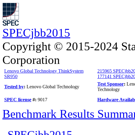
SPECjbb2015
Copyright © 2015-2024 Sta
Corporation
Lenovo Global Technology ThinkSystem
215965 SPECjbb20
SR950
177141 SPECjbb201
Test Sponsor
:
Len
Tested by
:
Lenovo Global Technology
Technology
SPEC license
#:
9017
Hardware Availabi
Benchmark Results Summa
SPECjbb2015-