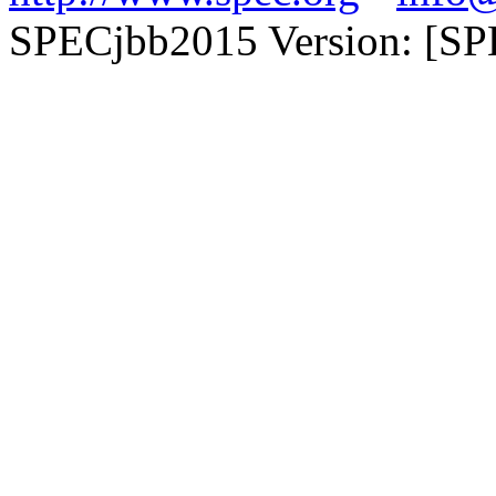
SPECjbb2015 Version: [SP