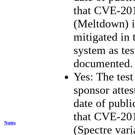
that CVE-20
(Meltdown) i
mitigated in 
system as te
documented.
Yes: The test
sponsor attest
date of publi
that CVE-20
Notes
(Spectre vari