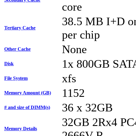
core
38.5 MB I+D on
Tertiary Cache
per chip
None
Other Cache
1x 800GB SAT
Disk
xfs
File System
1152
Memory Amount (GB)
36 x 32GB
# and size of DIMM(s)
32GB 2Rx4 PC
Memory Details
2666V-R