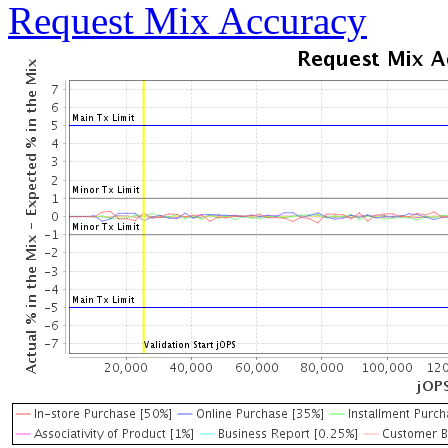
Request Mix Accuracy