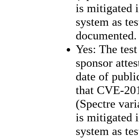
is mitigated 
system as te
documented.
Yes: The test
sponsor attest
date of publi
that CVE-20
(Spectre vari
is mitigated 
system as te