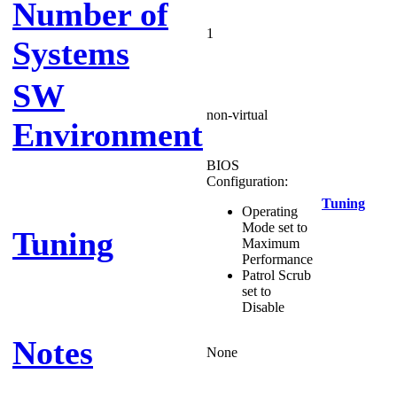
Number of
1
Systems
SW
non-virtual
Environment
BIOS
Configuration:
Tuning
Operating
Mode set to
Tuning
Maximum
Performance
Patrol Scrub
set to
Disable
Notes
None