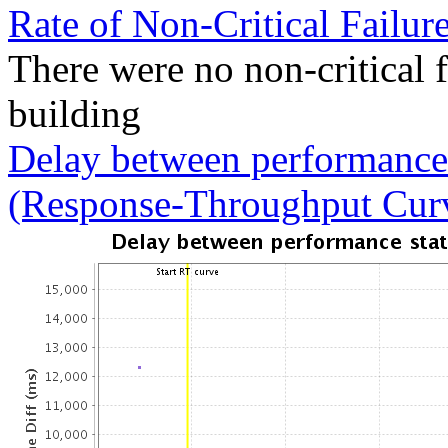
Rate of Non-Critical Failur
There were no non-critical 
building
Delay between performance 
(Response-Throughput Cur