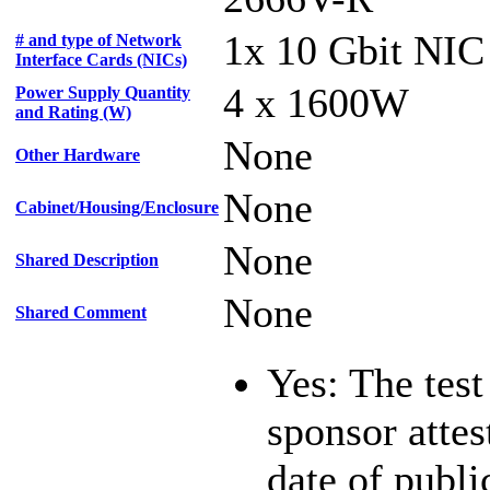
1x 10 Gbit NIC
# and type of Network
Interface Cards (NICs)
4 x 1600W
Power Supply Quantity
and Rating (W)
None
Other Hardware
None
Cabinet/Housing/Enclosure
None
Shared Description
None
Shared Comment
Yes: The test
sponsor attest
date of publi