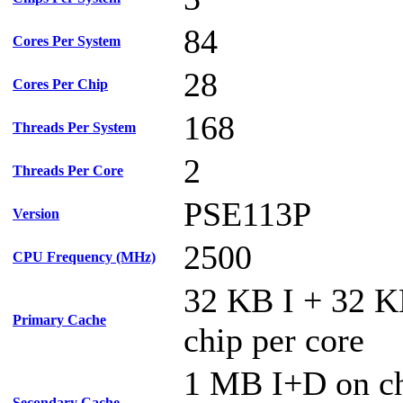
84
Cores Per System
28
Cores Per Chip
168
Threads Per System
2
Threads Per Core
PSE113P
Version
2500
CPU Frequency (MHz)
32 KB I + 32 
Primary Cache
chip per core
1 MB I+D on ch
Secondary Cache