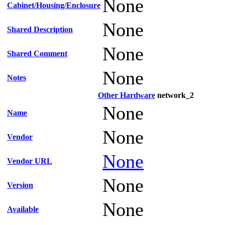
None
Cabinet/Housing/Enclosure
None
Shared Description
None
Shared Comment
None
Notes
Other Hardware
network_2
None
Name
None
Vendor
None
Vendor URL
None
Version
None
Available