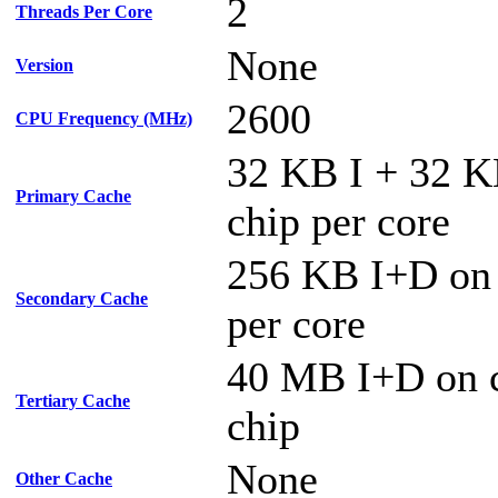
2
Threads Per Core
None
Version
2600
CPU Frequency (MHz)
32 KB I + 32 
Primary Cache
chip per core
256 KB I+D on
Secondary Cache
per core
40 MB I+D on c
Tertiary Cache
chip
None
Other Cache