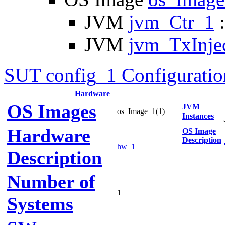
JVM
jvm_Ctr_1
:
JVM
jvm_TxInje
SUT config_1 Configuratio
Hardware
OS Images
JVM
os_Image_1(1)
Instances
Hardware
OS Image
Description
hw_1
Description
Number of
1
Systems