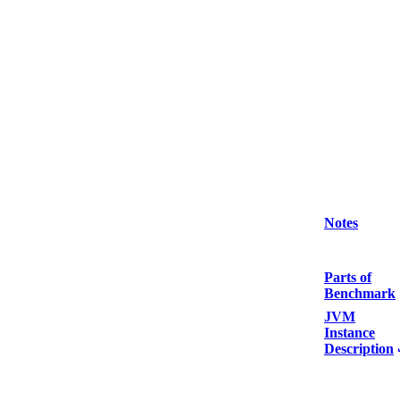
Notes
Parts of
Benchmark
JVM
Instance
Description