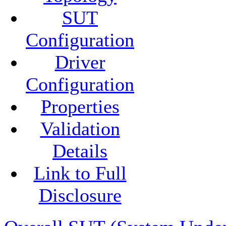
SUT
Configuration
Driver
Configuration
Properties
Validation
Details
Link to Full
Disclosure