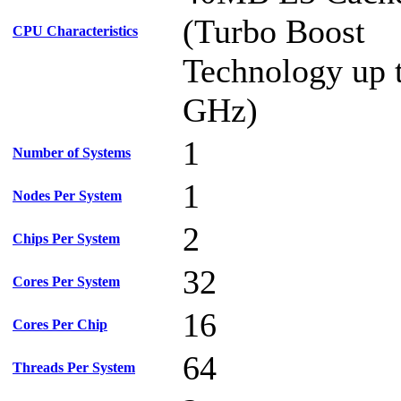
(Turbo Boost
CPU Characteristics
Technology up 
GHz)
1
Number of Systems
1
Nodes Per System
2
Chips Per System
32
Cores Per System
16
Cores Per Chip
64
Threads Per System