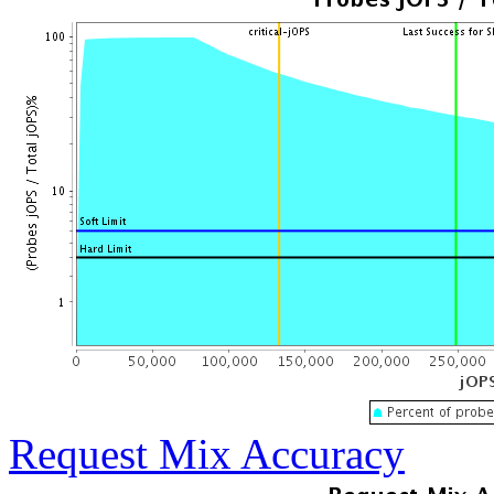
Request Mix Accuracy