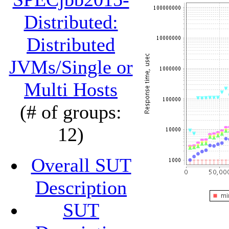
Distributed:
Distributed
JVMs/Single or
Multi Hosts
(# of groups:
12)
Overall SUT
Description
SUT