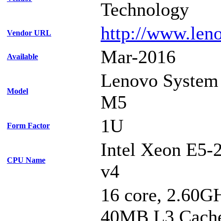
Technology
http://www.len
Vendor URL
Mar-2016
Available
Lenovo System
Model
M5
1U
Form Factor
Intel Xeon E5-
CPU Name
v4
16 core, 2.60G
40MB L3 Cach