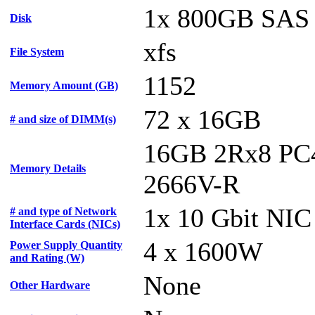
1x 800GB SAS
Disk
xfs
File System
1152
Memory Amount (GB)
72 x 16GB
# and size of DIMM(s)
16GB 2Rx8 PC
Memory Details
2666V-R
1x 10 Gbit NIC
# and type of Network
Interface Cards (NICs)
4 x 1600W
Power Supply Quantity
and Rating (W)
None
Other Hardware