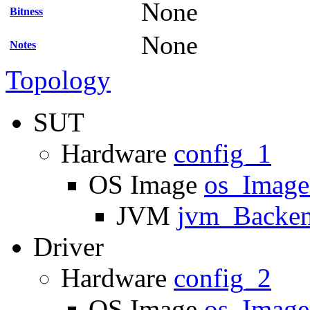
None
Bitness
None
Notes
Topology
SUT
Hardware
config_1
OS Image
os_Imag
JVM
jvm_Backe
Driver
Hardware
config_2
OS Image
os_Imag