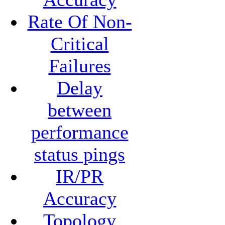
Rate Of Non-
Critical
Failures
Delay
between
performance
status pings
IR/PR
Accuracy
Topology