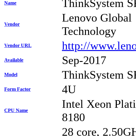
ThinkSystem S
Name
Lenovo Global
Vendor
Technology
http://www.len
Vendor URL
Sep-2017
Available
ThinkSystem S
Model
4U
Form Factor
Intel Xeon Pla
CPU Name
8180
28 core, 2.50G