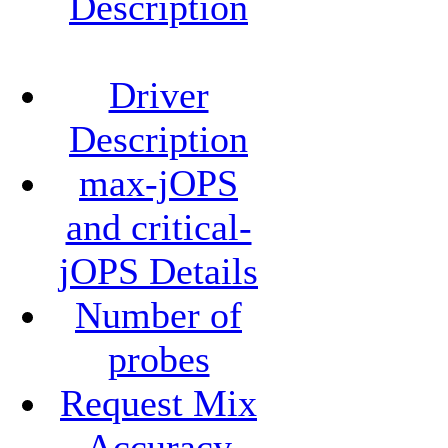
Description
Driver
Description
max-jOPS
and critical-
jOPS Details
Number of
probes
Request Mix
Accuracy