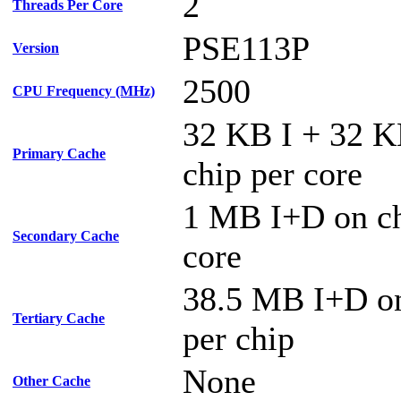
2
Threads Per Core
PSE113P
Version
2500
CPU Frequency (MHz)
32 KB I + 32 
Primary Cache
chip per core
1 MB I+D on ch
Secondary Cache
core
38.5 MB I+D on
Tertiary Cache
per chip
None
Other Cache