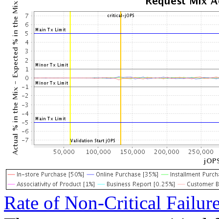
Rate of Non-Critical Failur