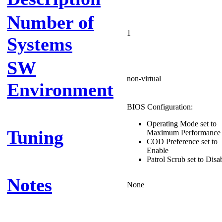
Number of
1
Systems
SW
non-virtual
Environment
BIOS Configuration:
Operating Mode set to
Tuning
Maximum Performance
COD Preference set to
Enable
Patrol Scrub set to Disa
Notes
None