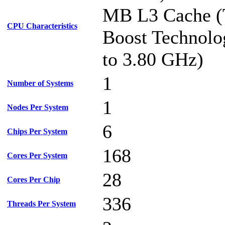
MB L3 Cache (
CPU Characteristics
Boost Technolo
to 3.80 GHz)
1
Number of Systems
1
Nodes Per System
6
Chips Per System
168
Cores Per System
28
Cores Per Chip
336
Threads Per System