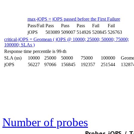
max-jOPS = jOPS passed before the First Failure
Pass/Fail
Pass
Pass
Pass
Fail
Fail
jOPS
503089
509007
514926
520845
526763
critical-jOPS = Geomean ( jOPS @ 10000; 25000; 50000; 75000;
100000; SLAs )
Response time percentile is 99-th
SLA (us)
10000
25000
50000
75000
100000
Geome
jOPS
56227
97066
156845
192357
251544
13287
Number of probes