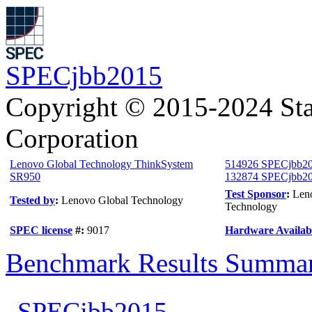
SPECjbb2015
Copyright © 2015-2024 Sta
Corporation
Lenovo Global Technology ThinkSystem
514926 SPECjbb20
SR950
132874 SPECjbb2015
Test Sponsor
:
Len
Tested by
:
Lenovo Global Technology
Technology
SPEC license
#:
9017
Hardware Availabi
Benchmark Results Summa
SPECjbb2015-