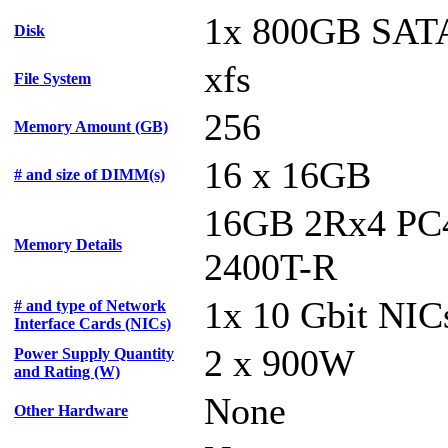
1x 800GB SAT
Disk
xfs
File System
256
Memory Amount (GB)
16 x 16GB
# and size of DIMM(s)
16GB 2Rx4 PC
Memory Details
2400T-R
1x 10 Gbit NIC
# and type of Network
Interface Cards (NICs)
2 x 900W
Power Supply Quantity
and Rating (W)
None
Other Hardware