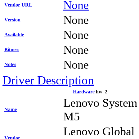
None
Vendor URL
None
Version
None
Available
None
Bitness
None
Notes
Driver Description
Hardware
hw_2
Lenovo System
Name
M5
Lenovo Global
Vendor