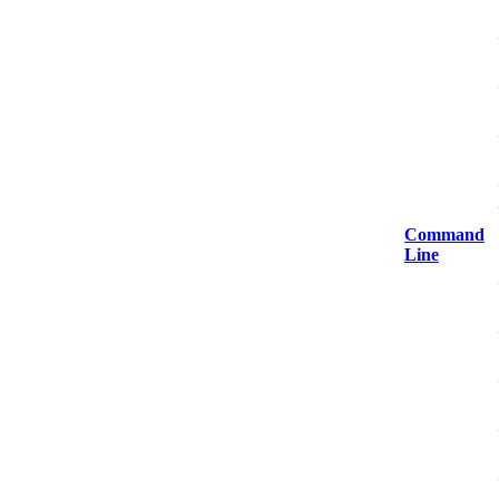
Command
Line