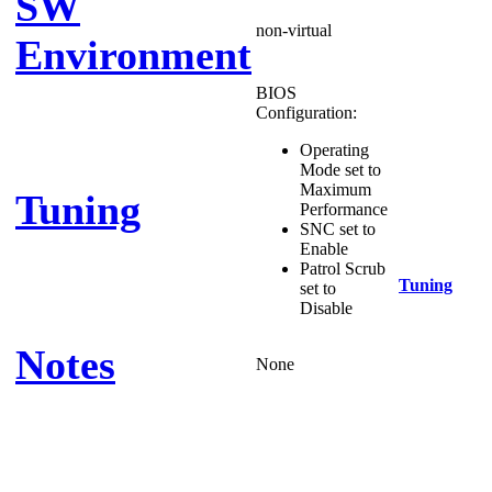
SW
non-virtual
Environment
BIOS
Configuration:
Operating
Mode set to
Maximum
Tuning
Performance
SNC set to
Enable
Patrol Scrub
Tuning
set to
Disable
Notes
None