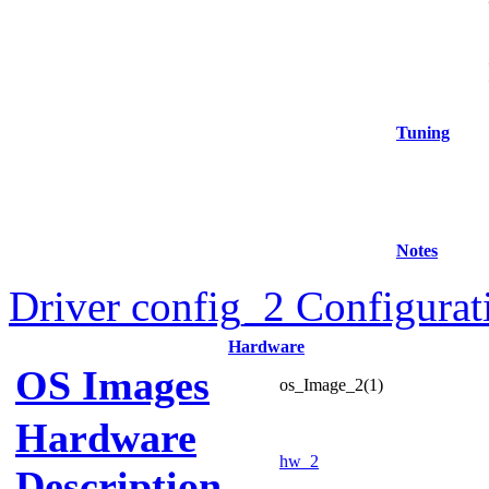
Tuning
Notes
Driver config_2 Configurat
Hardware
OS Images
os_Image_2(1)
Hardware
hw_2
Description