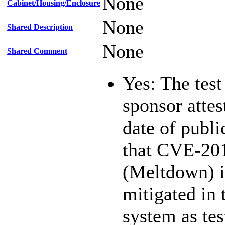
None
Cabinet/Housing/Enclosure
None
Shared Description
None
Shared Comment
Yes: The test
sponsor attest
date of publi
that CVE-20
(Meltdown) i
mitigated in 
system as te