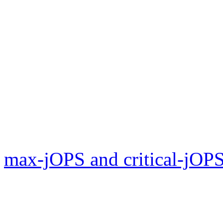
max-jOPS and critical-jOPS