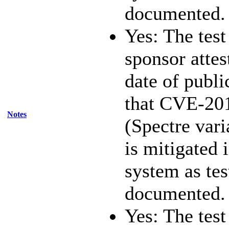
documented.
Yes: The test
sponsor attest
date of publi
that CVE-20
Notes
(Spectre vari
is mitigated 
system as te
documented.
Yes: The test