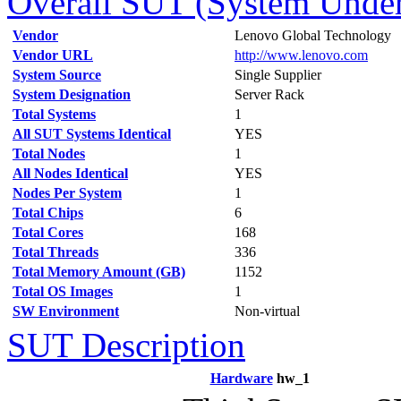
Overall SUT (System Under 
Vendor
Lenovo Global Technology
Vendor URL
http://www.lenovo.com
System Source
Single Supplier
System Designation
Server Rack
Total Systems
1
All SUT Systems Identical
YES
Total Nodes
1
All Nodes Identical
YES
Nodes Per System
1
Total Chips
6
Total Cores
168
Total Threads
336
Total Memory Amount (GB)
1152
Total OS Images
1
SW Environment
Non-virtual
SUT Description
Hardware
hw_1