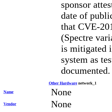
sponsor attest
date of publi
that CVE-20
(Spectre vari
is mitigated 
system as te
documented.
Other Hardware
network_1
None
Name
None
Vendor